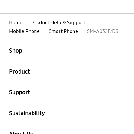
Home
Product Help & Support
Mobile Phone
Smart Phone
SM-A032F/DS
open
Footer Navigation
Shop
open
Product
open
Support
open
Sustainability
open
About Us