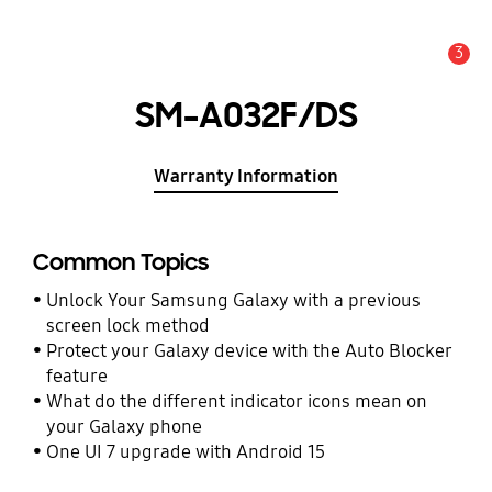
3
Alert
SM-A032F/DS
Warranty Information
Common Topics
Unlock Your Samsung Galaxy with a previous
screen lock method
Protect your Galaxy device with the Auto Blocker
feature
What do the different indicator icons mean on
your Galaxy phone
One UI 7 upgrade with Android 15