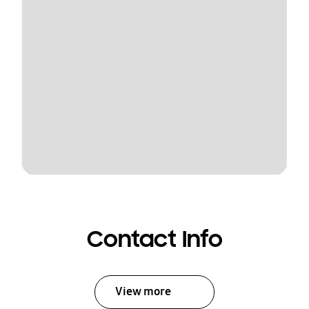
Contact Info
View more