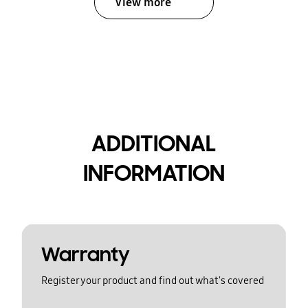
View more
ADDITIONAL
INFORMATION
Warranty
Register your product and find out what's covered