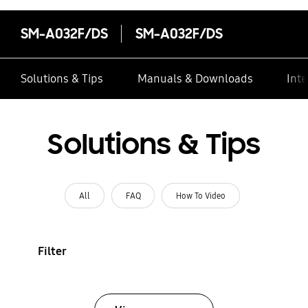
SM-A032F/DS
SM-A032F/DS
Solutions & Tips
Manuals & Downloads
Inte
Solutions & Tips
All
FAQ
How To Video
Filter