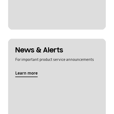
News & Alerts
For important product service announcements
Learn more