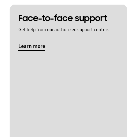
Face-to-face support
Get help from our authorized support centers
Learn more