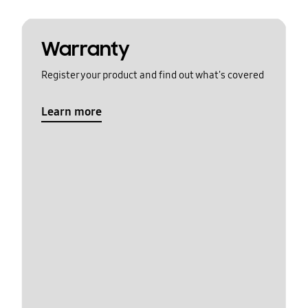
Warranty
Register your product and find out what's covered
Learn more