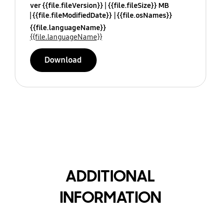
ver {{file.fileVersion}}
{{file.fileSize}} MB
{{file.fileModifiedDate}}
{{file.osNames}}
{{file.languageName}}
{{file.languageName}}
Download
ADDITIONAL
INFORMATION