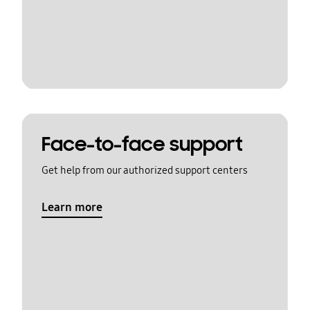
Face-to-face support
Get help from our authorized support centers
Learn more