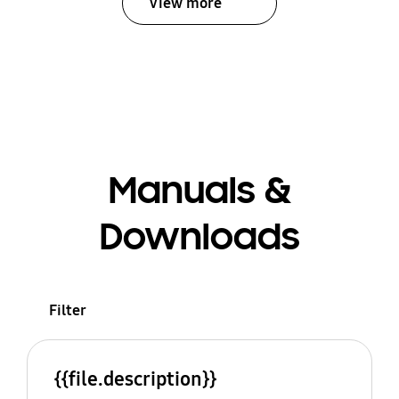
View more
Manuals &
Downloads
Filter
{{file.description}}