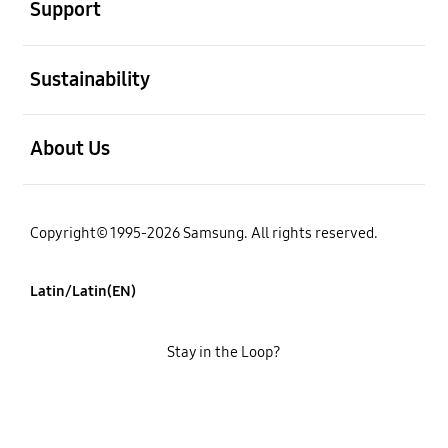
Support
open
Sustainability
open
About Us
Copyright© 1995-2026 Samsung. All rights reserved.
Latin/Latin(EN)
Stay in the Loop?