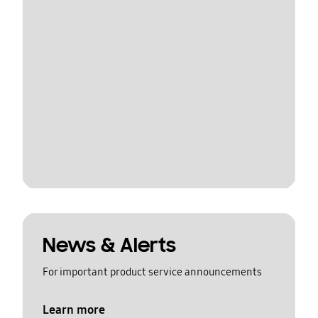
News & Alerts
For important product service announcements
Learn more