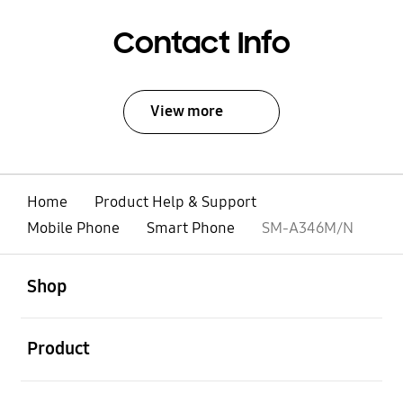
Contact Info
View more
Home
Product Help & Support
Mobile Phone
Smart Phone
SM-A346M/N
open
Footer Navigation
Shop
open
Product
open