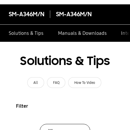
SM-A346M/N
SM-A346M/N
Solutions & Tips
Manuals & Downloads
Inte
Solutions & Tips
All
FAQ
How To Video
Filter