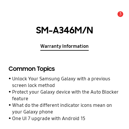
3
Alert
SM-A346M/N
Warranty Information
Common Topics
Unlock Your Samsung Galaxy with a previous
screen lock method
Protect your Galaxy device with the Auto Blocker
feature
What do the different indicator icons mean on
your Galaxy phone
One UI 7 upgrade with Android 15