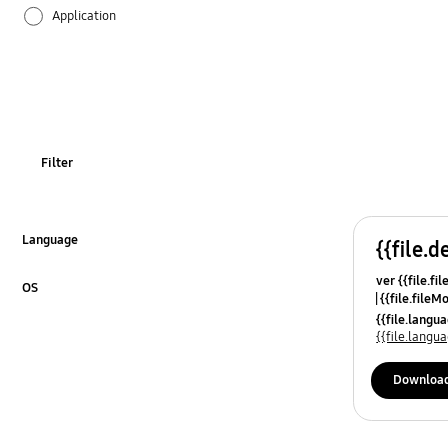
Application
Audio
Backup & Restore
Battery
Filter
Call & Contacts
Camera
Language
{{file.d
Click to Expand
ver {{file.fi
Hardware
OS
{{file.fileM
Click to Expand
{{file.lang
Lock
{{file.lang
Message
Downloa
Multimedia