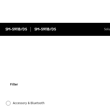
SM-S911B/DS
SM-S911B/DS
Solu
Filter
Accessory & Bluetooth