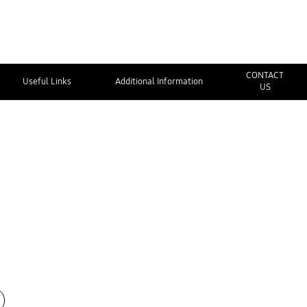
CONTACT
Useful Links
Additional Information
US