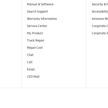
Manual & Software
Security & 
Search Support
Accessibilit
Warranty Information
Inclusive W
Service Center
Corporate C
My Product
Corporate S
Track Repair
Repair Cost
Chat
Call
Email
CEO Mail