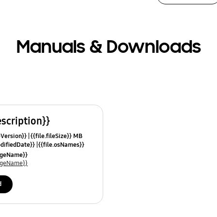
Manuals & Downloads
escription}}
leVersion}}
{{file.fileSize}} MB
odifiedDate}}
{{file.osNames}}
uageName}}
uageName}}
d