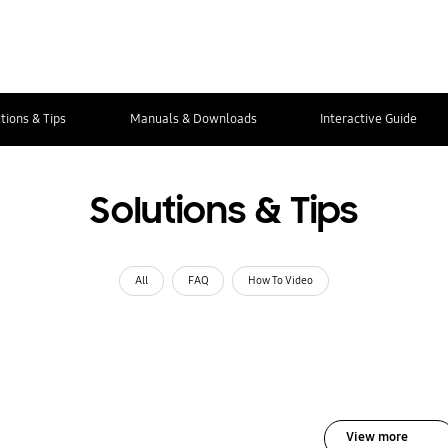
tions & Tips
Manuals & Downloads
Interactive Guide
Solutions & Tips
All
FAQ
How To Video
View more