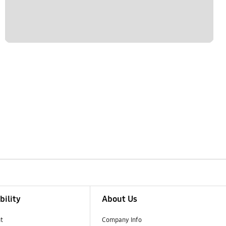
bility
About Us
t
Company Info