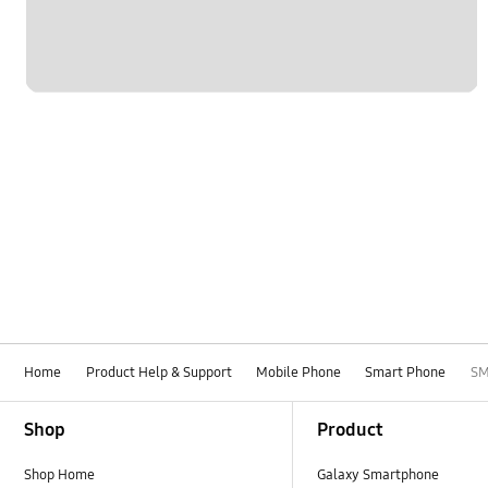
Home
Product Help & Support
Mobile Phone
Smart Phone
SM
Footer Navigation
Shop
Product
Shop Home
Galaxy Smartphone