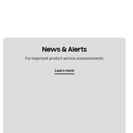
News & Alerts
For important product service announcements
Learn more