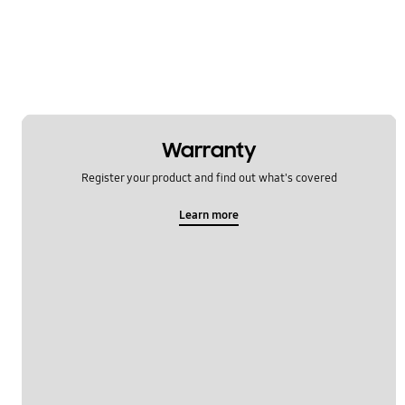
Network & WiFi
Others
Power
SNS
Warranty
Samsung Apps
Register your product and find out what's covered
Settings
Learn more
Software Upgrade