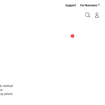
Support
For Business
Search
Log-In/Sign-Up
Search
3
Alert
ock method
re
laxy phone