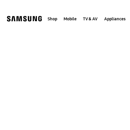
Skip
to
content
Shop
Mobile
TV & AV
Appliances