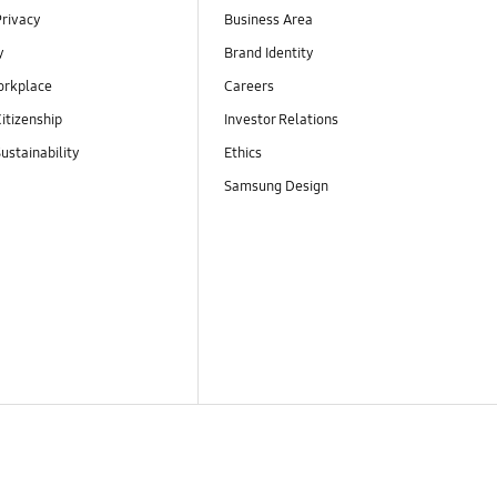
Privacy
Business Area
y
Brand Identity
orkplace
Careers
itizenship
Investor Relations
ustainability
Ethics
Samsung Design