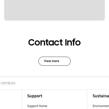
Contact Info
View more
-S911B/DS
Support
Sustaina
Support Home
Environmen