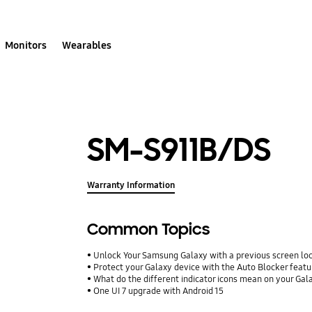
Monitors
Wearables
SM-S911B/DS
Warranty Information
Common Topics
Unlock Your Samsung Galaxy with a previous screen l
Protect your Galaxy device with the Auto Blocker featu
What do the different indicator icons mean on your Ga
One UI 7 upgrade with Android 15