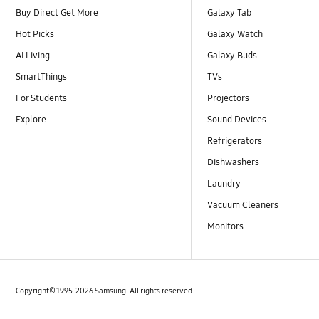
Buy Direct Get More
Galaxy Tab
Hot Picks
Galaxy Watch
AI Living
Galaxy Buds
SmartThings
TVs
For Students
Projectors
Explore
Sound Devices
Refrigerators
Dishwashers
Laundry
Vacuum Cleaners
Monitors
Copyright© 1995-2026 Samsung. All rights reserved.