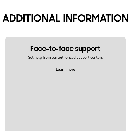
ADDITIONAL INFORMATION
Face-to-face support
Get help from our authorized support centers
Learn more