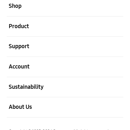
Shop
open
Product
open
Support
open
Account
open
Sustainability
open
About Us