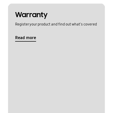
Warranty
Register your product and find out what's covered
Read more