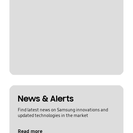
News & Alerts
Find latest news on Samsung innovations and
updated technologies in the market
Read more