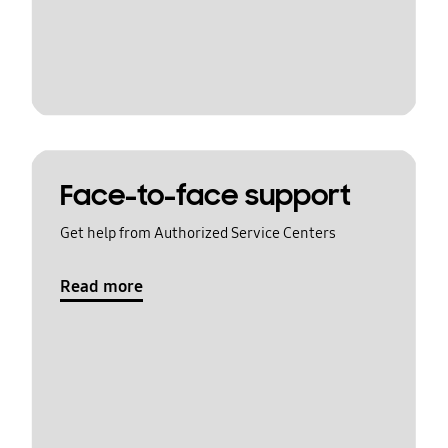
Face-to-face support
Get help from Authorized Service Centers
Read more