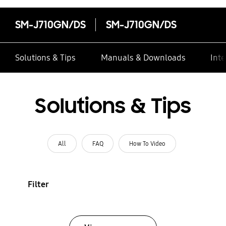
SM-J710GN/DS
SM-J710GN/DS
Solutions & Tips
Manuals & Downloads
Inte
Solutions & Tips
All
FAQ
How To Video
Filter