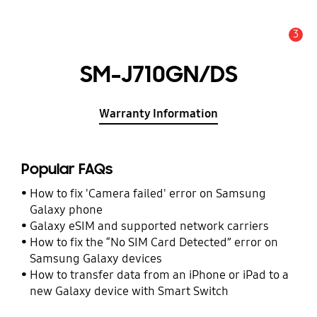
3
Alert
SM-J710GN/DS
Warranty Information
Popular FAQs
How to fix 'Camera failed' error on Samsung
Galaxy phone
Galaxy eSIM and supported network carriers
How to fix the “No SIM Card Detected” error on
Samsung Galaxy devices
How to transfer data from an iPhone or iPad to a
new Galaxy device with Smart Switch