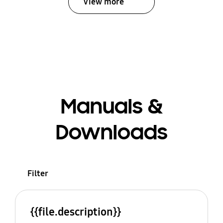
View more
Manuals &
Downloads
Filter
{{file.description}}