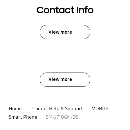
Contact Info
View more
View more
Home
Product Help & Support
MOBILE
Smart Phone
SM-J710GN/DS
open
Footer Navigation