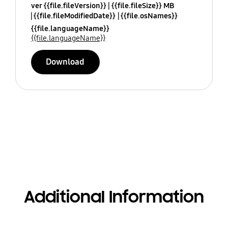
ver {{file.fileVersion}}
{{file.fileSize}} MB
{{file.fileModifiedDate}}
{{file.osNames}}
{{file.languageName}}
{{file.languageName}}
Download
Additional Information