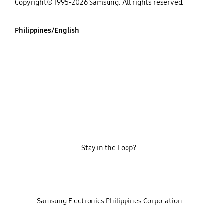
Copyright© 1995-2026 Samsung. All rights reserved.
Philippines/English
Stay in the Loop?
‎ ‎ ‎ Samsung Electronics Philippines Corporation‎ ‎ ‎