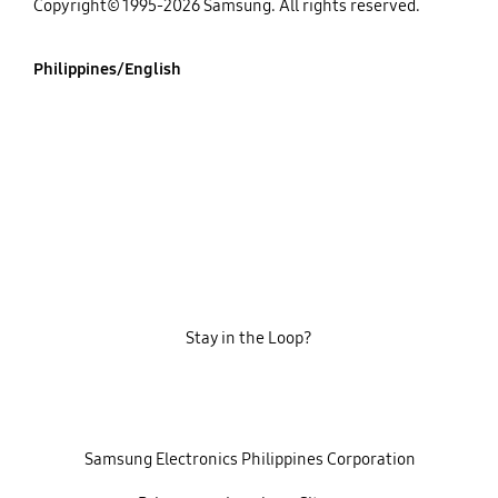
Copyright© 1995-2026 Samsung. All rights reserved.
Philippines/English
Stay in the Loop?
‎ ‎ ‎ Samsung Electronics Philippines Corporation‎ ‎ ‎