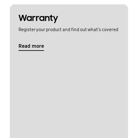
Warranty
Register your product and find out what's covered
Read more