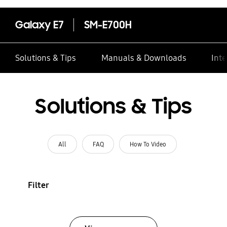
Galaxy E7
SM-E700H
Solutions & Tips
Manuals & Downloads
Inte
Solutions & Tips
All
FAQ
How To Video
Filter