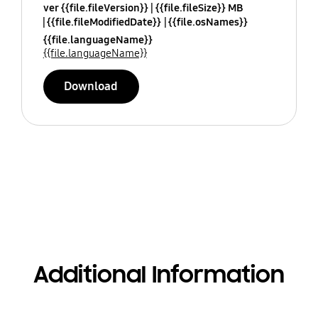
ver {{file.fileVersion}}
{{file.fileSize}} MB
{{file.fileModifiedDate}}
{{file.osNames}}
{{file.languageName}}
{{file.languageName}}
Download
Additional Information