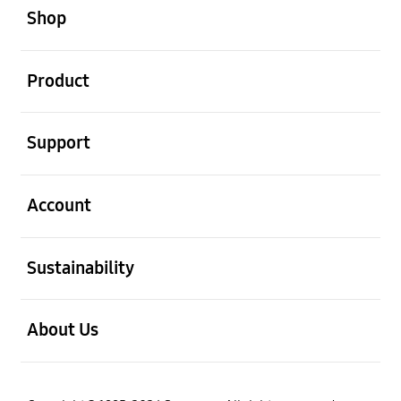
Shop
open
Product
open
Support
open
Account
open
Sustainability
open
About Us