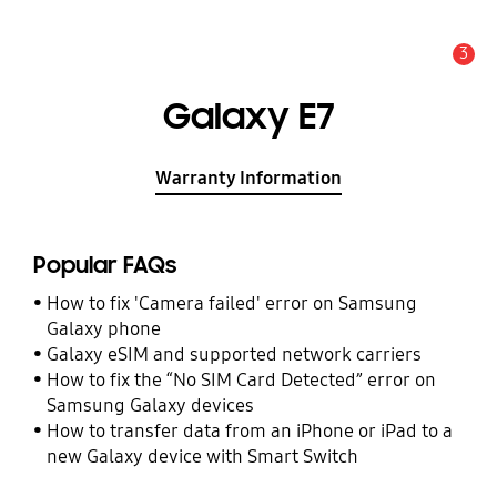
3
Alert
Galaxy E7
Warranty Information
Popular FAQs
How to fix 'Camera failed' error on Samsung
Galaxy phone
Galaxy eSIM and supported network carriers
How to fix the “No SIM Card Detected” error on
Samsung Galaxy devices
How to transfer data from an iPhone or iPad to a
new Galaxy device with Smart Switch