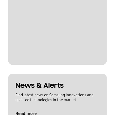
News & Alerts
Find latest news on Samsung innovations and
updated technologies in the market
Read more