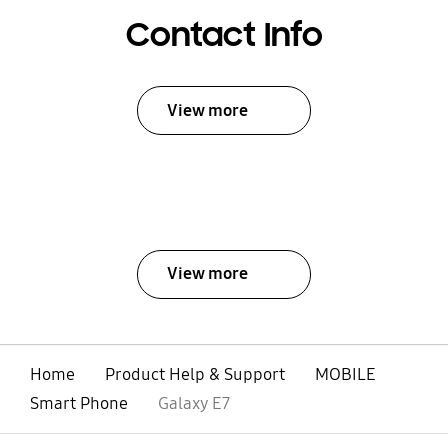
Contact Info
View more
View more
Home
Product Help & Support
MOBILE
Smart Phone
Galaxy E7
open
Footer Navigation