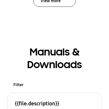
View more
Manuals &
Downloads
Filter
{{file.description}}