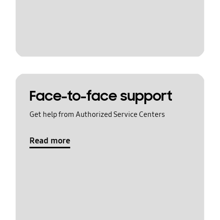
Face-to-face support
Get help from Authorized Service Centers
Read more