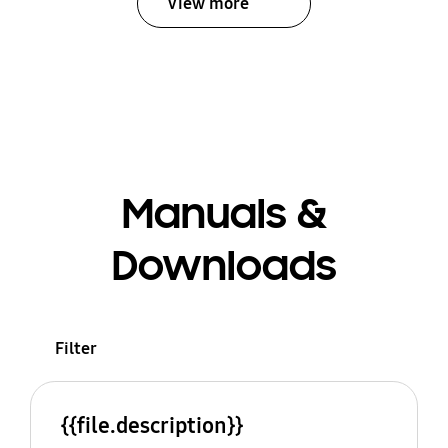
View more
Manuals &
Downloads
Filter
{{file.description}}