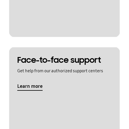
Face-to-face support
Get help from our authorized support centers
Learn more