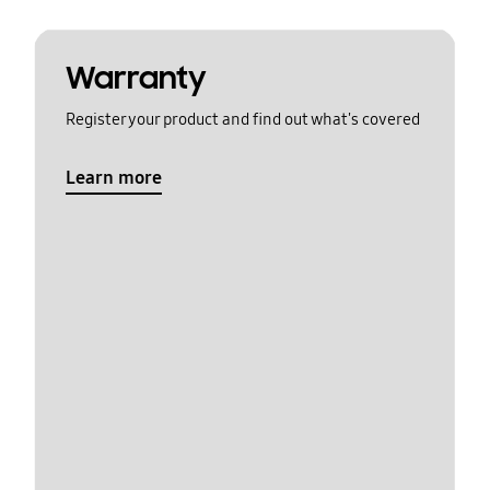
Warranty
Register your product and find out what's covered
Learn more