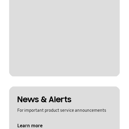
News & Alerts
For important product service announcements
Learn more