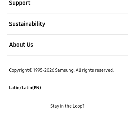
Support
open
Sustainability
open
About Us
Copyright© 1995-2026 Samsung. All rights reserved.
Latin/Latin(EN)
Stay in the Loop?