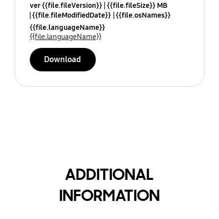
ver {{file.fileVersion}}
{{file.fileSize}} MB
{{file.fileModifiedDate}}
{{file.osNames}}
{{file.languageName}}
{{file.languageName}}
Download
ADDITIONAL
INFORMATION