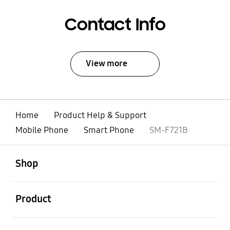
Contact Info
View more
Home
Product Help & Support
Mobile Phone
Smart Phone
SM-F721B
open
Footer Navigation
Shop
open
Product
open