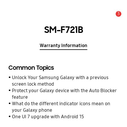
3
Alert
SM-F721B
Warranty Information
Common Topics
Unlock Your Samsung Galaxy with a previous
screen lock method
Protect your Galaxy device with the Auto Blocker
feature
What do the different indicator icons mean on
your Galaxy phone
One UI 7 upgrade with Android 15