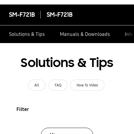
SM-F721B
SM-F721B
Solutions & Tips
Manuals & Downloads
Inte
Solutions & Tips
All
FAQ
How To Video
Filter