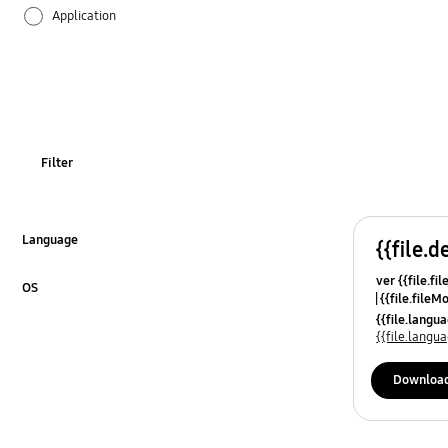
Application
Audio
Backup & Restore
Battery
Filter
Call & Contacts
Camera
Language
{{file.d
Click to Expand
ver {{file.fi
Hardware
OS
{{file.fileM
Click to Expand
{{file.lang
Lock
{{file.lang
Message
Downloa
Multimedia