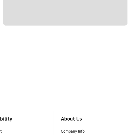
bility
About Us
t
Company Info