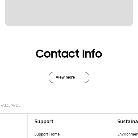
Contact Info
View more
-A135M/DS
Support
Sustaina
Support Home
Environmen