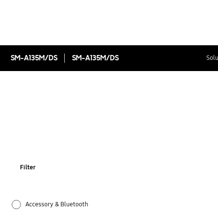
SM-A135M/DS
SM-A135M/DS
Solu
Filter
Accessory & Bluetooth