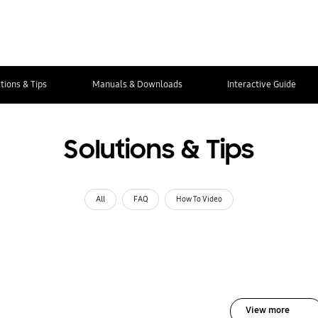
tions & Tips
Manuals & Downloads
Interactive Guide
Solutions & Tips
All
FAQ
How To Video
View more