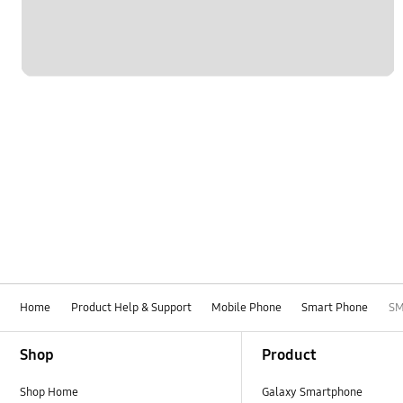
Home
Product Help & Support
Mobile Phone
Smart Phone
SM
Footer Navigation
Shop
Product
Shop Home
Galaxy Smartphone