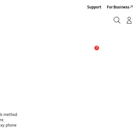
Support
For Business
Search
Log-In/Sign-Up
Search
3
Alert
ock method
re
laxy phone