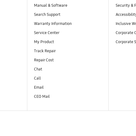
Manual & Software
Security & 
Search Support
Accessibilit
Warranty Information
Inclusive W
Service Center
Corporate C
My Product
Corporate S
Track Repair
Repair Cost
Chat
Call
Email
CEO Mail