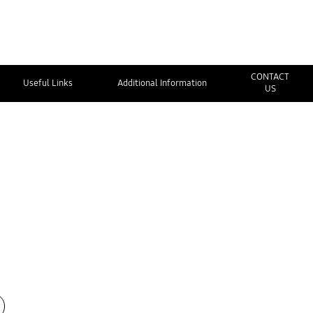
CONTACT
Useful Links
Additional Information
US