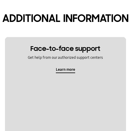
ADDITIONAL INFORMATION
Face-to-face support
Get help from our authorized support centers
Learn more