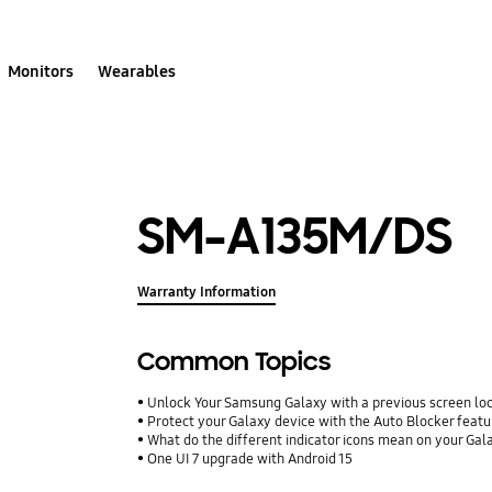
Monitors
Wearables
SM-A135M/DS
Warranty Information
Common Topics
Unlock Your Samsung Galaxy with a previous screen l
Protect your Galaxy device with the Auto Blocker featu
What do the different indicator icons mean on your Ga
One UI 7 upgrade with Android 15