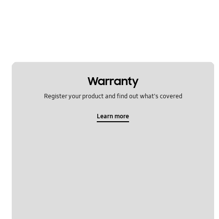
Network & WiFi
Others
Power
SNS
Warranty
Samsung Apps
Register your product and find out what's covered
Settings
Learn more
Software Upgrade