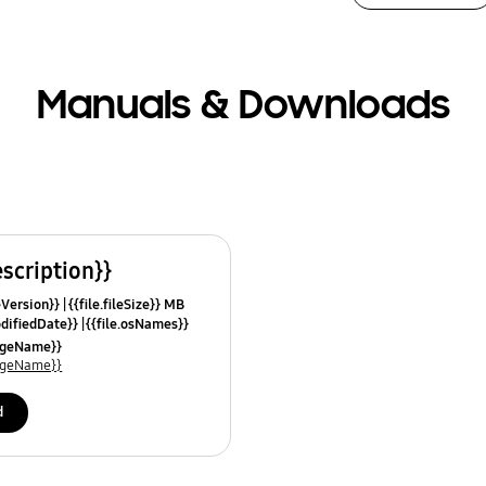
Manuals & Downloads
escription}}
leVersion}}
{{file.fileSize}} MB
odifiedDate}}
{{file.osNames}}
uageName}}
uageName}}
d