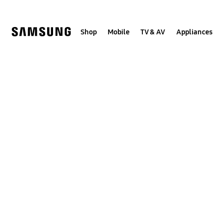
Skip
to
content
Shop
Mobile
TV & AV
Appliances