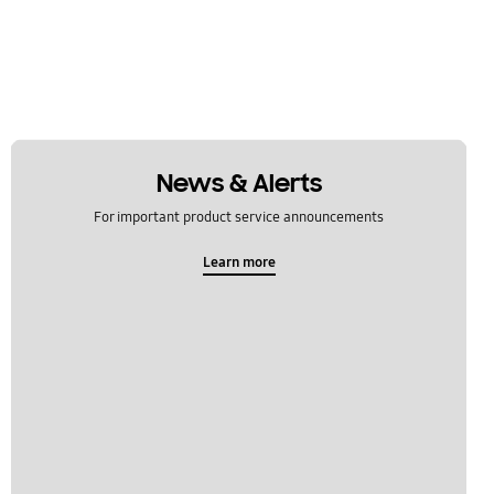
News & Alerts
For important product service announcements
Learn more