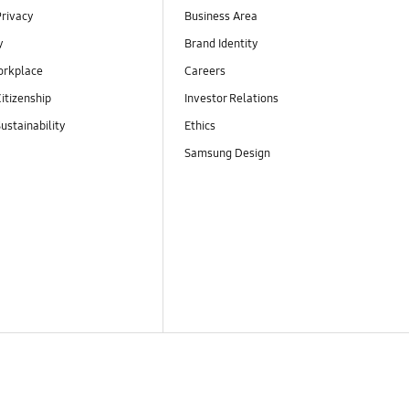
Privacy
Business Area
y
Brand Identity
orkplace
Careers
itizenship
Investor Relations
ustainability
Ethics
Samsung Design