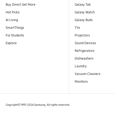
Buy Direct Get More
Galaxy Tab
Hot Picks
Galaxy Watch
AI Living
Galaxy Buds
SmartThings
TVs
For Students
Projectors
Explore
Sound Devices
Refrigerators
Dishwashers
Laundry
Vacuum Cleaners
Monitors
Copyright© 1995-2026 Samsung. All rights reserved.