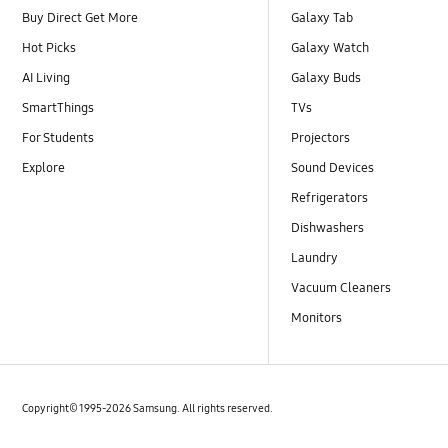
Buy Direct Get More
Galaxy Tab
Hot Picks
Galaxy Watch
AI Living
Galaxy Buds
SmartThings
TVs
For Students
Projectors
Explore
Sound Devices
Refrigerators
Dishwashers
Laundry
Vacuum Cleaners
Monitors
Copyright© 1995-2026 Samsung. All rights reserved.