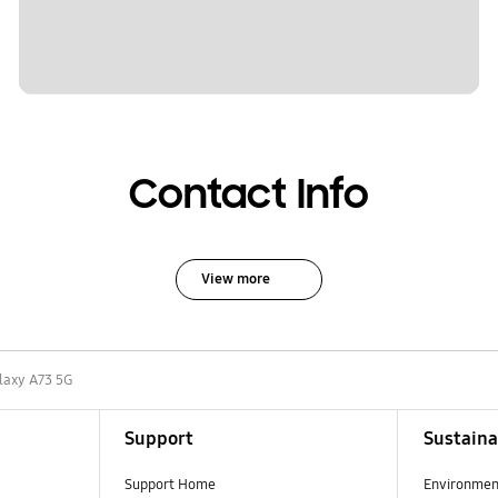
Contact Info
View more
laxy A73 5G
Support
Sustaina
Support Home
Environmen