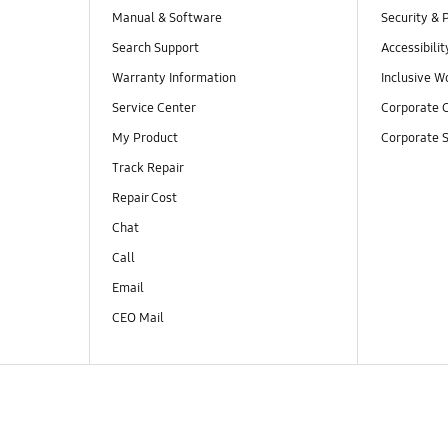
Manual & Software
Security & 
Search Support
Accessibilit
Warranty Information
Inclusive W
Service Center
Corporate C
My Product
Corporate S
Track Repair
Repair Cost
Chat
Call
Email
CEO Mail