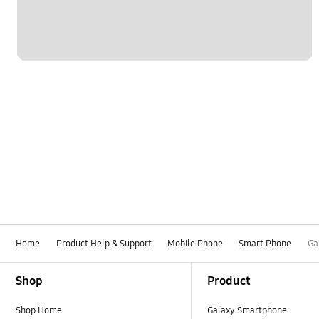
Home
Product Help & Support
Mobile Phone
Smart Phone
Ga
Footer Navigation
Shop
Product
Shop Home
Galaxy Smartphone