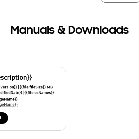
Manuals & Downloads
escription}}
leVersion}}
{{file.fileSize}} MB
odifiedDate}}
{{file.osNames}}
uageName}}
uageName}}
d