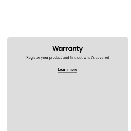
Network & WiFi
Others
Power
SNS
Warranty
Samsung Apps
Register your product and find out what's covered
Settings
Learn more
Software Upgrade