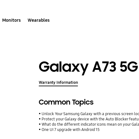
Monitors
Wearables
Galaxy A73 5G
Warranty Information
Common Topics
Unlock Your Samsung Galaxy with a previous screen l
Protect your Galaxy device with the Auto Blocker featu
What do the different indicator icons mean on your Ga
One UI 7 upgrade with Android 15