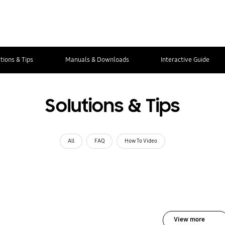
tions & Tips
Manuals & Downloads
Interactive Guide
Solutions & Tips
All
FAQ
How To Video
View more