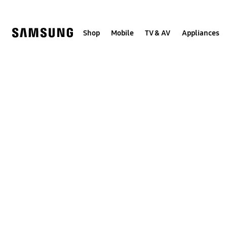
Skip
to
content
Shop
Mobile
TV & AV
Appliances