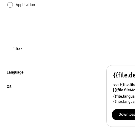
Application
Audio
Backup & Restore
Battery
Filter
Call & Contacts
Camera
Language
{{file.d
Click to Expand
ver {{file.fi
Hardware
OS
{{file.fileM
Click to Expand
{{file.lang
Lock
{{file.lang
Message
Downloa
Multimedia