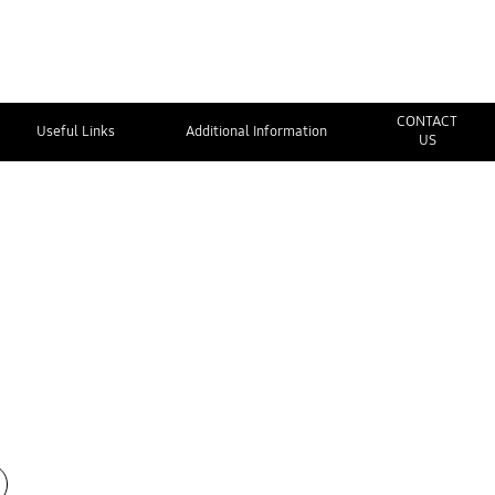
CONTACT
Useful Links
Additional Information
US