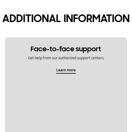
ADDITIONAL INFORMATION
Face-to-face support
Get help from our authorized support centers
Learn more