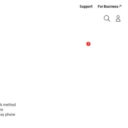
Support
For Business
Search
Log-In/Sign-Up
Search
3
Alert
ock method
re
laxy phone