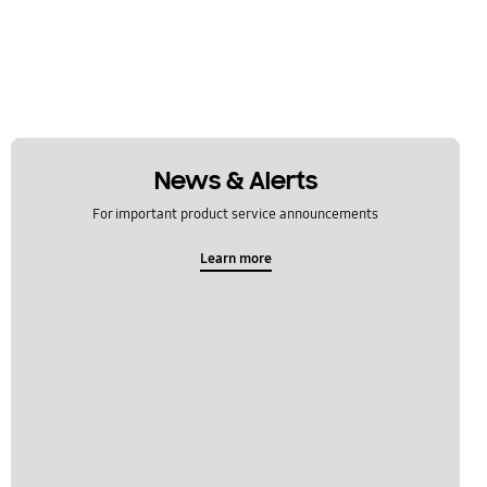
News & Alerts
For important product service announcements
Learn more