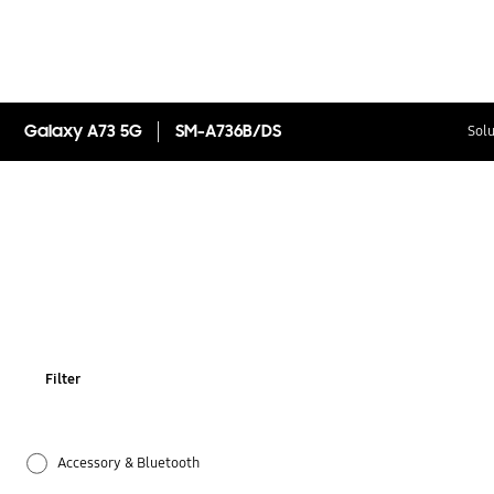
Galaxy A73 5G
SM-A736B/DS
Solu
Filter
Accessory & Bluetooth