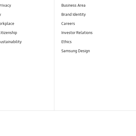
Privacy
Business Area
y
Brand Identity
orkplace
Careers
itizenship
Investor Relations
ustainability
Ethics
Samsung Design