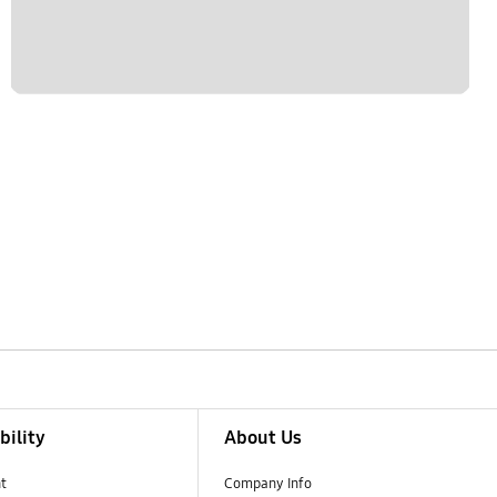
bility
About Us
t
Company Info