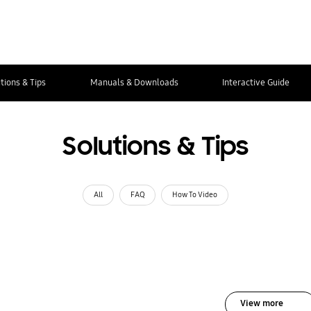
tions & Tips
Manuals & Downloads
Interactive Guide
Solutions & Tips
All
FAQ
How To Video
View more