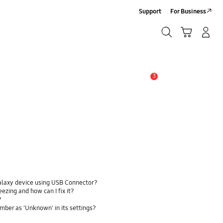
Support
For Business
Search
Cart
Log-In/Sign-Up
Search
3
Alert
alaxy device using USB Connector?
zing and how can I fix it?
?
ber as 'Unknown' in its settings?