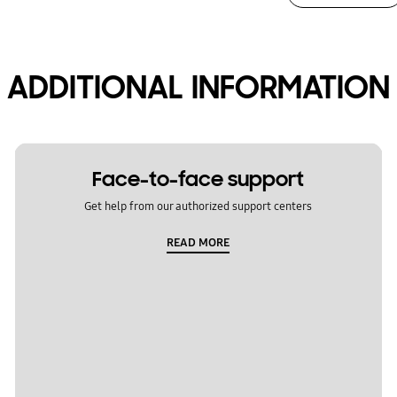
ADDITIONAL INFORMATION
Face-to-face support
Get help from our authorized support centers
READ MORE