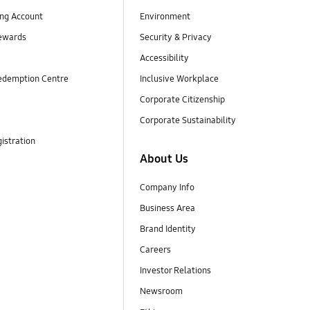
ng Account
Environment
ewards
Security & Privacy
Accessibility
edemption Centre
Inclusive Workplace
Corporate Citizenship
Corporate Sustainability
istration
About Us
Company Info
Business Area
Brand Identity
Careers
Investor Relations
Newsroom