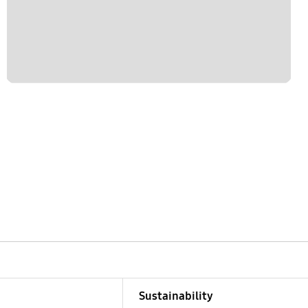
Sustainability