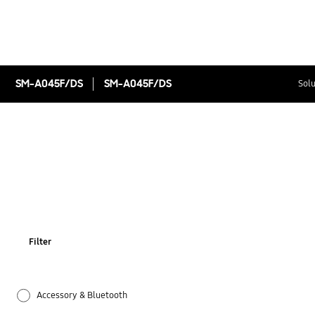
SM-A045F/DS
SM-A045F/DS
Solu
Filter
Accessory & Bluetooth