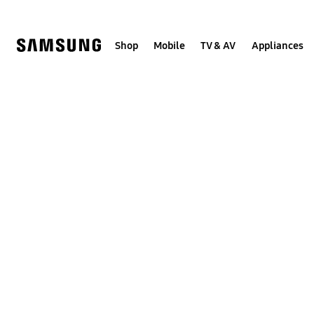
Skip
to
content
Shop
Mobile
TV & AV
Appliances