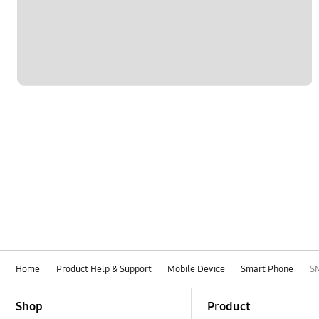
Network & WiFi
Others
Power
SNS
Samsung Apps
Samsung Hub
Settings
Software Upgrade
Home
Product Help & Support
Mobile Device
Smart Phone
S
Footer Navigation
Shop
Product