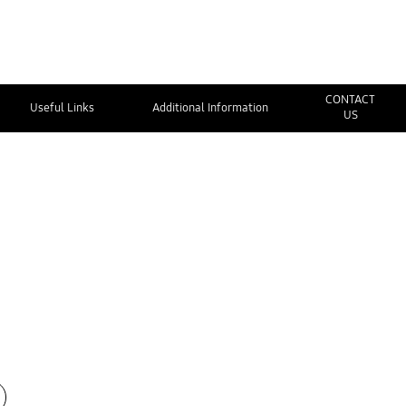
CONTACT
Useful Links
Additional Information
US