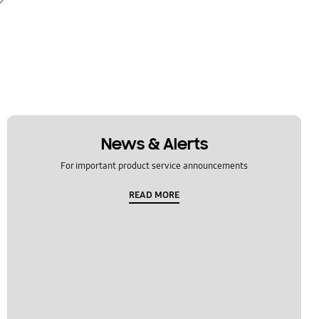
News & Alerts
For important product service announcements
READ MORE