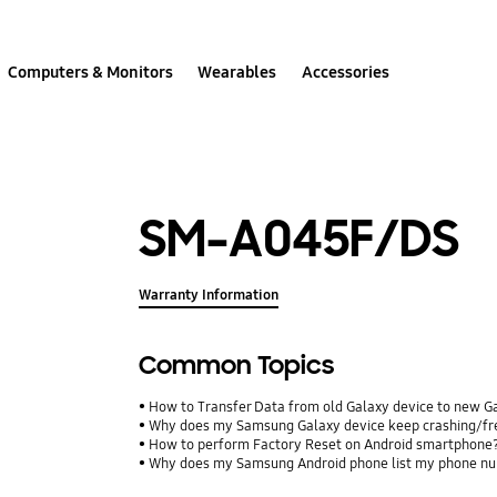
Computers & Monitors
Wearables
Accessories
SM-A045F/DS
Warranty Information
Common Topics
How to Transfer Data from old Galaxy device to new G
Why does my Samsung Galaxy device keep crashing/free
How to perform Factory Reset on Android smartphone
Why does my Samsung Android phone list my phone num