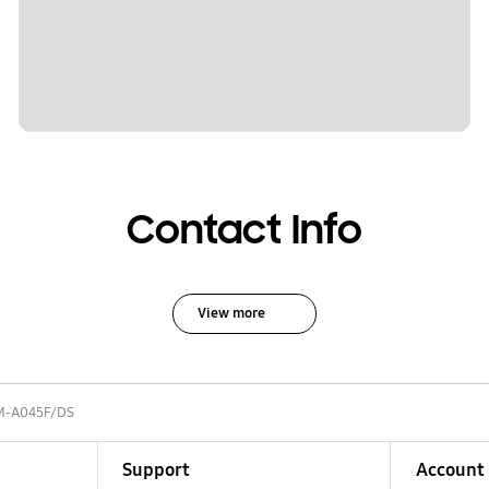
Contact Info
View more
M-A045F/DS
Support
Account