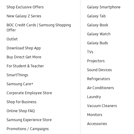
Shop Exclusive Offers
Galaxy Smartphone
New Galaxy Z Series
Galaxy Tab
BOC Credit Cards | Samsung Shopping
Galaxy Book
Offer
Galaxy Watch
Outlet
Galaxy Buds
Download Shop App
TVs
Buy Direct Get More
Projectors
For Student & Teacher
Sound Devices
SmartThings
Refrigerators
Samsung Care+
Air Conditioners
Corporate Employee Store
Laundry
Shop for Business
Vacuum Cleaners
Online Shop FAQ
Monitors
Samsung Experience Store
Accessories
Promotions / Campaigns