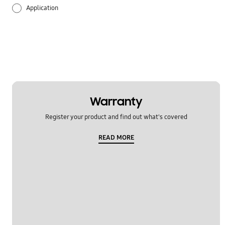
Application
Audio
Backup & Restore
Battery
Call & Contacts
Warranty
Register your product and find out what's covered
Camera
READ MORE
Hardware
Lock
Message
Multimedia