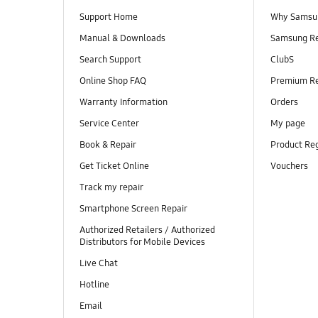
Support Home
Why Samsu
Manual & Downloads
Samsung R
Search Support
ClubS
Online Shop FAQ
Premium R
Warranty Information
Orders
Service Center
My page
Book & Repair
Product Reg
Get Ticket Online
Vouchers
Track my repair
Smartphone Screen Repair
Authorized Retailers / Authorized
Distributors for Mobile Devices
Live Chat
Hotline
Email