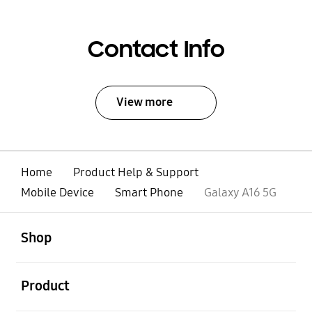
Contact Info
View more
Home
Product Help & Support
Mobile Device
Smart Phone
Galaxy A16 5G
open
Footer Navigation
Shop
open
Product
open