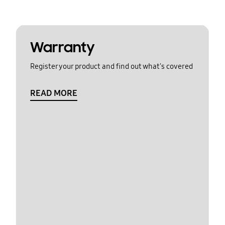
Warranty
Register your product and find out what's covered
READ MORE