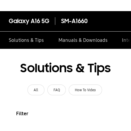
Galaxy A16 5G
SM-A1660
Solutions & Tips
Manuals & Downloads
Inte
Solutions & Tips
All
FAQ
How To Video
Filter