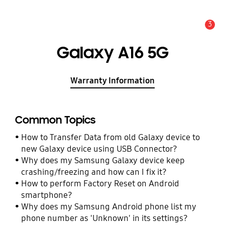
3
Alert
Galaxy A16 5G
Warranty Information
Common Topics
How to Transfer Data from old Galaxy device to
new Galaxy device using USB Connector?
Why does my Samsung Galaxy device keep
crashing/freezing and how can I fix it?
How to perform Factory Reset on Android
smartphone?
Why does my Samsung Android phone list my
phone number as 'Unknown' in its settings?