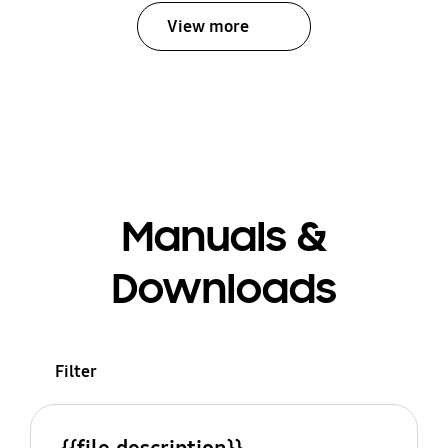
View more
Manuals &
Downloads
Filter