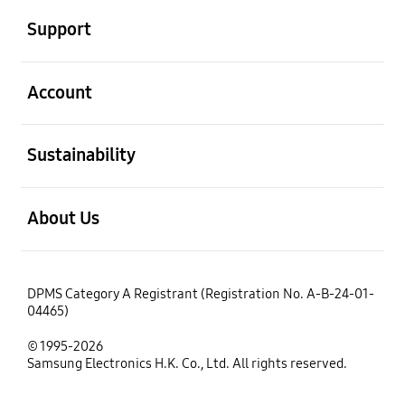
Support
open
Account
open
Sustainability
open
About Us
DPMS Category A Registrant (Registration No. A-B-24-01-
04465)
© 1995-2026
Samsung Electronics H.K. Co., Ltd. All rights reserved.