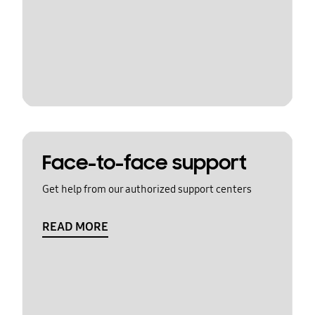
Face-to-face support
Get help from our authorized support centers
READ MORE