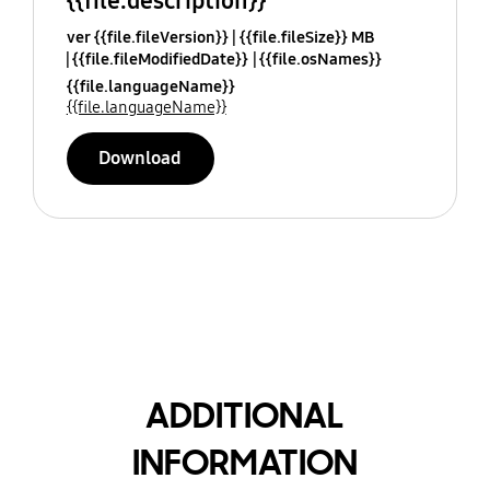
{{file.description}}
ver {{file.fileVersion}}
{{file.fileSize}} MB
{{file.fileModifiedDate}}
{{file.osNames}}
{{file.languageName}}
{{file.languageName}}
Download
ADDITIONAL
INFORMATION