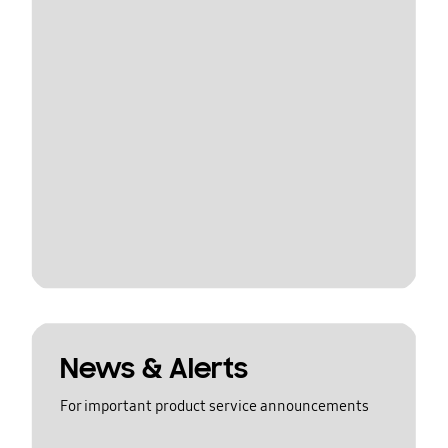
News & Alerts
For important product service announcements