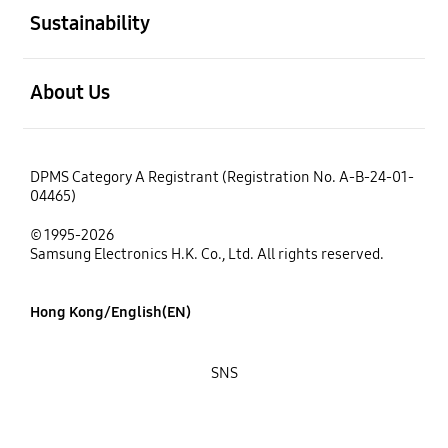
Sustainability
open
About Us
DPMS Category A Registrant (Registration No. A-B-24-01-
04465)
© 1995-2026
Samsung Electronics H.K. Co., Ltd. All rights reserved.
Hong Kong/English(EN)
SNS