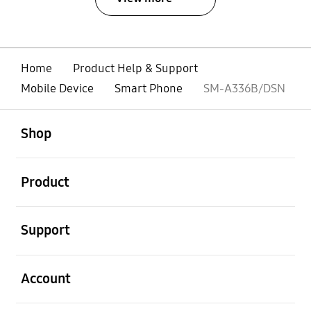
Home
Product Help & Support
Mobile Device
Smart Phone
SM-A336B/DSN
open
Footer Navigation
Shop
open
Product
open
Support
open
Account
open