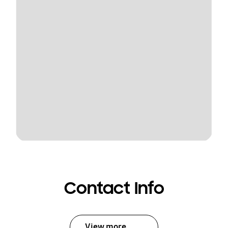
Contact Info
View more