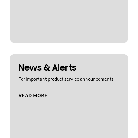
News & Alerts
For important product service announcements
READ MORE