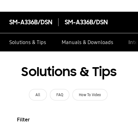
SM-A336B/DSN
SM-A336B/DSN
Solutions & Tips
Manuals & Downloads
Inte
Solutions & Tips
All
FAQ
How To Video
Filter