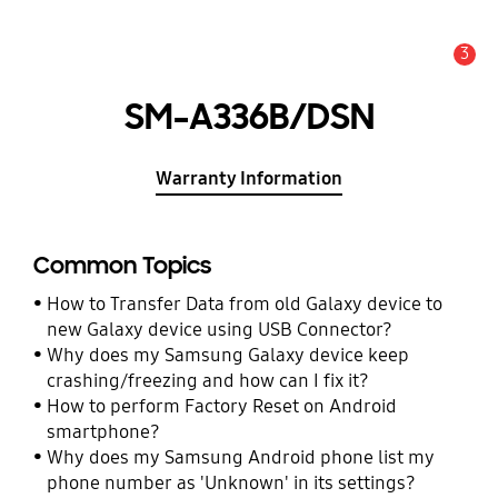
3
Alert
SM-A336B/DSN
Warranty Information
Common Topics
How to Transfer Data from old Galaxy device to
new Galaxy device using USB Connector?
Why does my Samsung Galaxy device keep
crashing/freezing and how can I fix it?
How to perform Factory Reset on Android
smartphone?
Why does my Samsung Android phone list my
phone number as 'Unknown' in its settings?