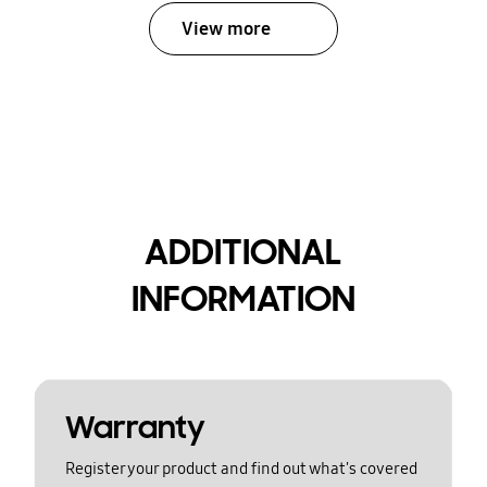
View more
ADDITIONAL
INFORMATION
Warranty
Register your product and find out what's covered