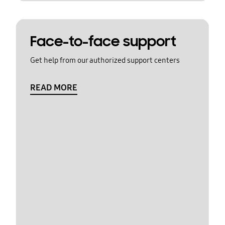
Face-to-face support
Get help from our authorized support centers
READ MORE