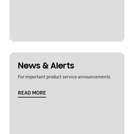
News & Alerts
For important product service announcements
READ MORE