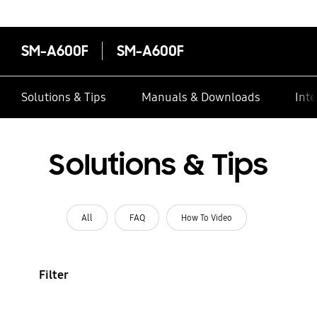
SM-A600F
SM-A600F
Solutions & Tips
Manuals & Downloads
Inte
Solutions & Tips
All
FAQ
How To Video
Filter