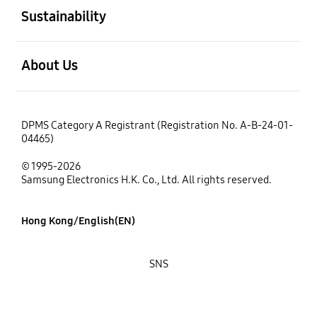
Sustainability
open
About Us
DPMS Category A Registrant (Registration No. A-B-24-01-
04465)
© 1995-2026
Samsung Electronics H.K. Co., Ltd. All rights reserved.
Hong Kong/English(EN)
SNS