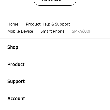
Home
Product Help & Support
Mobile Device
Smart Phone
SM-A600F
open
Footer Navigation
Shop
open
Product
open
Support
open
Account
open