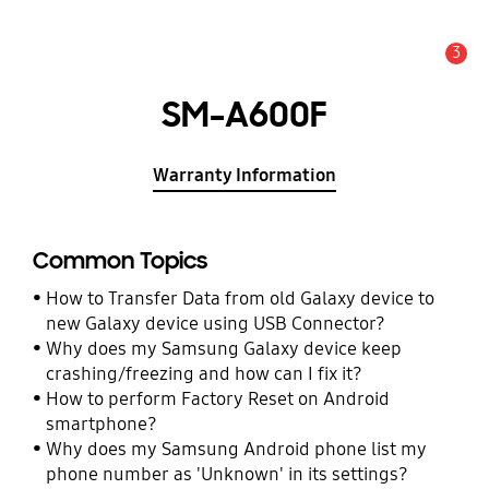
3
Alert
SM-A600F
Warranty Information
Common Topics
How to Transfer Data from old Galaxy device to
new Galaxy device using USB Connector?
Why does my Samsung Galaxy device keep
crashing/freezing and how can I fix it?
How to perform Factory Reset on Android
smartphone?
Why does my Samsung Android phone list my
phone number as 'Unknown' in its settings?