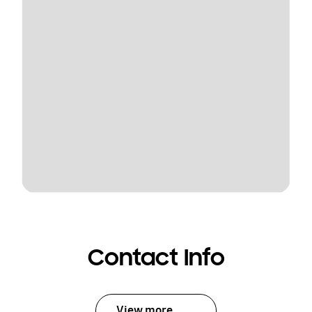
Contact Info
View more