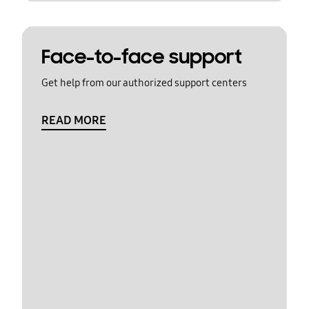
Face-to-face support
Get help from our authorized support centers
READ MORE