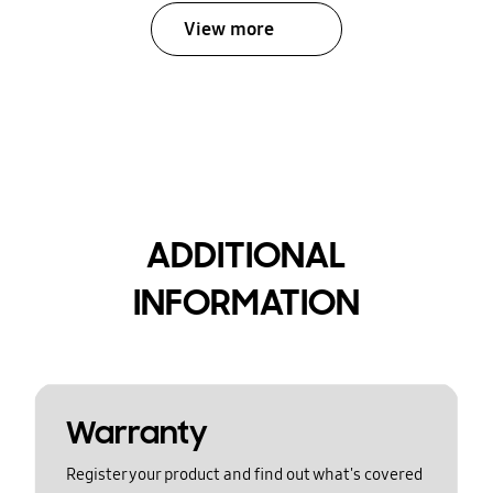
View more
ADDITIONAL
INFORMATION
Warranty
Register your product and find out what's covered