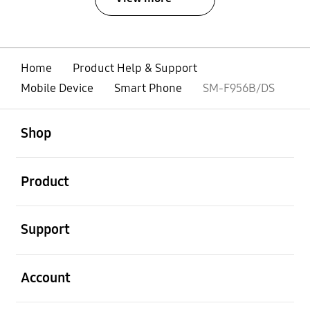
Home
Product Help & Support
Mobile Device
Smart Phone
SM-F956B/DS
open
Footer Navigation
Shop
open
Product
open
Support
open
Account
open