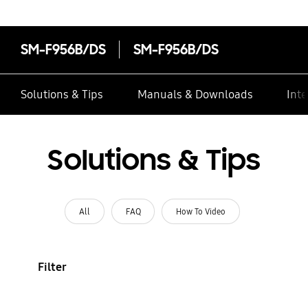
SM-F956B/DS
SM-F956B/DS
Solutions & Tips
Manuals & Downloads
Inte
Solutions & Tips
All
FAQ
How To Video
Filter