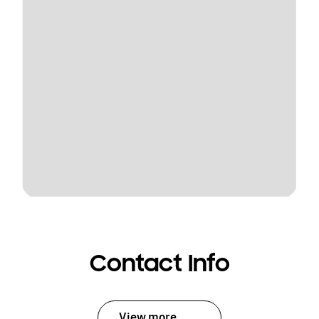
Contact Info
View more