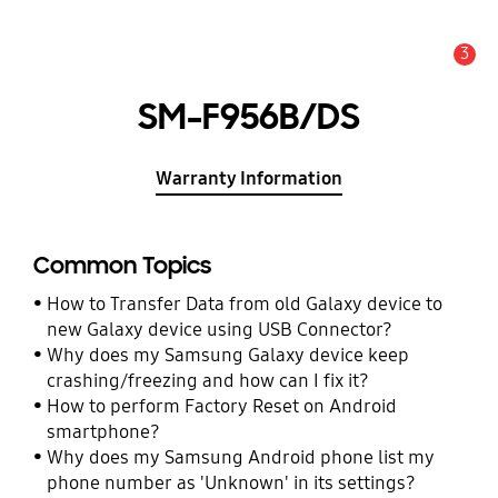
3
Alert
SM-F956B/DS
Warranty Information
Common Topics
How to Transfer Data from old Galaxy device to
new Galaxy device using USB Connector?
Why does my Samsung Galaxy device keep
crashing/freezing and how can I fix it?
How to perform Factory Reset on Android
smartphone?
Why does my Samsung Android phone list my
phone number as 'Unknown' in its settings?