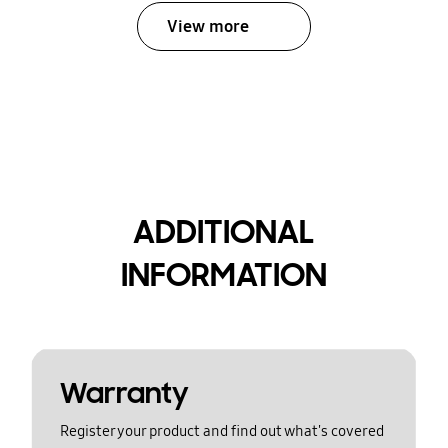
View more
ADDITIONAL
INFORMATION
Warranty
Register your product and find out what's covered