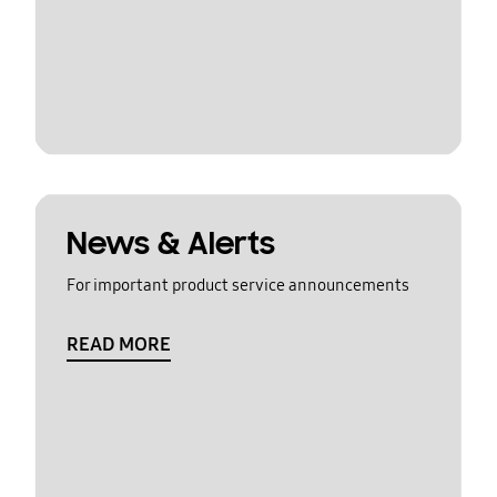
News & Alerts
For important product service announcements
READ MORE