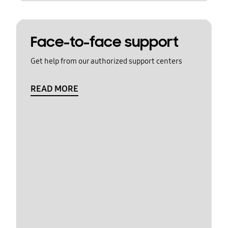
Face-to-face support
Get help from our authorized support centers
READ MORE