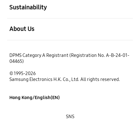
Sustainability
open
About Us
DPMS Category A Registrant (Registration No. A-B-24-01-
04465)
© 1995-2026
Samsung Electronics H.K. Co., Ltd. All rights reserved.
Hong Kong/English(EN)
SNS