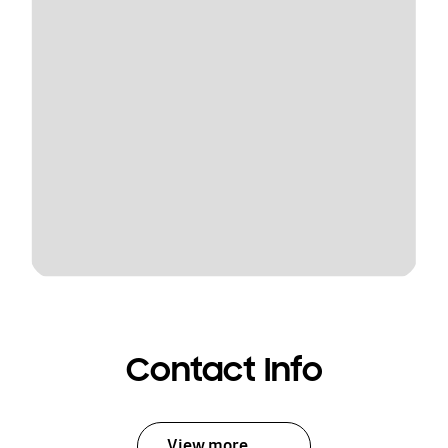
Contact Info
View more