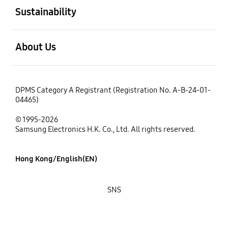
Sustainability
open
About Us
DPMS Category A Registrant (Registration No. A-B-24-01-
04465)
© 1995-2026
Samsung Electronics H.K. Co., Ltd. All rights reserved.
Hong Kong/English(EN)
SNS