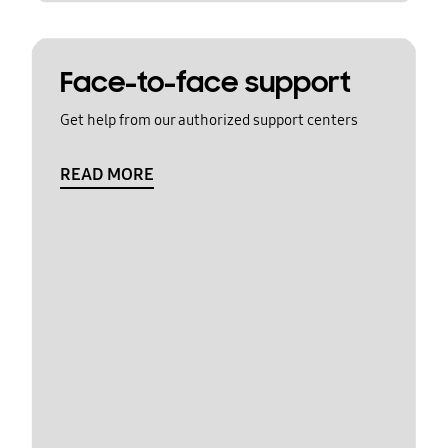
Face-to-face support
Get help from our authorized support centers
READ MORE