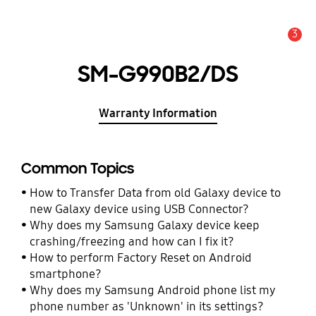
3
Alert
SM-G990B2/DS
Warranty Information
Common Topics
How to Transfer Data from old Galaxy device to
new Galaxy device using USB Connector?
Why does my Samsung Galaxy device keep
crashing/freezing and how can I fix it?
How to perform Factory Reset on Android
smartphone?
Why does my Samsung Android phone list my
phone number as 'Unknown' in its settings?