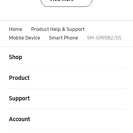
Home
Product Help & Support
Mobile Device
Smart Phone
SM-G990B2/DS
open
Footer Navigation
Shop
open
Product
open
Support
open
Account
open