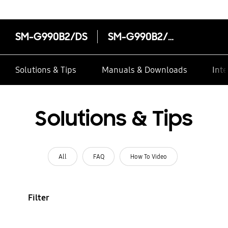
SM-G990B2/DS
SM-G990B2/DS
Solutions & Tips
Manuals & Downloads
Inte
Solutions & Tips
All
FAQ
How To Video
Filter