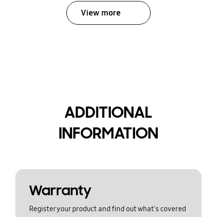
View more
ADDITIONAL
INFORMATION
Warranty
Register your product and find out what's covered