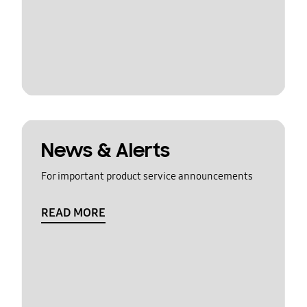
News & Alerts
For important product service announcements
READ MORE