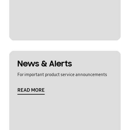
News & Alerts
For important product service announcements
READ MORE