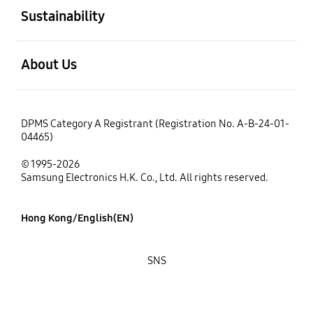
Sustainability
open
About Us
DPMS Category A Registrant (Registration No. A-B-24-01-
04465)
© 1995-2026
Samsung Electronics H.K. Co., Ltd. All rights reserved.
Hong Kong/English(EN)
SNS