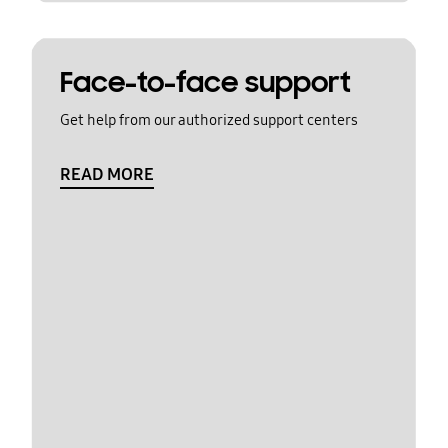
Face-to-face support
Get help from our authorized support centers
READ MORE