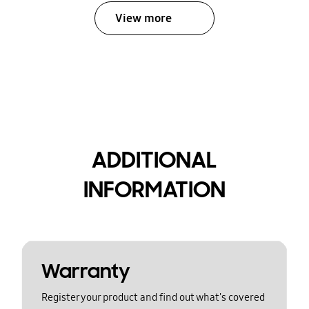
View more
ADDITIONAL
INFORMATION
Warranty
Register your product and find out what's covered