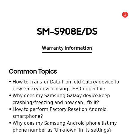
3
Alert
SM-S908E/DS
Warranty Information
Common Topics
How to Transfer Data from old Galaxy device to
new Galaxy device using USB Connector?
Why does my Samsung Galaxy device keep
crashing/freezing and how can I fix it?
How to perform Factory Reset on Android
smartphone?
Why does my Samsung Android phone list my
phone number as 'Unknown' in its settings?