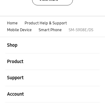
Home
Product Help & Support
Mobile Device
Smart Phone
SM-S908E/DS
open
Footer Navigation
Shop
open
Product
open
Support
open
Account
open