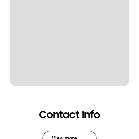
Contact Info
View more