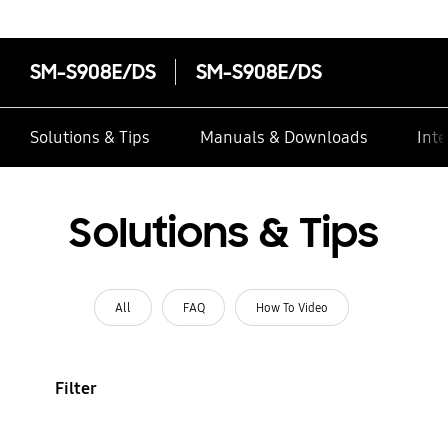
SM-S908E/DS
SM-S908E/DS
Solutions & Tips
Manuals & Downloads
Inte
Solutions & Tips
All
FAQ
How To Video
Filter