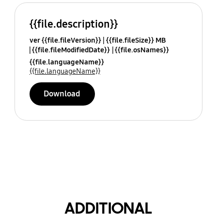
{{file.description}}
ver {{file.fileVersion}}
{{file.fileSize}} MB
{{file.fileModifiedDate}}
{{file.osNames}}
{{file.languageName}}
{{file.languageName}}
Download
ADDITIONAL