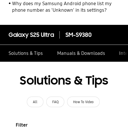
Why does my Samsung Android phone list my
phone number as 'Unknown' in its settings?
Galaxy S25 Ultra
SM-S9380
Solutions & Tips
Manuals & Downloads
Inte
Solutions & Tips
All
FAQ
How To Video
Filter