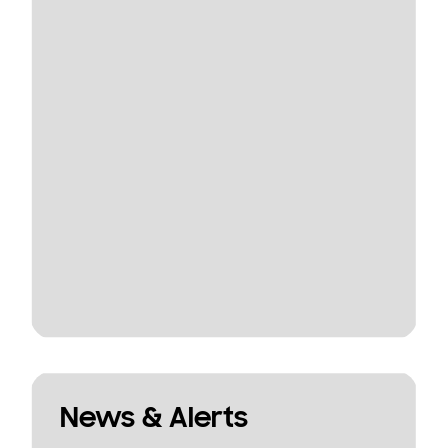
News & Alerts