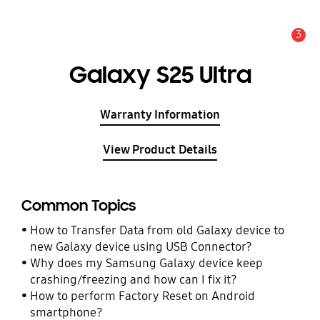
3
Alert
Galaxy S25 Ultra
Warranty Information
View Product Details
Common Topics
How to Transfer Data from old Galaxy device to
new Galaxy device using USB Connector?
Why does my Samsung Galaxy device keep
crashing/freezing and how can I fix it?
How to perform Factory Reset on Android
smartphone?