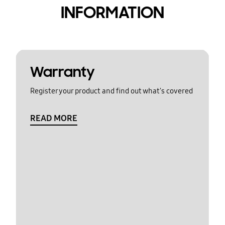
INFORMATION
Warranty
Register your product and find out what's covered
READ MORE