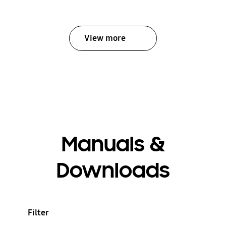
View more
Manuals &
Downloads
Filter