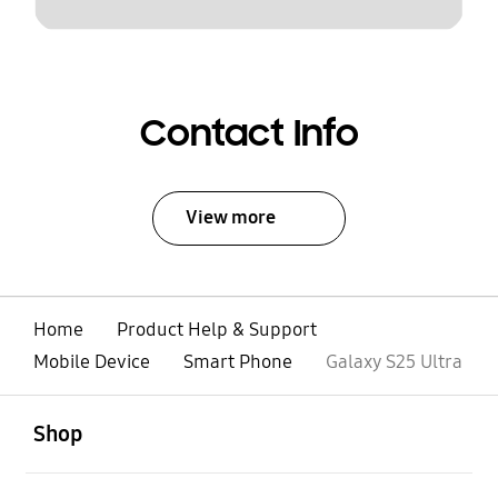
Contact Info
View more
Home
Product Help & Support
Mobile Device
Smart Phone
Galaxy S25 Ultra
open
Footer Navigation
Shop
open