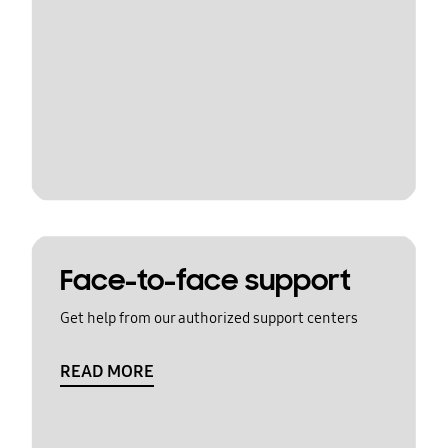
Face-to-face support
Get help from our authorized support centers
READ MORE