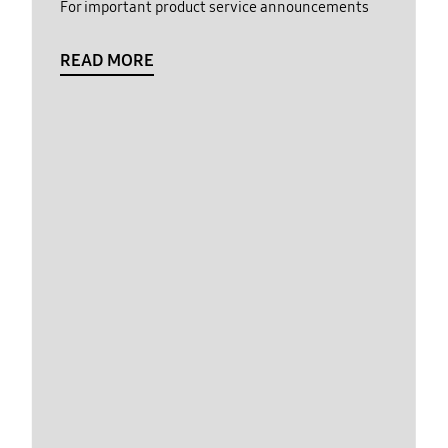
For important product service announcements
READ MORE