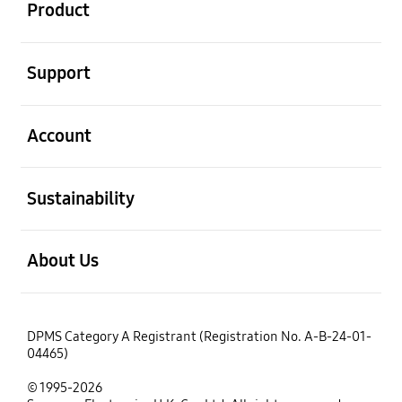
Product
open
Support
open
Account
open
Sustainability
open
About Us
DPMS Category A Registrant (Registration No. A-B-24-01-
04465)
© 1995-2026