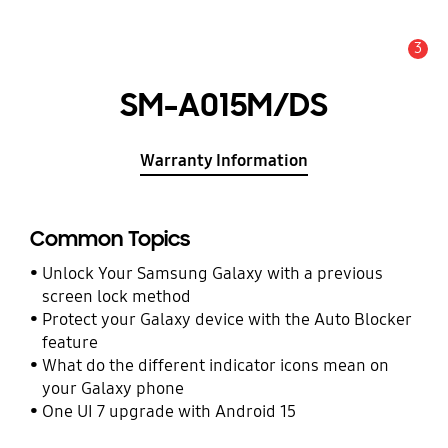
3
Alert
SM-A015M/DS
Warranty Information
Common Topics
Unlock Your Samsung Galaxy with a previous
screen lock method
Protect your Galaxy device with the Auto Blocker
feature
What do the different indicator icons mean on
your Galaxy phone
One UI 7 upgrade with Android 15