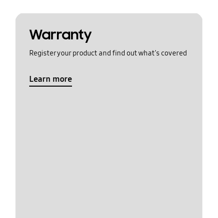
Warranty
Register your product and find out what's covered
Learn more