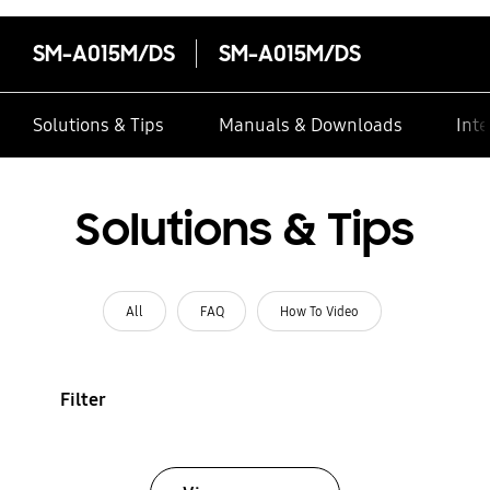
SM-A015M/DS
SM-A015M/DS
Solutions & Tips
Manuals & Downloads
Inte
Solutions & Tips
All
FAQ
How To Video
Filter