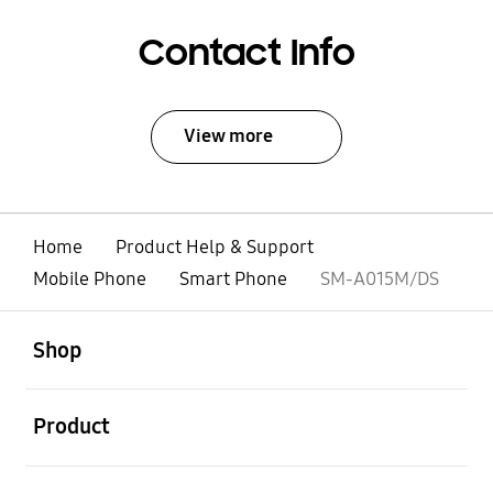
Contact Info
View more
Home
Product Help & Support
Mobile Phone
Smart Phone
SM-A015M/DS
open
Footer Navigation
Shop
open
Product
open