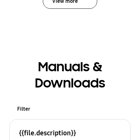
View more
Manuals &
Downloads
Filter
{{file.description}}