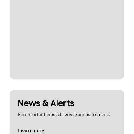
News & Alerts
For important product service announcements
Learn more