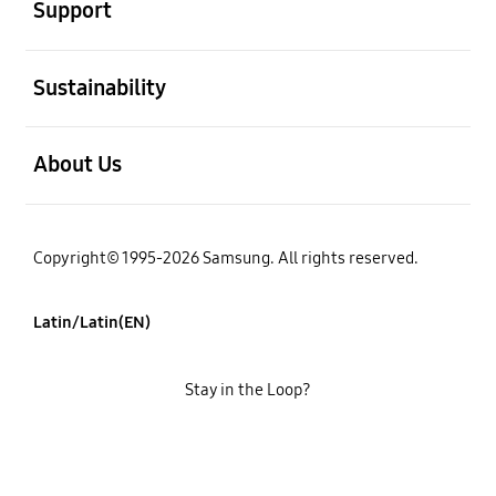
Support
open
Sustainability
open
About Us
Copyright© 1995-2026 Samsung. All rights reserved.
Latin/Latin(EN)
Stay in the Loop?