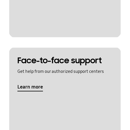
Face-to-face support
Get help from our authorized support centers
Learn more