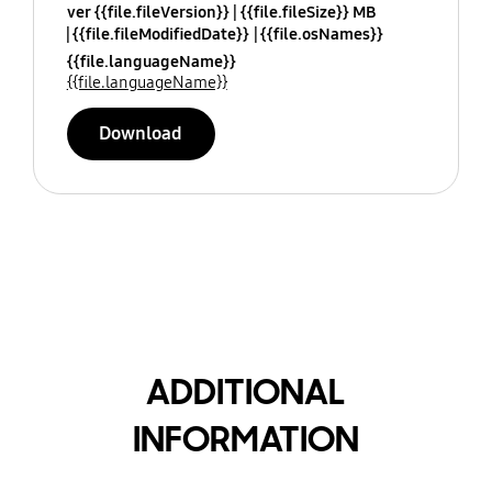
ver {{file.fileVersion}}
{{file.fileSize}} MB
{{file.fileModifiedDate}}
{{file.osNames}}
{{file.languageName}}
{{file.languageName}}
Download
ADDITIONAL
INFORMATION