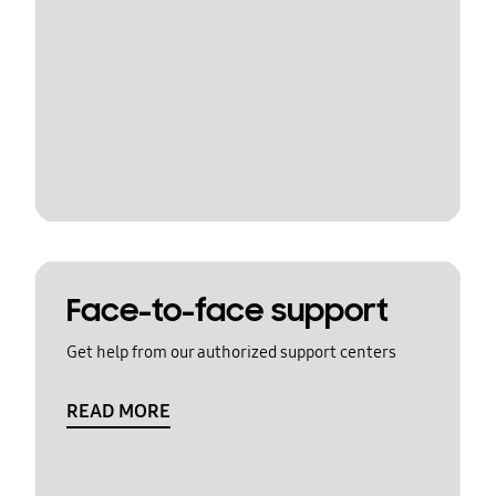
Face-to-face support
Get help from our authorized support centers
READ MORE