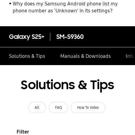
Why does my Samsung Android phone list my
phone number as 'Unknown' in its settings?
Galaxy S25+
SM-S9360
Solutions & Tips
Manuals & Downloads
Inte
Solutions & Tips
All
FAQ
How To Video
Filter