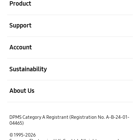
Product
open
Support
open
Account
open
Sustainability
open
About Us
DPMS Category A Registrant (Registration No. A-B-24-01-
04465)
© 1995-2026