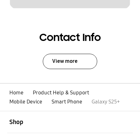
Contact Info
View more
Home
Product Help & Support
Mobile Device
Smart Phone
Galaxy S25+
open
Footer Navigation
Shop
open