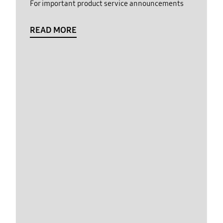
For important product service announcements
READ MORE