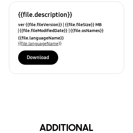
{{file.description}}
ver {{file.fileVersion}}
{{file.fileSize}} MB
{{file.fileModifiedDate}}
{{file.osNames}}
{{file.languageName}}
{{file.languageName}}
Download
ADDITIONAL