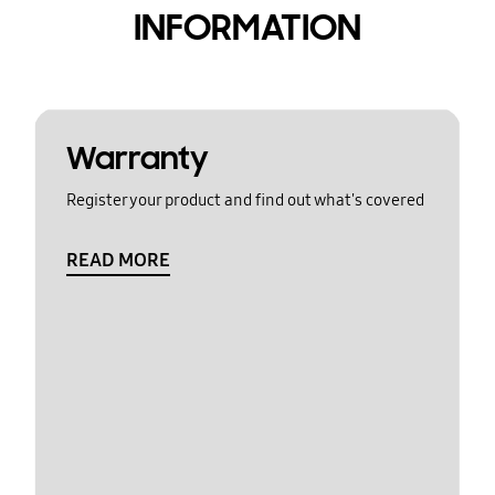
INFORMATION
Warranty
Register your product and find out what's covered
READ MORE