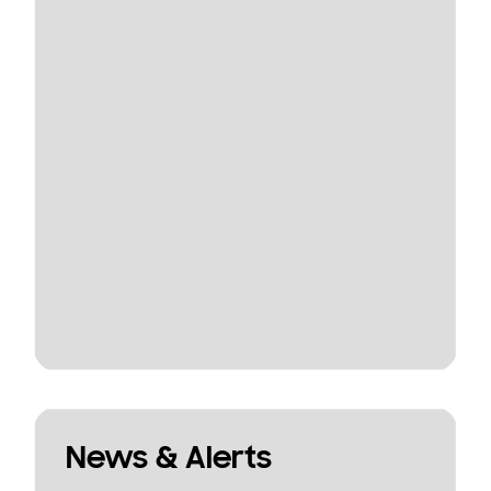
News & Alerts