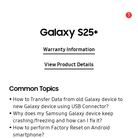
3
Alert
Galaxy S25+
Warranty Information
View Product Details
Common Topics
How to Transfer Data from old Galaxy device to
new Galaxy device using USB Connector?
Why does my Samsung Galaxy device keep
crashing/freezing and how can I fix it?
How to perform Factory Reset on Android
smartphone?