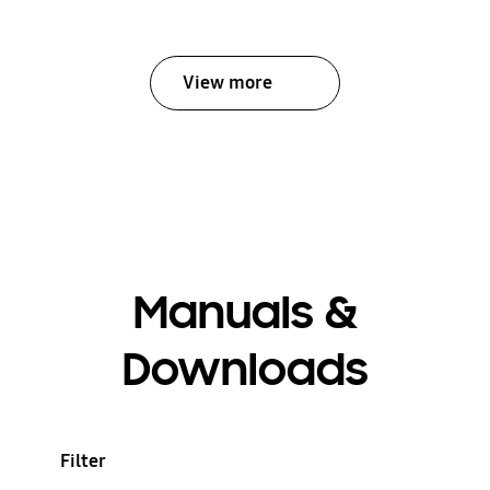
View more
Manuals &
Downloads
Filter