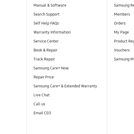
Manual & Software
Samsung R
Search Support
Members
Self Help FAQs
Orders
Warranty Information
My Page
Service Center
Product Reg
Book & Repair
Vouchers
Track Repair
Samsung M
Samsung Care+ Now
Repair Price
Samsung Care+ & Extended Warranty
Live Chat
Call us
Email CEO