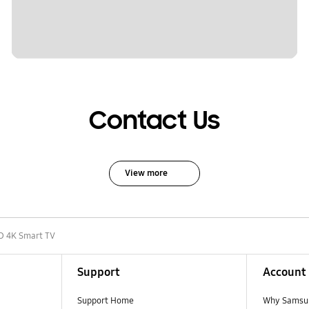
Contact Us
View more
D 4K Smart TV
Support
Account
Support Home
Why Samsu