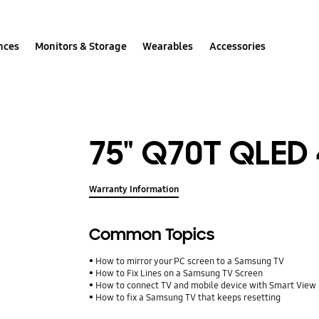
nces
Monitors & Storage
Wearables
Accessories
75" Q70T QLED
Warranty Information
Common Topics
How to mirror your PC screen to a Samsung TV
How to Fix Lines on a Samsung TV Screen
How to connect TV and mobile device with Smart View
How to fix a Samsung TV that keeps resetting