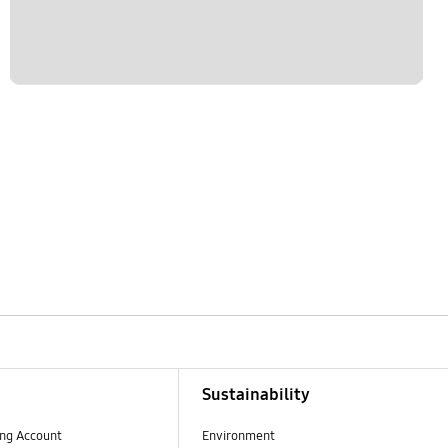
Sustainability
ng Account
Environment