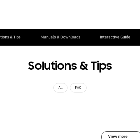
tions & Tips
Manuals & Downloads
Interactive Guide
Solutions & Tips
All
FAQ
View more