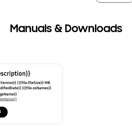
Manuals & Downloads
escription}}
leVersion}}
{{file.fileSize}} MB
odifiedDate}}
{{file.osNames}}
uageName}}
uageName}}
d