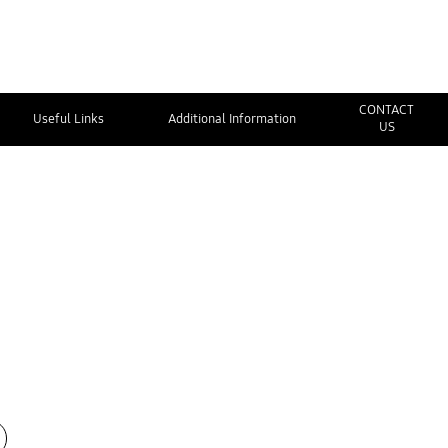
CONTACT
Useful Links
Additional Information
US