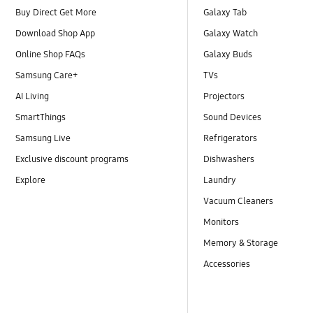
Buy Direct Get More
Galaxy Tab
Download Shop App
Galaxy Watch
Online Shop FAQs
Galaxy Buds
Samsung Care+
TVs
AI Living
Projectors
SmartThings
Sound Devices
Samsung Live
Refrigerators
Exclusive discount programs
Dishwashers
Explore
Laundry
Vacuum Cleaners
Monitors
Memory & Storage
Accessories