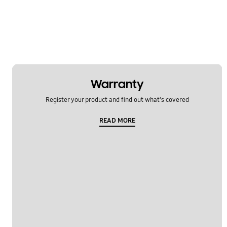
TV_Others
Usage
OT_Others
Warranty
Register your product and find out what's covered
READ MORE