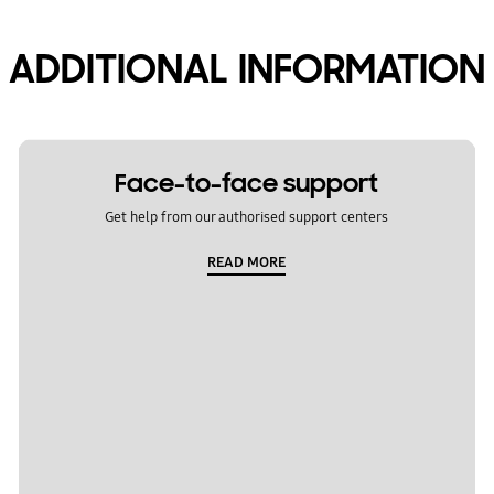
ADDITIONAL INFORMATION
Face-to-face support
Get help from our authorised support centers
READ MORE