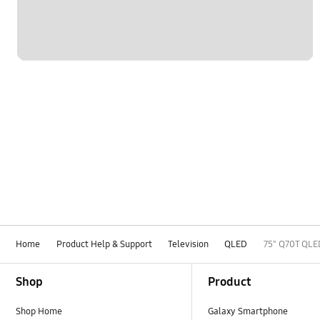
Home
Product Help & Support
Television
QLED
75" Q70T QLE
Footer Navigation
Shop
Product
Shop Home
Galaxy Smartphone