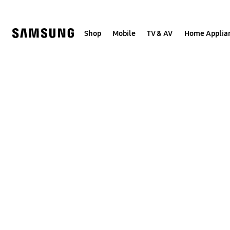
Skip
to
content
Shop
Mobile
TV & AV
Home Applia