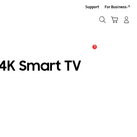
Support
For Business
Search
Cart
Log-In/Sign Up
Search
3
Alert
 4K Smart TV