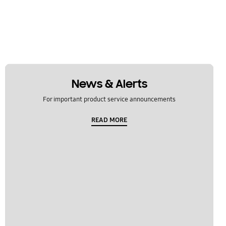
News & Alerts
For important product service announcements
READ MORE