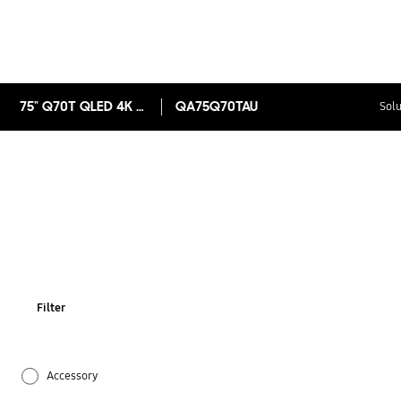
75" Q70T QLED 4K Smart TV
QA75Q70TAU
Solu
Filter
Accessory