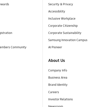
ewards
Security & Privacy
Accessibility
Inclusive Workplace
Corporate Citizenship
istration
Corporate Sustainability
Samsung Innovation Campus
embers Community
AI Pioneer
About Us
Company Info
Business Area
Brand Identity
Careers
Investor Relations
Newsroom