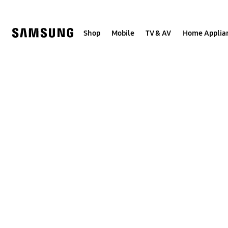
Skip
to
content
Shop
Mobile
TV & AV
Home Applia