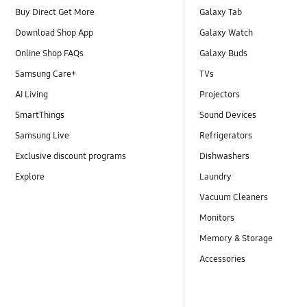
Buy Direct Get More
Galaxy Tab
Download Shop App
Galaxy Watch
Online Shop FAQs
Galaxy Buds
Samsung Care+
TVs
AI Living
Projectors
SmartThings
Sound Devices
Samsung Live
Refrigerators
Exclusive discount programs
Dishwashers
Explore
Laundry
Vacuum Cleaners
Monitors
Memory & Storage
Accessories