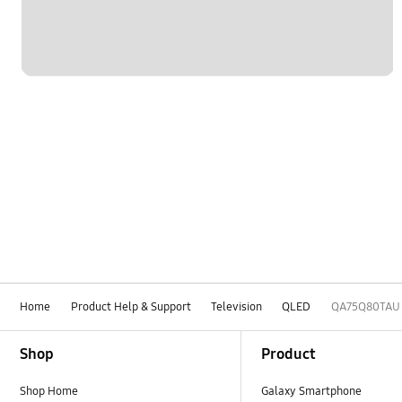
Home
Product Help & Support
Television
QLED
QA75Q80TAU
Footer Navigation
Shop
Product
Shop Home
Galaxy Smartphone