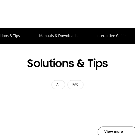
tions & Tips
Manuals & Downloads
Interactive Guide
Solutions & Tips
All
FAQ
View more