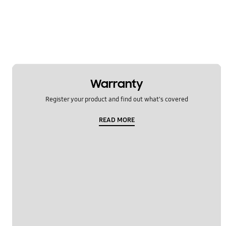
TV_Others
Usage
OT_Others
Warranty
Register your product and find out what's covered
READ MORE