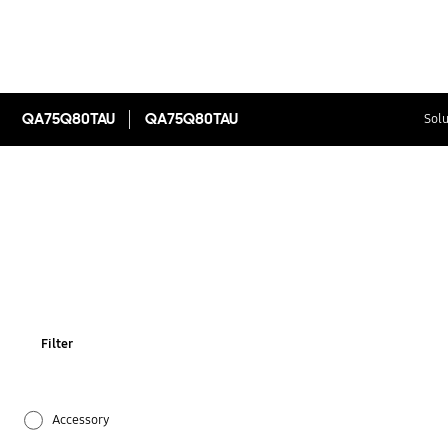
QA75Q80TAU
QA75Q80TAU
Solu
Filter
Accessory