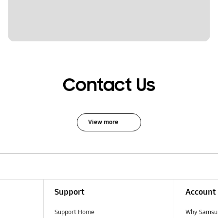
Contact Us
View more
Support
Account
Support Home
Why Samsu