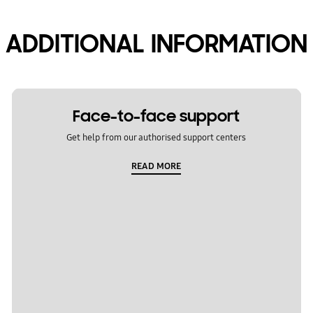
ADDITIONAL INFORMATION
Face-to-face support
Get help from our authorised support centers
READ MORE