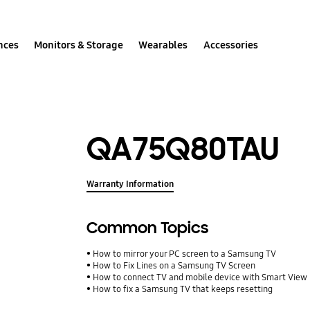
nces
Monitors & Storage
Wearables
Accessories
QA75Q80TAU
Warranty Information
Common Topics
How to mirror your PC screen to a Samsung TV
How to Fix Lines on a Samsung TV Screen
How to connect TV and mobile device with Smart View
How to fix a Samsung TV that keeps resetting