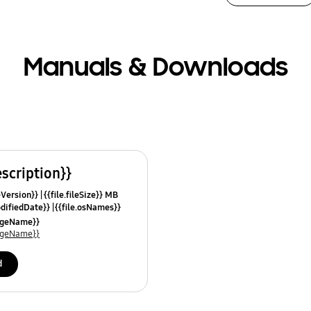
Manuals & Downloads
escription}}
leVersion}}
{{file.fileSize}} MB
odifiedDate}}
{{file.osNames}}
uageName}}
uageName}}
d