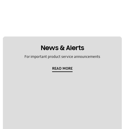
News & Alerts
For important product service announcements
READ MORE