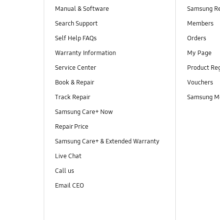
Manual & Software
Samsung R
Search Support
Members
Self Help FAQs
Orders
Warranty Information
My Page
Service Center
Product Reg
Book & Repair
Vouchers
Track Repair
Samsung M
Samsung Care+ Now
Repair Price
Samsung Care+ & Extended Warranty
Live Chat
Call us
Email CEO