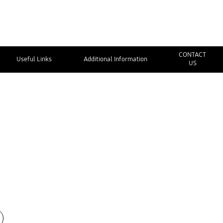
CONTACT
Useful Links
Additional Information
US