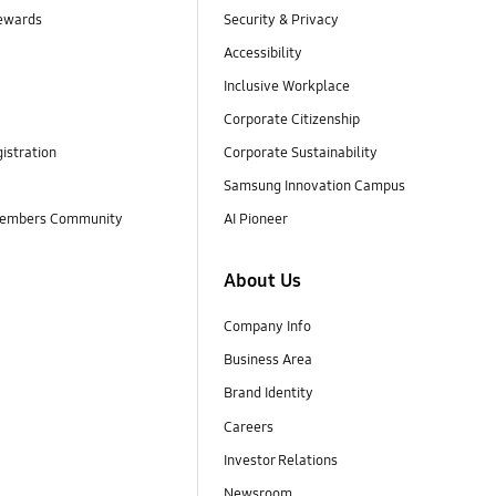
ewards
Security & Privacy
Accessibility
Inclusive Workplace
Corporate Citizenship
istration
Corporate Sustainability
Samsung Innovation Campus
embers Community
AI Pioneer
About Us
Company Info
Business Area
Brand Identity
Careers
Investor Relations
Newsroom