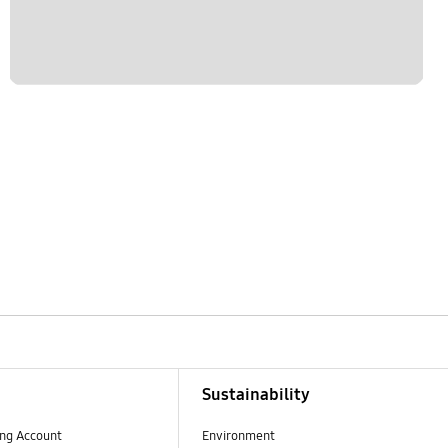
Sustainability
ng Account
Environment