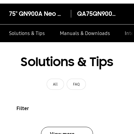
75" QN900A Neo QLED 8K Smart TV
QA75QN900AU
Solutions & Tips
Manuals & Downloads
Inte
Solutions & Tips
All
FAQ
Filter