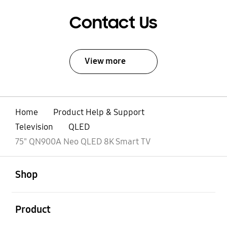
Contact Us
View more
Home
Product Help & Support
Television
QLED
75" QN900A Neo QLED 8K Smart TV
open
Footer Navigation
Shop
open
Product