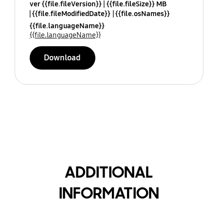
ver {{file.fileVersion}}
{{file.fileSize}} MB
{{file.fileModifiedDate}}
{{file.osNames}}
{{file.languageName}}
{{file.languageName}}
Download
ADDITIONAL
INFORMATION