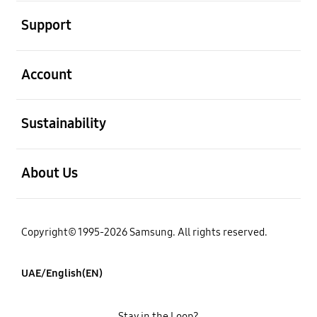
open
Support
open
Account
open
Sustainability
open
About Us
Copyright© 1995-2026 Samsung. All rights reserved.
UAE/English(EN)
Stay in the Loop?