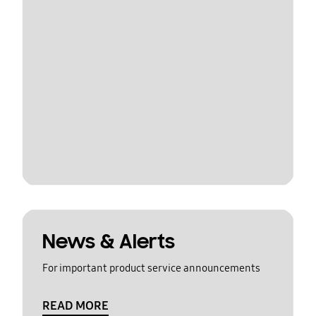
News & Alerts
For important product service announcements
READ MORE