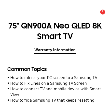
3
Alert
75" QN900A Neo QLED 8K
Smart TV
Warranty Information
Common Topics
How to mirror your PC screen to a Samsung TV
How to Fix Lines on a Samsung TV Screen
How to connect TV and mobile device with Smart
View
How to fix a Samsung TV that keeps resetting