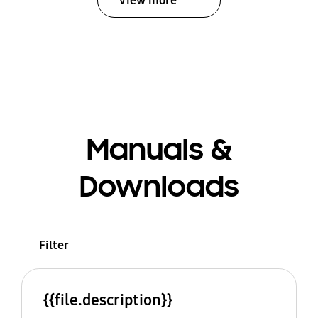
View more
Manuals &
Downloads
Filter
{{file.description}}