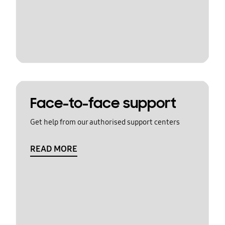
Face-to-face support
Get help from our authorised support centers
READ MORE