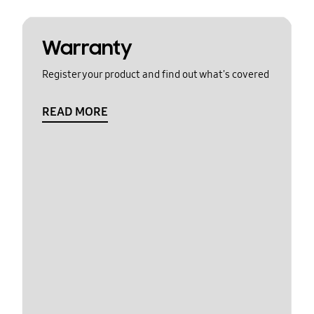
Warranty
Register your product and find out what's covered
READ MORE