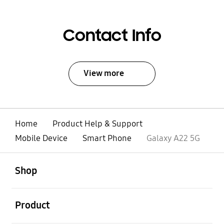
Contact Info
View more
Home
Product Help & Support
Mobile Device
Smart Phone
Galaxy A22 5G
open
Footer Navigation
Shop
open
Product
open