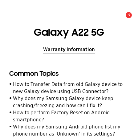
3
Alert
Galaxy A22 5G
Warranty Information
Common Topics
How to Transfer Data from old Galaxy device to
new Galaxy device using USB Connector?
Why does my Samsung Galaxy device keep
crashing/freezing and how can I fix it?
How to perform Factory Reset on Android
smartphone?
Why does my Samsung Android phone list my
phone number as 'Unknown' in its settings?