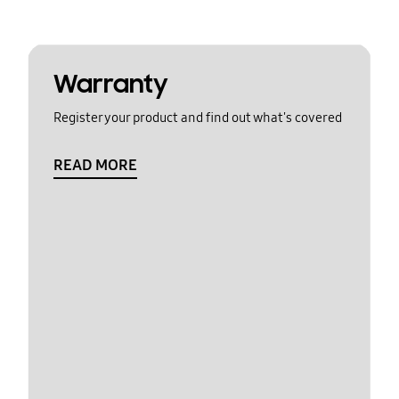
Warranty
Register your product and find out what's covered
READ MORE