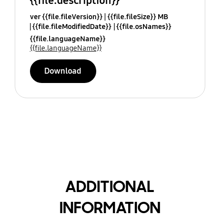
{{file.description}}
ver {{file.fileVersion}}
{{file.fileSize}} MB
{{file.fileModifiedDate}}
{{file.osNames}}
{{file.languageName}}
{{file.languageName}}
Download
ADDITIONAL
INFORMATION