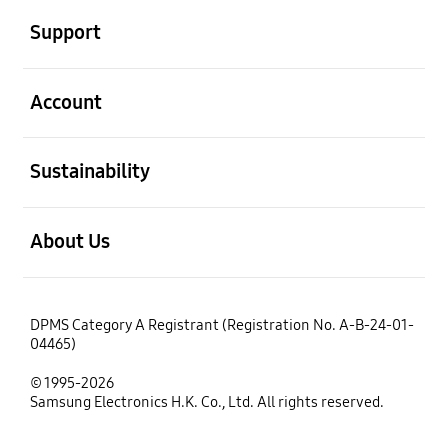
Support
open
Account
open
Sustainability
open
About Us
DPMS Category A Registrant (Registration No. A-B-24-01-
04465)
© 1995-2026
Samsung Electronics H.K. Co., Ltd. All rights reserved.