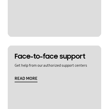
Face-to-face support
Get help from our authorized support centers
READ MORE