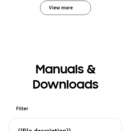
View more
Manuals &
Downloads
Filter