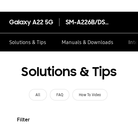
Galaxy A22 5G
SM-A226B/DSN
Solutions & Tips
Manuals & Downloads
Inte
Solutions & Tips
All
FAQ
How To Video
Filter