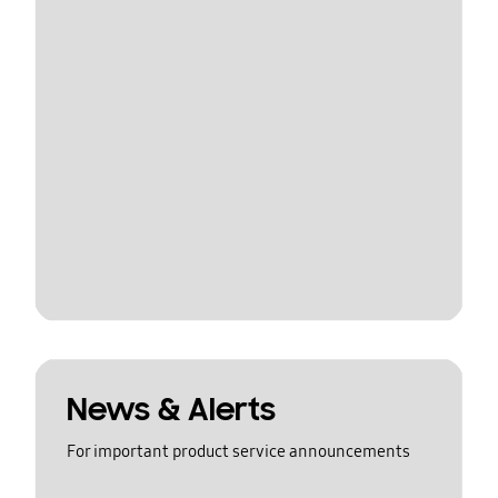
News & Alerts
For important product service announcements