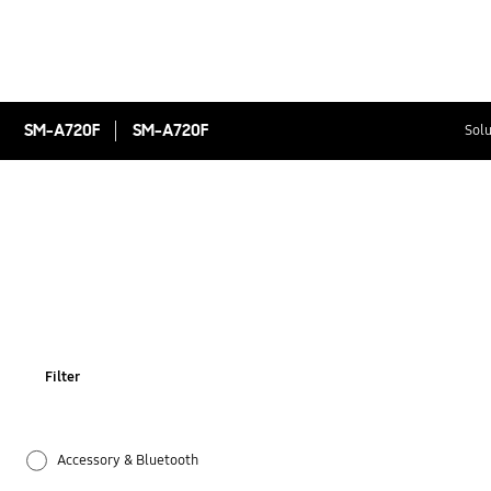
SM-A720F
SM-A720F
Solu
Filter
Accessory & Bluetooth