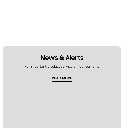
News & Alerts
For important product service announcements
READ MORE