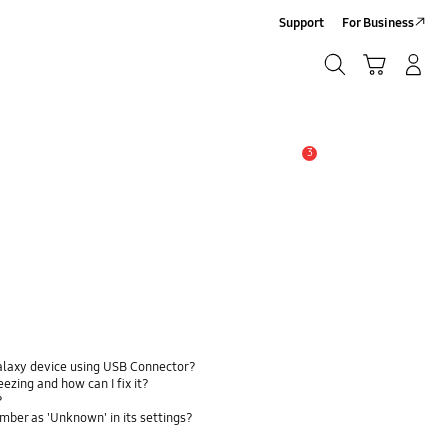
Support
For Business
Search
Cart
Log-In/Sign-Up
Search
3
Alert
alaxy device using USB Connector?
zing and how can I fix it?
?
ber as 'Unknown' in its settings?