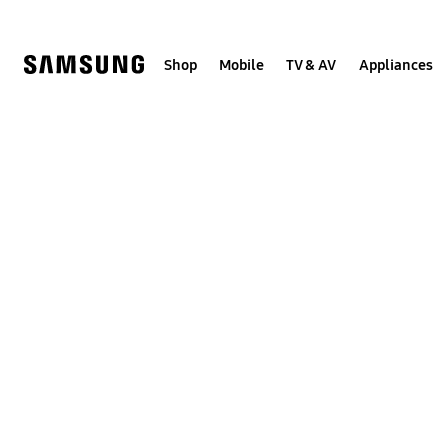
Skip
to
content
Shop
Mobile
TV & AV
Appliances