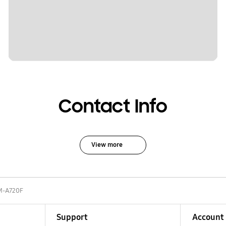
Contact Info
View more
M-A720F
Support
Account