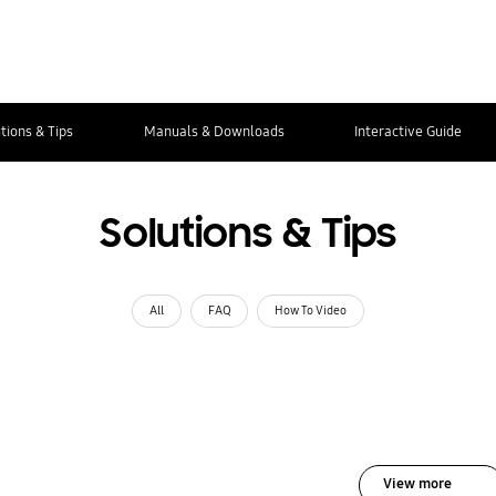
tions & Tips
Manuals & Downloads
Interactive Guide
Solutions & Tips
All
FAQ
How To Video
View more