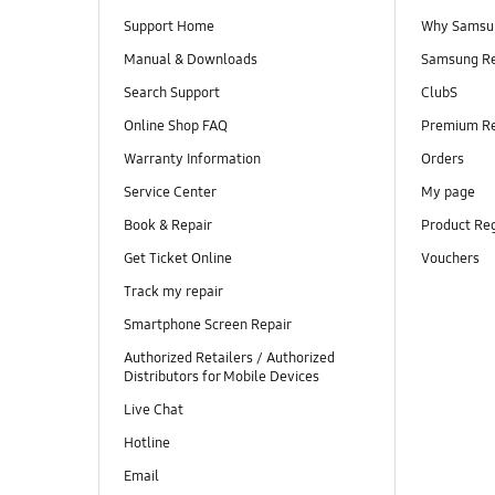
Support Home
Why Samsu
Manual & Downloads
Samsung R
Search Support
ClubS
Online Shop FAQ
Premium R
Warranty Information
Orders
Service Center
My page
Book & Repair
Product Reg
Get Ticket Online
Vouchers
Track my repair
Smartphone Screen Repair
Authorized Retailers / Authorized
Distributors for Mobile Devices
Live Chat
Hotline
Email