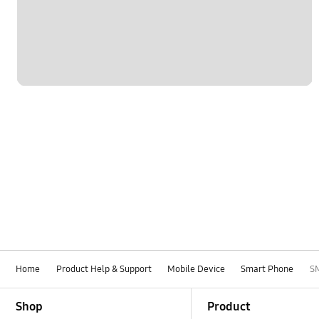
Network & WiFi
Others
Power
SNS
Samsung Apps
Samsung Hub
Settings
Software Upgrade
Home
Product Help & Support
Mobile Device
Smart Phone
S
Footer Navigation
Shop
Product