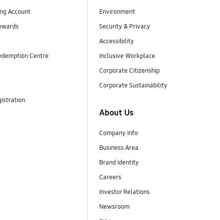
ng Account
Environment
ewards
Security & Privacy
Accessibility
edemption Centre
Inclusive Workplace
Corporate Citizenship
Corporate Sustainability
istration
About Us
Company Info
Business Area
Brand Identity
Careers
Investor Relations
Newsroom