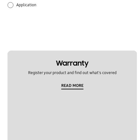
Application
Audio
Backup & Restore
Battery
Call & Contacts
Warranty
Register your product and find out what's covered
Camera
READ MORE
Hardware
Lock
Message
Multimedia