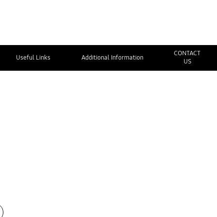
CONTACT
Useful Links
Additional Information
US