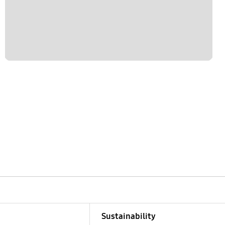
Sustainability