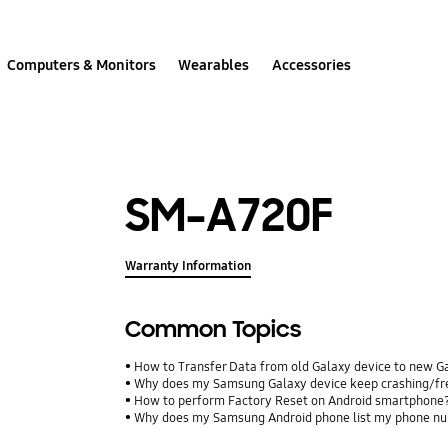
Computers & Monitors
Wearables
Accessories
SM-A720F
Warranty Information
Common Topics
How to Transfer Data from old Galaxy device to new G
Why does my Samsung Galaxy device keep crashing/free
How to perform Factory Reset on Android smartphone
Why does my Samsung Android phone list my phone num