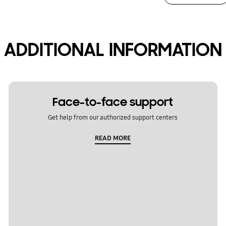
ADDITIONAL INFORMATION
Face-to-face support
Get help from our authorized support centers
READ MORE