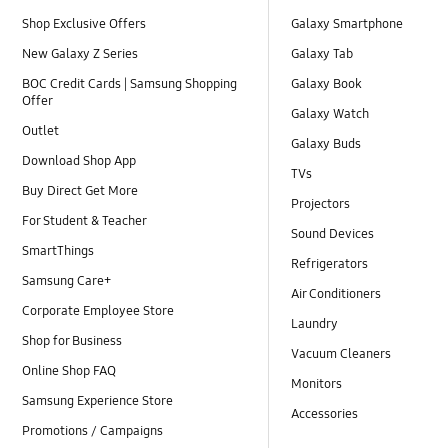
Shop Exclusive Offers
Galaxy Smartphone
New Galaxy Z Series
Galaxy Tab
BOC Credit Cards | Samsung Shopping
Galaxy Book
Offer
Galaxy Watch
Outlet
Galaxy Buds
Download Shop App
TVs
Buy Direct Get More
Projectors
For Student & Teacher
Sound Devices
SmartThings
Refrigerators
Samsung Care+
Air Conditioners
Corporate Employee Store
Laundry
Shop for Business
Vacuum Cleaners
Online Shop FAQ
Monitors
Samsung Experience Store
Accessories
Promotions / Campaigns