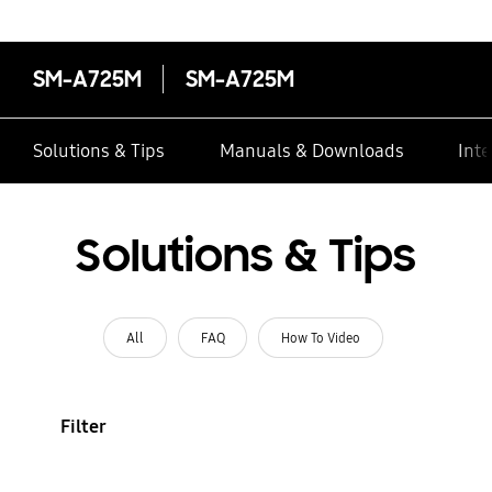
SM-A725M
SM-A725M
Solutions & Tips
Manuals & Downloads
Inte
Solutions & Tips
All
FAQ
How To Video
Filter