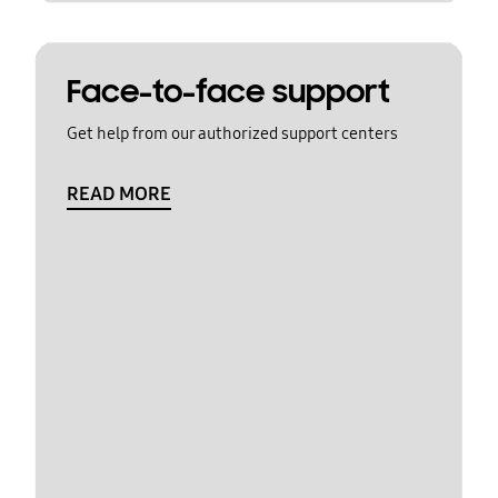
Face-to-face support
Get help from our authorized support centers
READ MORE