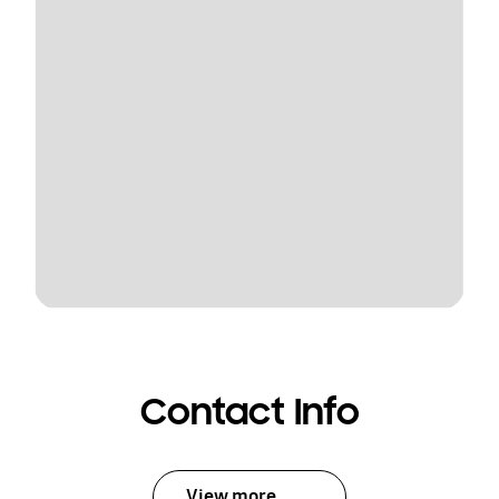
Contact Info
View more