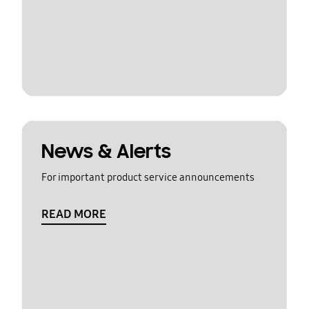
News & Alerts
For important product service announcements
READ MORE