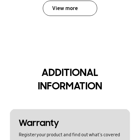
View more
ADDITIONAL
INFORMATION
Warranty
Register your product and find out what's covered