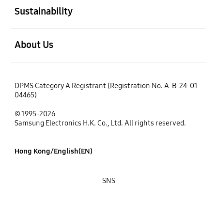
Sustainability
open
About Us
DPMS Category A Registrant (Registration No. A-B-24-01-
04465)
© 1995-2026
Samsung Electronics H.K. Co., Ltd. All rights reserved.
Hong Kong/English(EN)
SNS