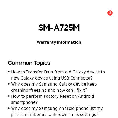
3
Alert
SM-A725M
Warranty Information
Common Topics
How to Transfer Data from old Galaxy device to
new Galaxy device using USB Connector?
Why does my Samsung Galaxy device keep
crashing/freezing and how can I fix it?
How to perform Factory Reset on Android
smartphone?
Why does my Samsung Android phone list my
phone number as 'Unknown' in its settings?