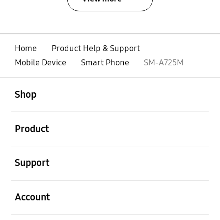
Home
Product Help & Support
Mobile Device
Smart Phone
SM-A725M
open
Footer Navigation
Shop
open
Product
open
Support
open
Account
open