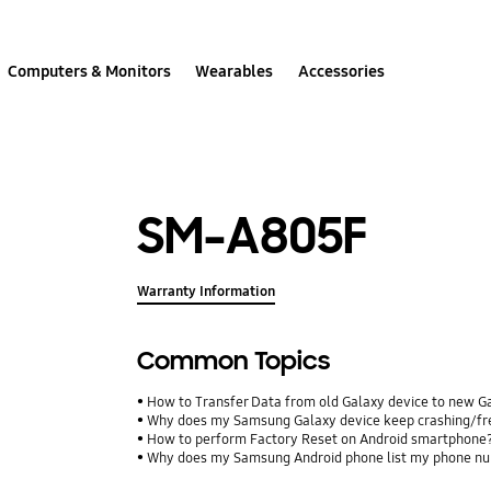
Computers & Monitors
Wearables
Accessories
SM-A805F
Warranty Information
Common Topics
How to Transfer Data from old Galaxy device to new G
Why does my Samsung Galaxy device keep crashing/free
How to perform Factory Reset on Android smartphone
Why does my Samsung Android phone list my phone num