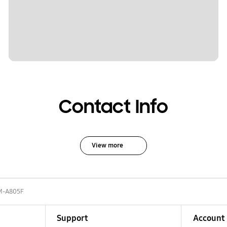
Contact Info
View more
M-A805F
Support
Account