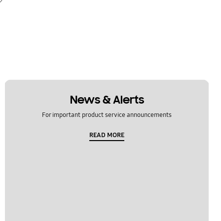
News & Alerts
For important product service announcements
READ MORE