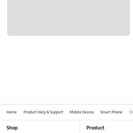
Network & WiFi
Others
Power
SNS
Samsung Apps
Samsung Hub
Settings
Software Upgrade
Home
Product Help & Support
Mobile Device
Smart Phone
S
Footer Navigation
Shop
Product