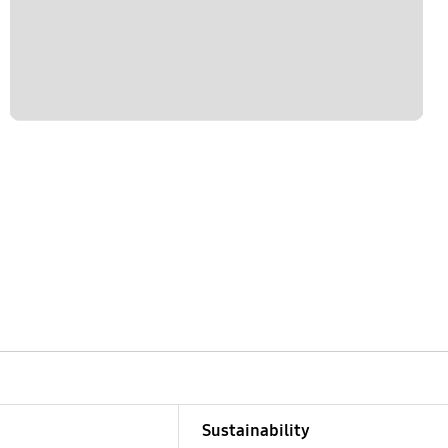
Sustainability