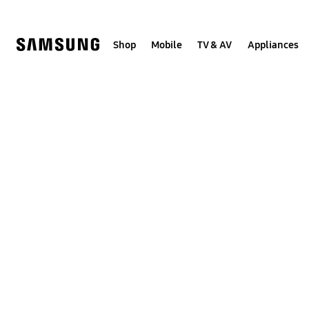
Skip
to
content
Shop
Mobile
TV & AV
Appliances