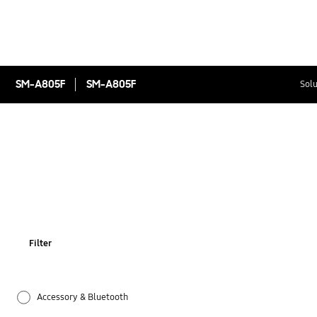
SM-A805F
SM-A805F
Solu
Filter
Accessory & Bluetooth