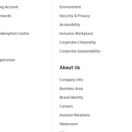
ng Account
Environment
ewards
Security & Privacy
Accessibility
edemption Centre
Inclusive Workplace
Corporate Citizenship
Corporate Sustainability
istration
About Us
Company Info
Business Area
Brand Identity
Careers
Investor Relations
Newsroom