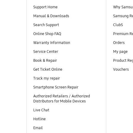
Support Home
Why Samsu
Manual & Downloads
Samsung R
Search Support
ClubS
Online Shop FAQ
Premium R
Warranty Information
Orders
Service Center
My page
Book & Repair
Product Reg
Get Ticket Online
Vouchers
Track my repair
Smartphone Screen Repair
Authorized Retailers / Authorized
Distributors for Mobile Devices
Live Chat
Hotline
Email