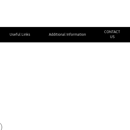
CONTACT
Useful Links
Additional Information
US