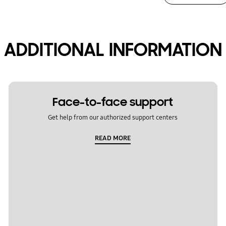
ADDITIONAL INFORMATION
Face-to-face support
Get help from our authorized support centers
READ MORE