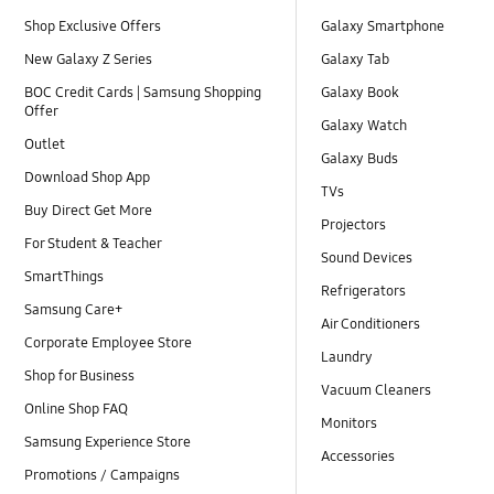
Shop Exclusive Offers
Galaxy Smartphone
New Galaxy Z Series
Galaxy Tab
BOC Credit Cards | Samsung Shopping
Galaxy Book
Offer
Galaxy Watch
Outlet
Galaxy Buds
Download Shop App
TVs
Buy Direct Get More
Projectors
For Student & Teacher
Sound Devices
SmartThings
Refrigerators
Samsung Care+
Air Conditioners
Corporate Employee Store
Laundry
Shop for Business
Vacuum Cleaners
Online Shop FAQ
Monitors
Samsung Experience Store
Accessories
Promotions / Campaigns