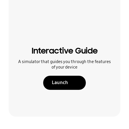
Interactive Guide
A simulator that guides you through the features
of your device
Launch