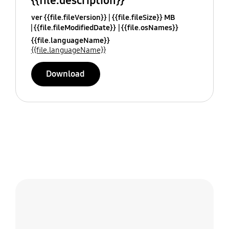
{{file.description}}
ver {{file.fileVersion}}
{{file.fileSize}} MB
{{file.fileModifiedDate}}
{{file.osNames}}
{{file.languageName}}
{{file.languageName}}
Download