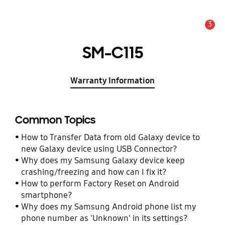
3
Alert
SM-C115
Warranty Information
Common Topics
How to Transfer Data from old Galaxy device to
new Galaxy device using USB Connector?
Why does my Samsung Galaxy device keep
crashing/freezing and how can I fix it?
How to perform Factory Reset on Android
smartphone?
Why does my Samsung Android phone list my
phone number as 'Unknown' in its settings?