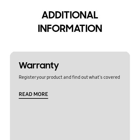
ADDITIONAL
INFORMATION
Warranty
Register your product and find out what's covered
READ MORE