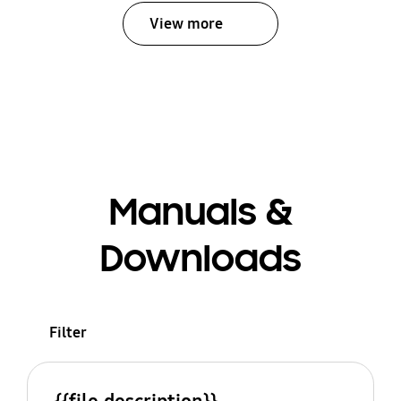
View more
Manuals &
Downloads
Filter