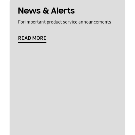
News & Alerts
For important product service announcements
READ MORE