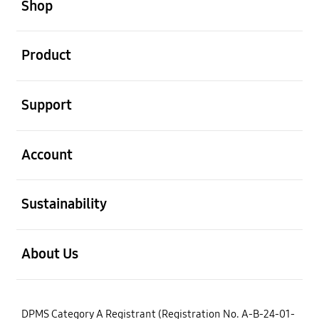
Shop
open
Product
open
Support
open
Account
open
Sustainability
open
About Us
DPMS Category A Registrant (Registration No. A-B-24-01-