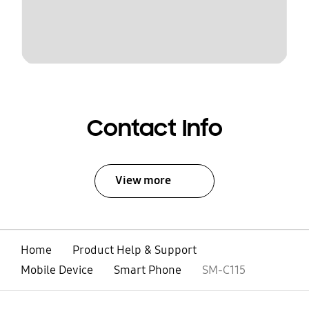
Contact Info
View more
Home
Product Help & Support
Mobile Device
Smart Phone
SM-C115
open
Footer Navigation