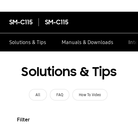
SM-C115
SM-C115
Solutions & Tips
Manuals & Downloads
Inte
Solutions & Tips
All
FAQ
How To Video
Filter