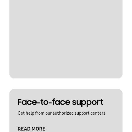
Face-to-face support
Get help from our authorized support centers
READ MORE