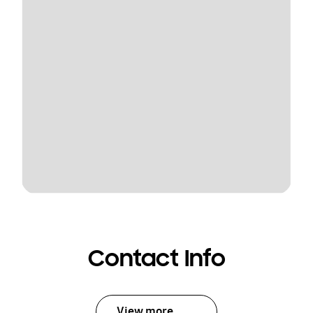
Contact Info
View more