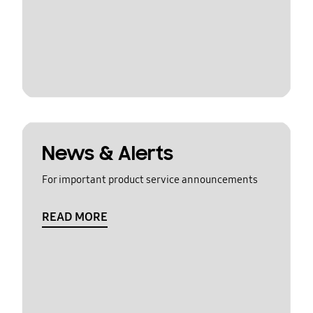
News & Alerts
For important product service announcements
READ MORE