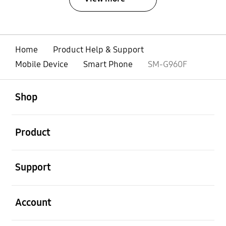
Home
Product Help & Support
Mobile Device
Smart Phone
SM-G960F
open
Footer Navigation
Shop
open
Product
open
Support
open
Account
open