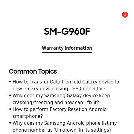
3
Alert
SM-G960F
Warranty Information
Common Topics
How to Transfer Data from old Galaxy device to
new Galaxy device using USB Connector?
Why does my Samsung Galaxy device keep
crashing/freezing and how can I fix it?
How to perform Factory Reset on Android
smartphone?
Why does my Samsung Android phone list my
phone number as 'Unknown' in its settings?