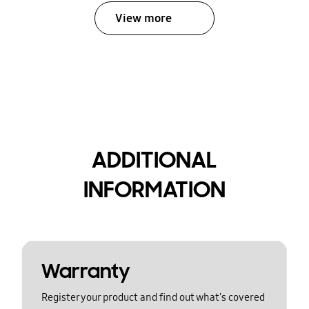
View more
ADDITIONAL
INFORMATION
Warranty
Register your product and find out what's covered