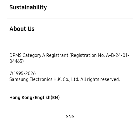
Sustainability
open
About Us
DPMS Category A Registrant (Registration No. A-B-24-01-
04465)
© 1995-2026
Samsung Electronics H.K. Co., Ltd. All rights reserved.
Hong Kong/English(EN)
SNS