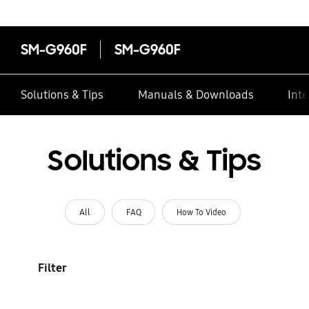
SM-G960F
SM-G960F
Solutions & Tips
Manuals & Downloads
Inte
Solutions & Tips
All
FAQ
How To Video
Filter