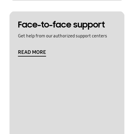
Face-to-face support
Get help from our authorized support centers
READ MORE