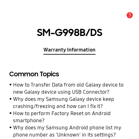
3
Alert
SM-G998B/DS
Warranty Information
Common Topics
How to Transfer Data from old Galaxy device to
new Galaxy device using USB Connector?
Why does my Samsung Galaxy device keep
crashing/freezing and how can I fix it?
How to perform Factory Reset on Android
smartphone?
Why does my Samsung Android phone list my
phone number as 'Unknown' in its settings?