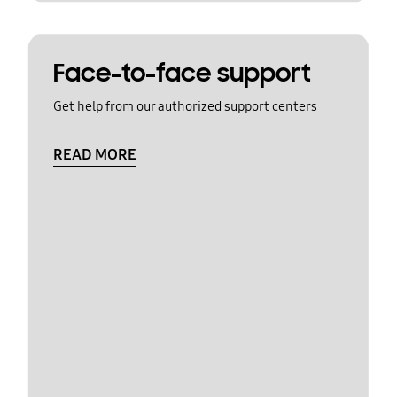
Face-to-face support
Get help from our authorized support centers
READ MORE