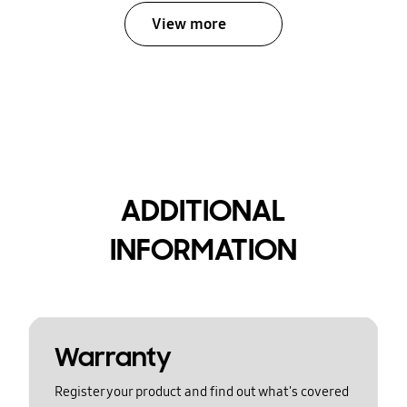
View more
ADDITIONAL
INFORMATION
Warranty
Register your product and find out what's covered