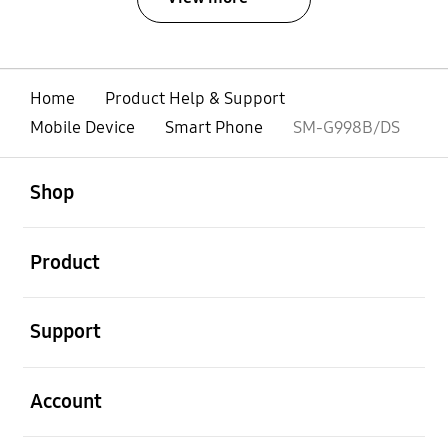
Home
Product Help & Support
Mobile Device
Smart Phone
SM-G998B/DS
open
Footer Navigation
Shop
open
Product
open
Support
open
Account
open