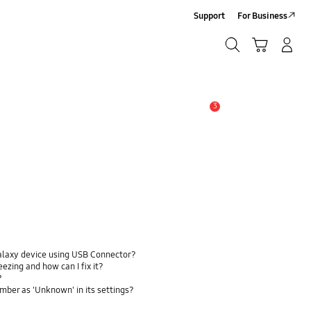
Support
For Business
Search
Cart
Log-In/Sign-Up
Search
3
Alert
alaxy device using USB Connector?
zing and how can I fix it?
?
ber as 'Unknown' in its settings?