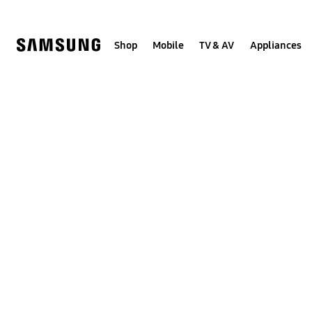
Skip
to
content
Shop
Mobile
TV & AV
Appliances