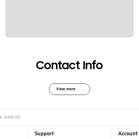
Contact Info
View more
M-J260F/DS
Support
Account