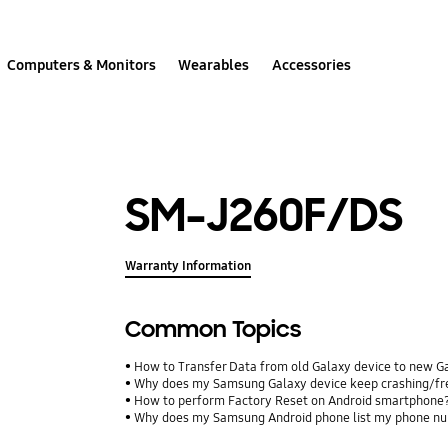
Computers & Monitors
Wearables
Accessories
SM-J260F/DS
Warranty Information
Common Topics
How to Transfer Data from old Galaxy device to new G
Why does my Samsung Galaxy device keep crashing/free
How to perform Factory Reset on Android smartphone
Why does my Samsung Android phone list my phone num