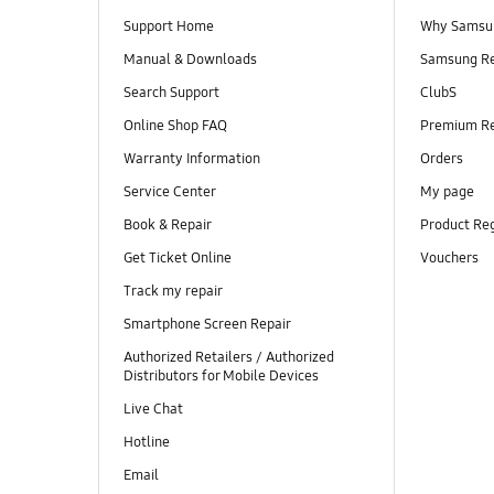
Support Home
Why Samsu
Manual & Downloads
Samsung R
Search Support
ClubS
Online Shop FAQ
Premium R
Warranty Information
Orders
Service Center
My page
Book & Repair
Product Reg
Get Ticket Online
Vouchers
Track my repair
Smartphone Screen Repair
Authorized Retailers / Authorized
Distributors for Mobile Devices
Live Chat
Hotline
Email