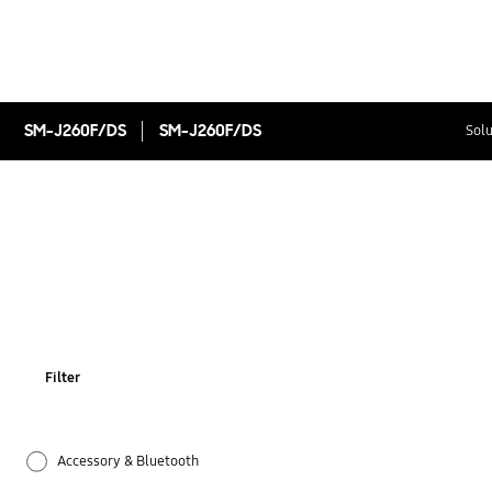
SM-J260F/DS
SM-J260F/DS
Solu
Filter
Accessory & Bluetooth