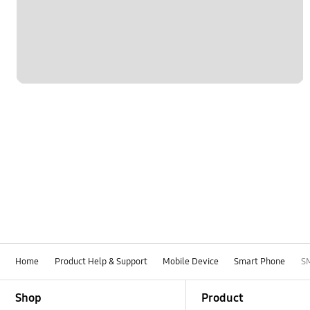
Network & WiFi
Others
Power
SNS
Samsung Apps
Samsung Hub
Settings
Software Upgrade
Home
Product Help & Support
Mobile Device
Smart Phone
S
Footer Navigation
Shop
Product