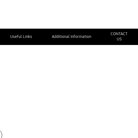
CONTACT
Useful Links
Additional Information
US