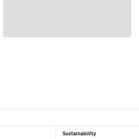
Sustainability