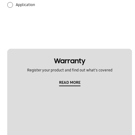
Application
Audio
Backup & Restore
Battery
Call & Contacts
Warranty
Register your product and find out what's covered
Camera
READ MORE
Hardware
Lock
Message
Multimedia