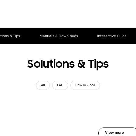
tions & Tips
Manuals & Downloads
Interactive Guide
Solutions & Tips
All
FAQ
How To Video
View more