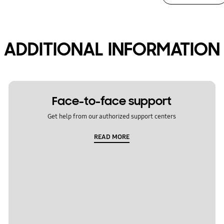
ADDITIONAL INFORMATION
Face-to-face support
Get help from our authorized support centers
READ MORE