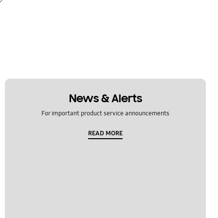
News & Alerts
For important product service announcements
READ MORE