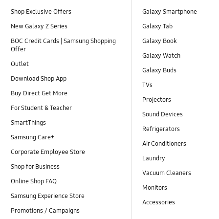
Shop Exclusive Offers
Galaxy Smartphone
New Galaxy Z Series
Galaxy Tab
BOC Credit Cards | Samsung Shopping
Galaxy Book
Offer
Galaxy Watch
Outlet
Galaxy Buds
Download Shop App
TVs
Buy Direct Get More
Projectors
For Student & Teacher
Sound Devices
SmartThings
Refrigerators
Samsung Care+
Air Conditioners
Corporate Employee Store
Laundry
Shop for Business
Vacuum Cleaners
Online Shop FAQ
Monitors
Samsung Experience Store
Accessories
Promotions / Campaigns