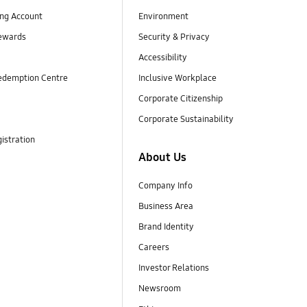
ng Account
Environment
ewards
Security & Privacy
Accessibility
edemption Centre
Inclusive Workplace
Corporate Citizenship
Corporate Sustainability
istration
About Us
Company Info
Business Area
Brand Identity
Careers
Investor Relations
Newsroom