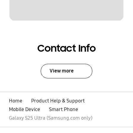
Contact Info
View more
Home
Product Help & Support
Mobile Device
Smart Phone
Galaxy S25 Ultra (Samsung.com only)
open
Footer Navigation