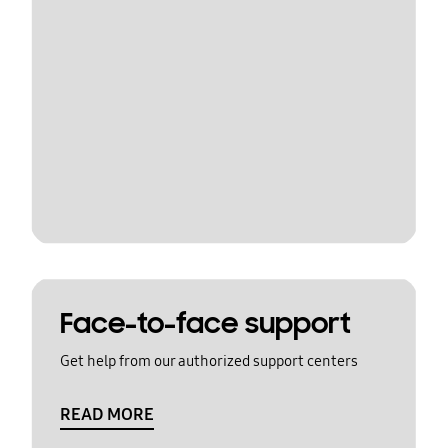
Face-to-face support
Get help from our authorized support centers
READ MORE