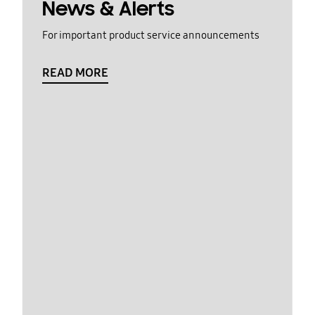
News & Alerts
For important product service announcements
READ MORE