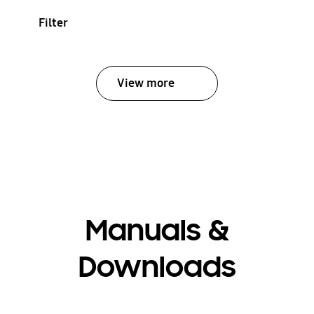
Filter
View more
Manuals &
Downloads