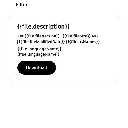
Filter
{{file.description}}
ver {{file.fileVersion}}
{{file.fileSize}} MB
{{file.fileModifiedDate}}
{{file.osNames}}
{{file.languageName}}
{{file.languageName}}
Download