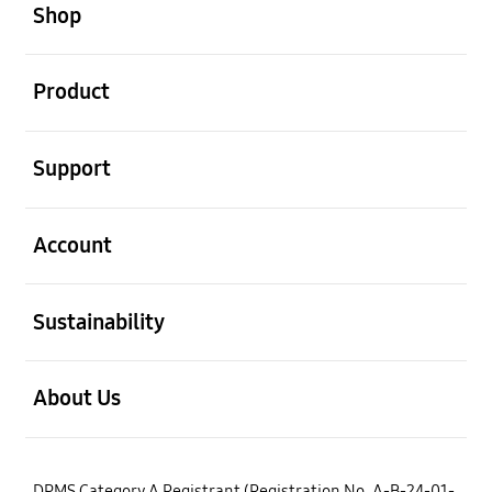
Shop
open
Product
open
Support
open
Account
open
Sustainability
open
About Us
DPMS Category A Registrant (Registration No. A-B-24-01-