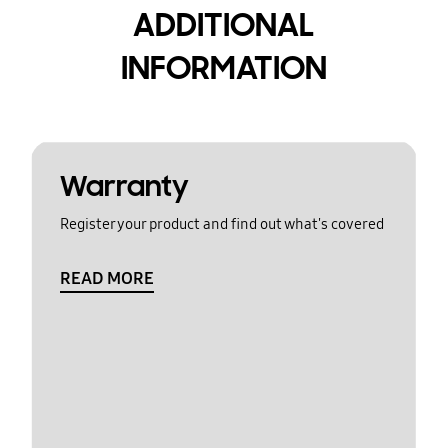
ADDITIONAL
INFORMATION
Warranty
Register your product and find out what's covered
READ MORE