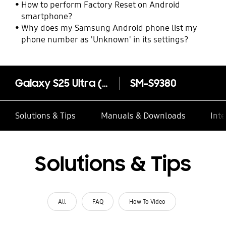
How to perform Factory Reset on Android
smartphone?
Why does my Samsung Android phone list my
phone number as 'Unknown' in its settings?
Galaxy S25 Ultra (Samsung.com only)
SM-S9380
Solutions & Tips
Manuals & Downloads
Inte
Solutions & Tips
All
FAQ
How To Video