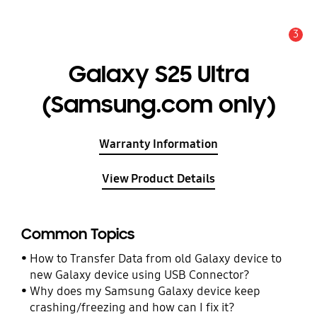
3
Alert
Galaxy S25 Ultra
(Samsung.com only)
Warranty Information
View Product Details
Common Topics
How to Transfer Data from old Galaxy device to
new Galaxy device using USB Connector?
Why does my Samsung Galaxy device keep
crashing/freezing and how can I fix it?