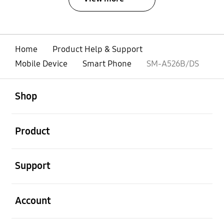
Home
Product Help & Support
Mobile Device
Smart Phone
SM-A526B/DS
open
Footer Navigation
Shop
open
Product
open
Support
open
Account
open