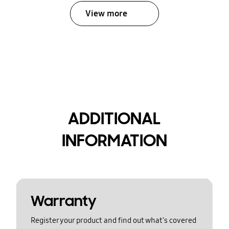
View more
ADDITIONAL
INFORMATION
Warranty
Register your product and find out what's covered