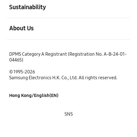
Sustainability
open
About Us
DPMS Category A Registrant (Registration No. A-B-24-01-
04465)
© 1995-2026
Samsung Electronics H.K. Co., Ltd. All rights reserved.
Hong Kong/English(EN)
SNS