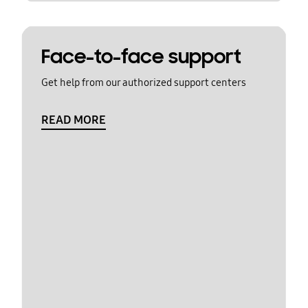
Face-to-face support
Get help from our authorized support centers
READ MORE