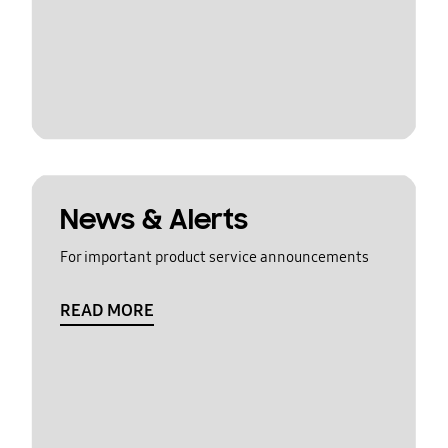
News & Alerts
For important product service announcements
READ MORE