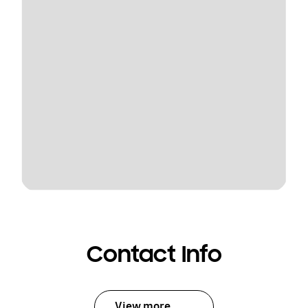
Contact Info
View more