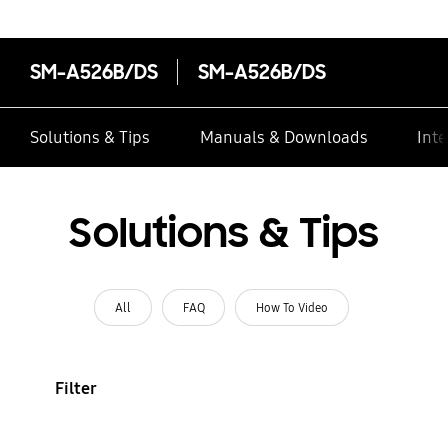
SM-A526B/DS
SM-A526B/DS
Solutions & Tips
Manuals & Downloads
Inte
Solutions & Tips
All
FAQ
How To Video
Filter