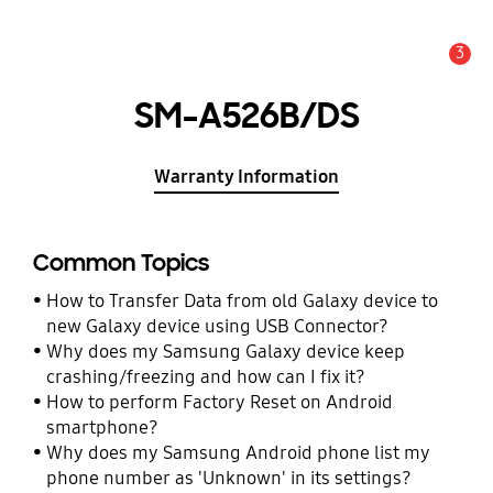
3
Alert
SM-A526B/DS
Warranty Information
Common Topics
How to Transfer Data from old Galaxy device to
new Galaxy device using USB Connector?
Why does my Samsung Galaxy device keep
crashing/freezing and how can I fix it?
How to perform Factory Reset on Android
smartphone?
Why does my Samsung Android phone list my
phone number as 'Unknown' in its settings?