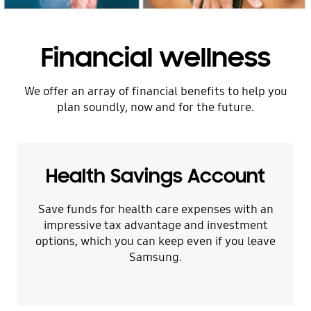
Financial wellness
We offer an array of financial benefits to help you
plan soundly, now and for the future.
Health Savings Account
Save funds for health care expenses with an
impressive tax advantage and investment
options, which you can keep even if you leave
Samsung.