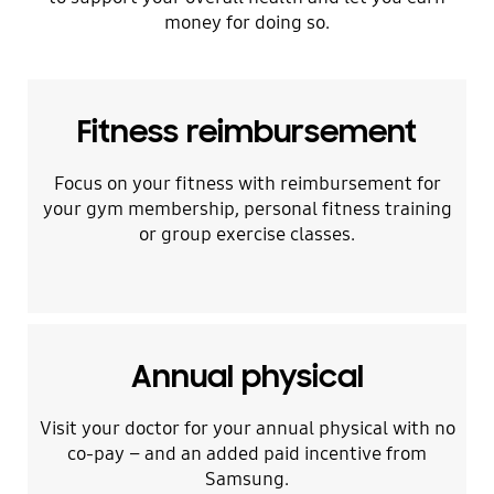
money for doing so.
Fitness reimbursement
Focus on your fitness with reimbursement for
your gym membership, personal fitness training
or group exercise classes.
Annual physical
Visit your doctor for your annual physical with no
co-pay – and an added paid incentive from
Samsung.