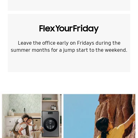
FlexYourFriday
Leave the office early on Fridays during the
summer months for a jump start to the weekend.