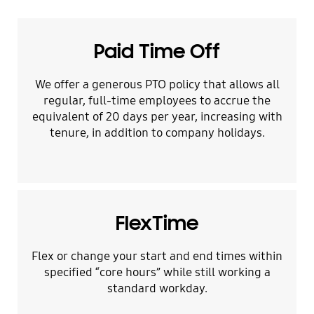
Paid Time Off
We offer a generous PTO policy that allows all
regular, full-time employees to accrue the
equivalent of 20 days per year, increasing with
tenure, in addition to company holidays.
FlexTime
Flex or change your start and end times within
specified “core hours” while still working a
standard workday.