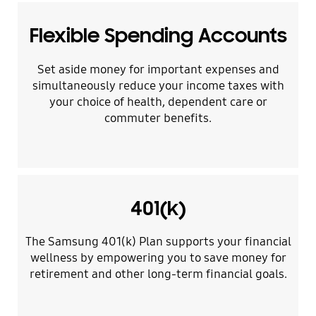
Flexible Spending Accounts
Set aside money for important expenses and
simultaneously reduce your income taxes with
your choice of health, dependent care or
commuter benefits.
401(k)
The Samsung 401(k) Plan supports your financial
wellness by empowering you to save money for
retirement and other long-term financial goals.