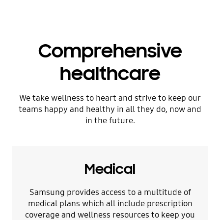
Comprehensive
healthcare
We take wellness to heart and strive to keep our
teams happy and healthy in all they do, now and
in the future.
Medical
Samsung provides access to a multitude of
medical plans which all include prescription
coverage and wellness resources to keep you