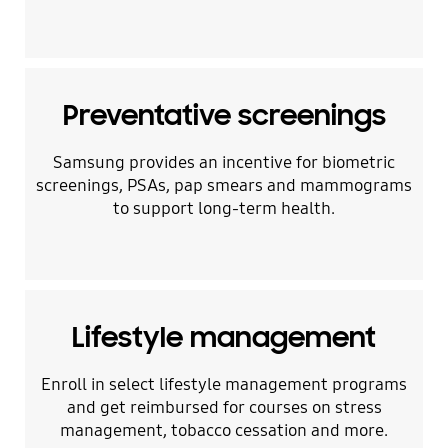
Preventative screenings
Samsung provides an incentive for biometric
screenings, PSAs, pap smears and mammograms
to support long-term health.
Lifestyle management
Enroll in select lifestyle management programs
and get reimbursed for courses on stress
management, tobacco cessation and more.