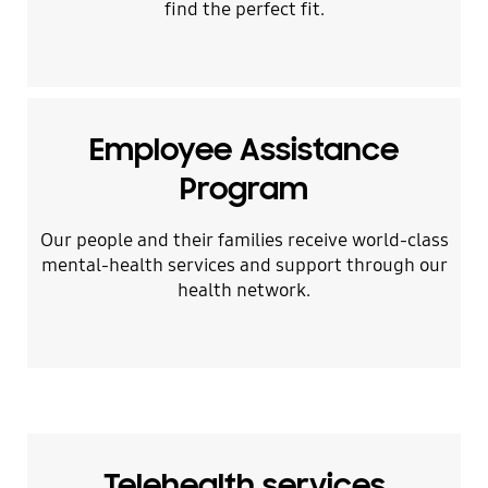
find the perfect fit.
Employee Assistance
Program
Our people and their families receive world-class
mental-health services and support through our
health network.
Telehealth services