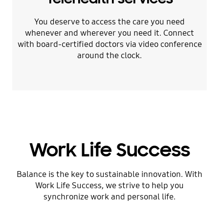
You deserve to access the care you need
whenever and wherever you need it. Connect
with board-certified doctors via video conference
around the clock.
Work Life Success
Balance is the key to sustainable innovation. With
Work Life Success, we strive to help you
synchronize work and personal life.