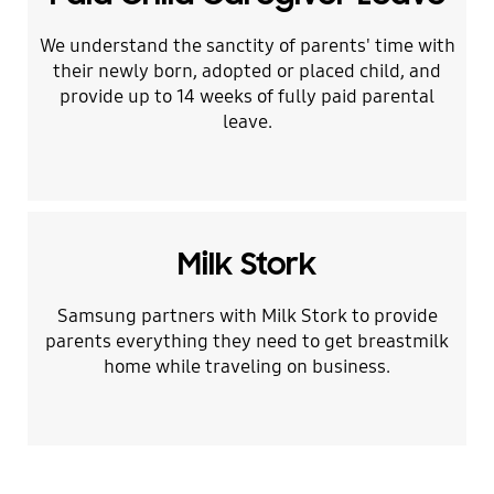
We understand the sanctity of parents' time with
their newly born, adopted or placed child, and
provide up to 14 weeks of fully paid parental
leave.
Milk Stork
Samsung partners with Milk Stork to provide
parents everything they need to get breastmilk
home while traveling on business.