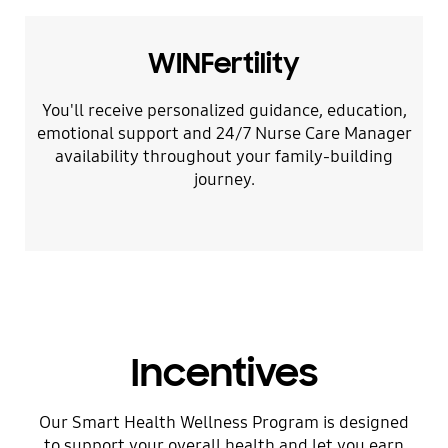
WINFertility
You'll receive personalized guidance, education,
emotional support and 24/7 Nurse Care Manager
availability throughout your family-building
journey.
Incentives
Our Smart Health Wellness Program is designed
to support your overall health and let you earn