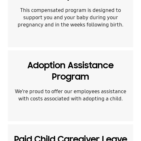
This compensated program is designed to
support you and your baby during your
pregnancy and in the weeks following birth.
Adoption Assistance
Program
We’re proud to offer our employees assistance
with costs associated with adopting a child.
Paid Child Caregiver Leave