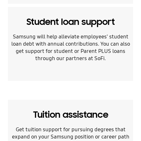
Student loan support
Samsung will help alleviate employees' student
loan debt with annual contributions. You can also
get support for student or Parent PLUS loans
through our partners at SoFi.
Tuition assistance
Get tuition support for pursuing degrees that
expand on your Samsung position or career path