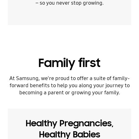
– so you never stop growing.
Family first
At Samsung, we're proud to offer a suite of family-
forward benefits to help you along your journey to
becoming a parent or growing your family.
Healthy Pregnancies,
Healthy Babies