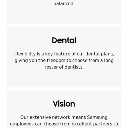
balanced.
Dental
Flexibility is a key feature of our dental plans,
giving you the freedom to choose from a long
roster of dentists.
Vision
Our extensive network means Samsung
employees can choose from excellent partners to