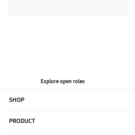
Ready to get
started?
Explore open roles
open
Footer Navigation
SHOP
open
PRODUCT
open