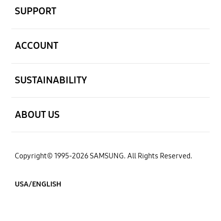
SUPPORT
open
ACCOUNT
open
SUSTAINABILITY
open
ABOUT US
Copyright© 1995-2026 SAMSUNG. All Rights Reserved.
USA/ENGLISH