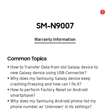
3
Alert
SM-N9007
Warranty Information
Common Topics
How to Transfer Data from old Galaxy device to
new Galaxy device using USB Connector?
Why does my Samsung Galaxy device keep
crashing/freezing and how can I fix it?
How to perform Factory Reset on Android
smartphone?
Why does my Samsung Android phone list my
phone number as 'Unknown' in its settings?