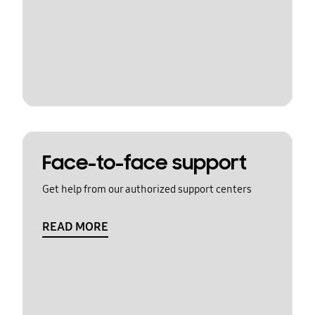
Face-to-face support
Get help from our authorized support centers
READ MORE