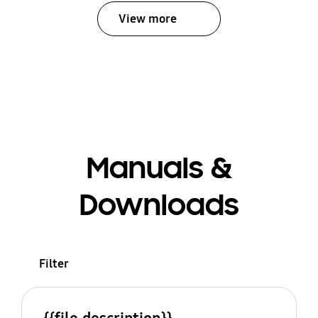
View more
Manuals &
Downloads
Filter