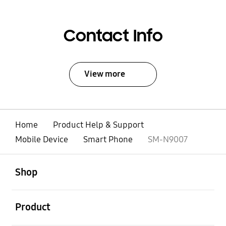
Contact Info
View more
Home
Product Help & Support
Mobile Device
Smart Phone
SM-N9007
open
Footer Navigation
Shop
open
Product
open