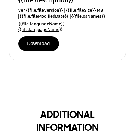
{{file.description}}
ver {{file.fileVersion}}
{{file.fileSize}} MB
{{file.fileModifiedDate}}
{{file.osNames}}
{{file.languageName}}
{{file.languageName}}
Download
ADDITIONAL
INFORMATION