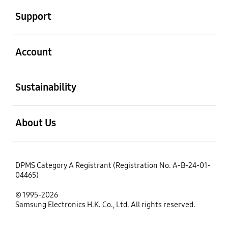
Support
open
Account
open
Sustainability
open
About Us
DPMS Category A Registrant (Registration No. A-B-24-01-
04465)
© 1995-2026
Samsung Electronics H.K. Co., Ltd. All rights reserved.