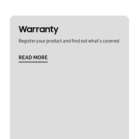
Warranty
Register your product and find out what's covered
READ MORE