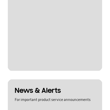
News & Alerts
For important product service announcements