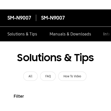
SM-N9007
SM-N9007
Solutions & Tips
Manuals & Downloads
Inte
Solutions & Tips
All
FAQ
How To Video
Filter