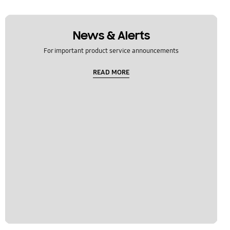
News & Alerts
For important product service announcements
READ MORE