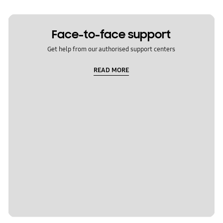
Face-to-face support
Get help from our authorised support centers
READ MORE