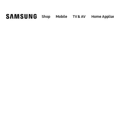
Skip
to
content
Shop
Mobile
TV & AV
Home Applia