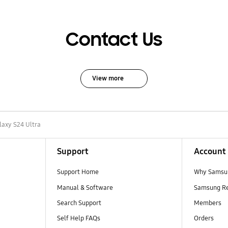
Contact Us
View more
laxy S24 Ultra
Support
Account
Support Home
Why Samsu
Manual & Software
Samsung R
Search Support
Members
Self Help FAQs
Orders