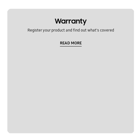
Warranty
Register your product and find out what's covered
READ MORE