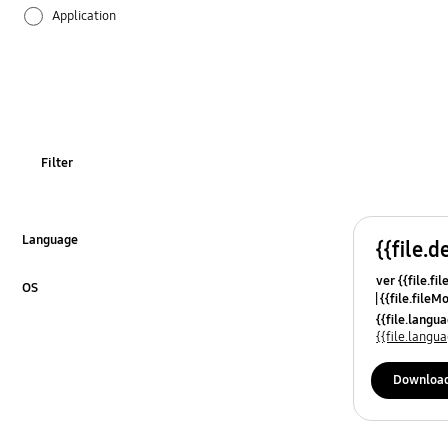
Application
Audio
Backup & Restore
Battery
Filter
Call & Contacts
Camera
Language
{{file.d
Click to Expand
ver {{file.fi
Hardware
OS
{{file.fileM
Click to Expand
{{file.lang
Lock
{{file.lang
Message
Downloa
Multimedia