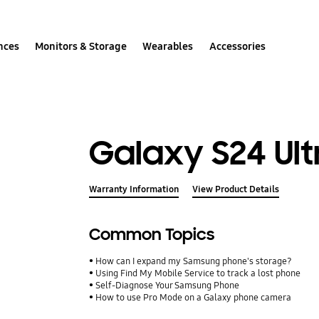
nces
Monitors & Storage
Wearables
Accessories
Galaxy S24 Ult
Warranty Information
View Product Details
Common Topics
How can I expand my Samsung phone's storage?
Using Find My Mobile Service to track a lost phone
Self-Diagnose Your Samsung Phone
How to use Pro Mode on a Galaxy phone camera