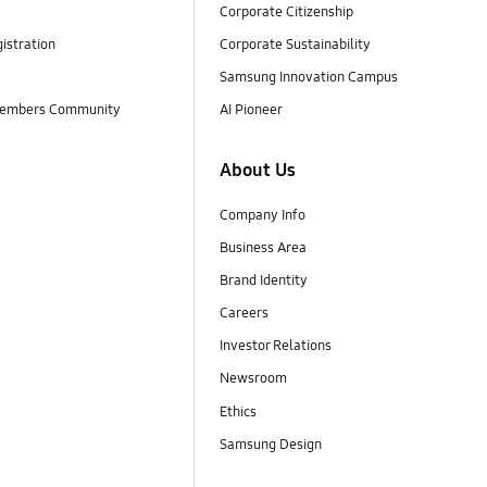
Corporate Citizenship
istration
Corporate Sustainability
Samsung Innovation Campus
embers Community
AI Pioneer
About Us
Company Info
Business Area
Brand Identity
Careers
Investor Relations
Newsroom
Ethics
Samsung Design