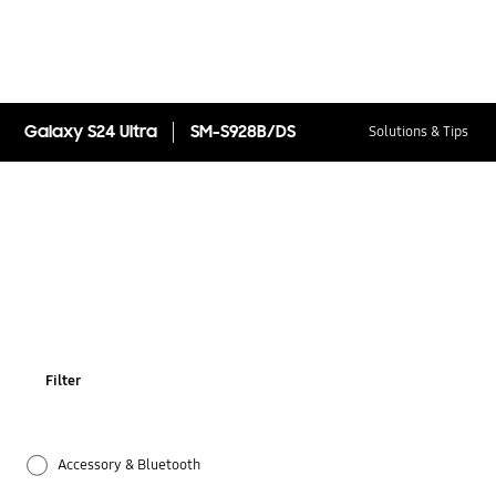
Galaxy S24 Ultra
SM-S928B/DS
Solutions & Tips
Filter
Accessory & Bluetooth