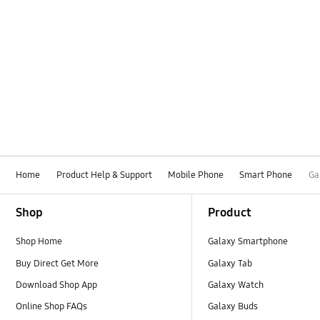
Home
Product Help & Support
Mobile Phone
Smart Phone
Ga
Footer Navigation
Shop
Product
Shop Home
Galaxy Smartphone
Buy Direct Get More
Galaxy Tab
Download Shop App
Galaxy Watch
Online Shop FAQs
Galaxy Buds