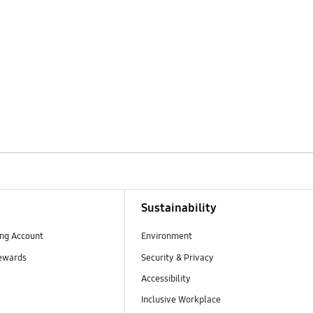
Sustainability
ng Account
Environment
ewards
Security & Privacy
Accessibility
Inclusive Workplace