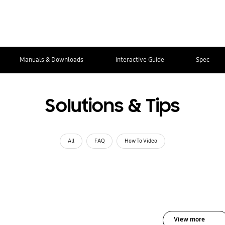
Manuals & Downloads
Interactive Guide
Spec
Solutions & Tips
All
FAQ
How To Video
View more