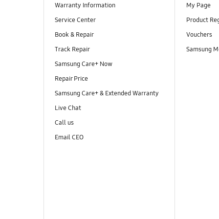
Warranty Information
My Page
Service Center
Product Reg
Book & Repair
Vouchers
Track Repair
Samsung M
Samsung Care+ Now
Repair Price
Samsung Care+ & Extended Warranty
Live Chat
Call us
Email CEO