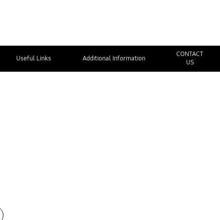
CONTACT
Useful Links
Additional Information
US