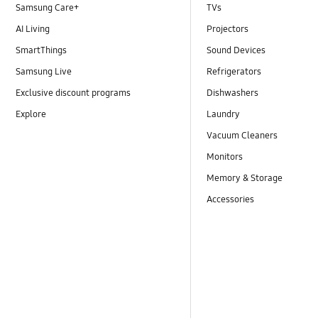
Samsung Care+
TVs
AI Living
Projectors
SmartThings
Sound Devices
Samsung Live
Refrigerators
Exclusive discount programs
Dishwashers
Explore
Laundry
Vacuum Cleaners
Monitors
Memory & Storage
Accessories