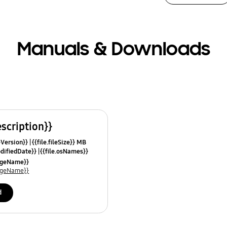
Manuals & Downloads
escription}}
leVersion}}
{{file.fileSize}} MB
odifiedDate}}
{{file.osNames}}
uageName}}
uageName}}
d