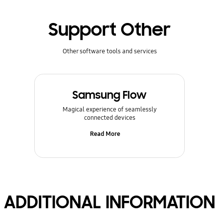
Support Other
Other software tools and services
Samsung Flow
Magical experience of seamlessly
connected devices
Read More
ADDITIONAL INFORMATION