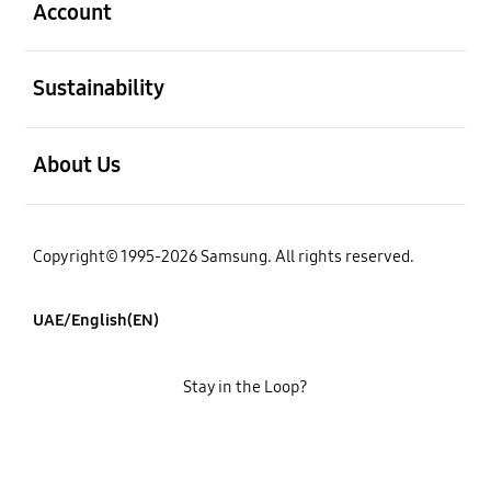
Account
open
Sustainability
open
About Us
Copyright© 1995-2026 Samsung. All rights reserved.
UAE/English(EN)
Stay in the Loop?