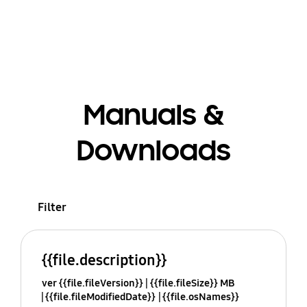
Manuals &
Downloads
Filter
{{file.description}}
ver {{file.fileVersion}}
{{file.fileSize}} MB
{{file.fileModifiedDate}}
{{file.osNames}}