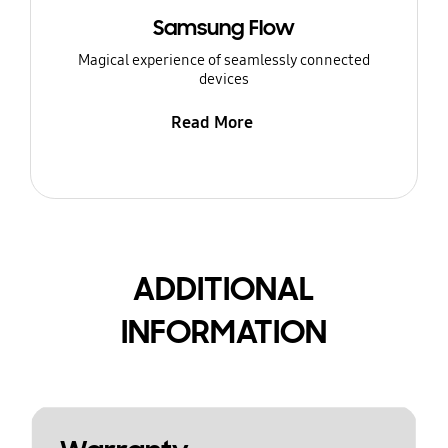
Samsung Flow
Magical experience of seamlessly connected
devices
Read More
ADDITIONAL
INFORMATION