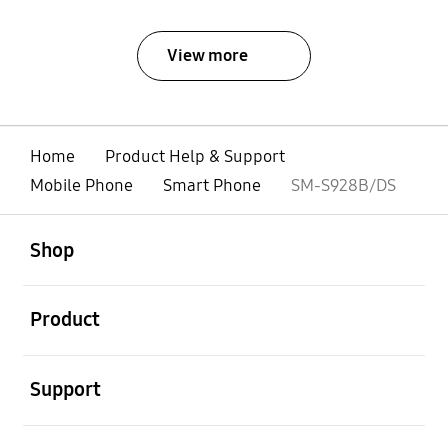
View more
Home
Product Help & Support
Mobile Phone
Smart Phone
SM-S928B/DS
open
Footer Navigation
Shop
open
Product
open
Support
open