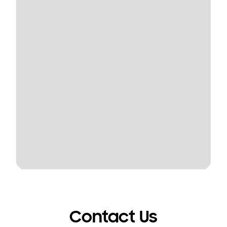
Contact Us