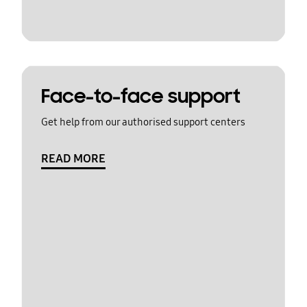
Face-to-face support
Get help from our authorised support centers
READ MORE