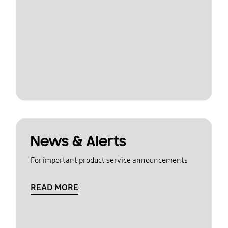
News & Alerts
For important product service announcements
READ MORE