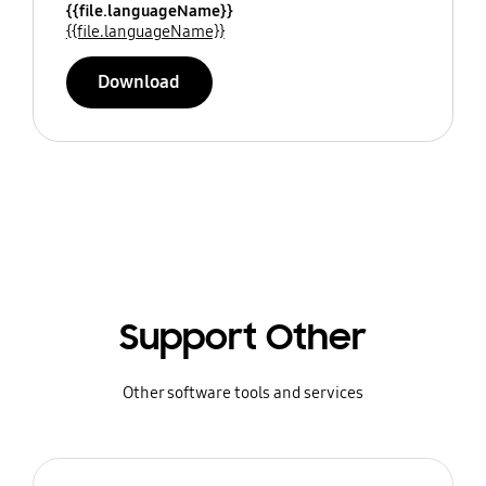
{{file.languageName}}
{{file.languageName}}
Download
Support Other
Other software tools and services