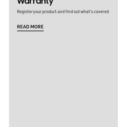
Warranty
Register your product and find out what's covered
READ MORE