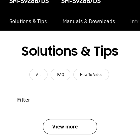
SM-S928B/DS
SM-S928B/DS
Solutions & Tips
Manuals & Downloads
Inte
Solutions & Tips
All
FAQ
How To Video
Filter
View more