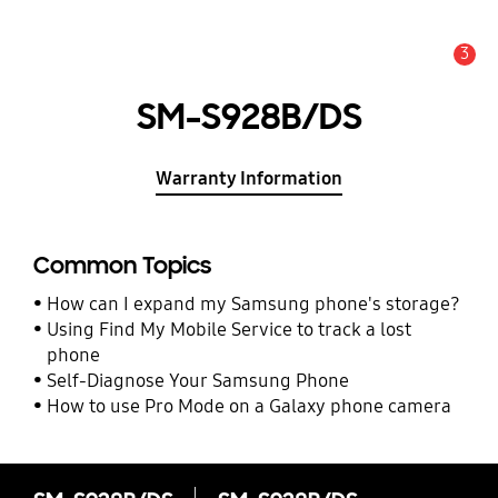
3
Alert
SM-S928B/DS
Warranty Information
Common Topics
How can I expand my Samsung phone's storage?
Using Find My Mobile Service to track a lost
phone
Self-Diagnose Your Samsung Phone
How to use Pro Mode on a Galaxy phone camera