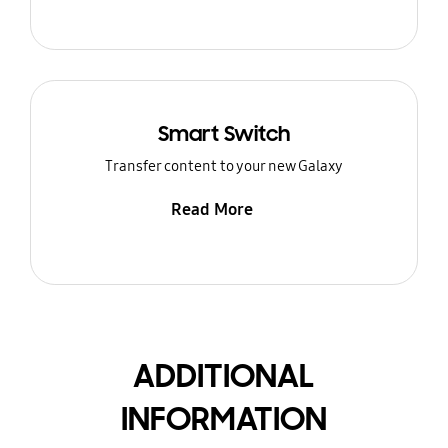
Smart Switch
Transfer content to your new Galaxy
Read More
ADDITIONAL
INFORMATION