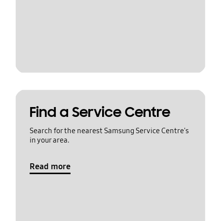
Find a Service Centre
Search for the nearest Samsung Service Centre's
in your area.
Read more