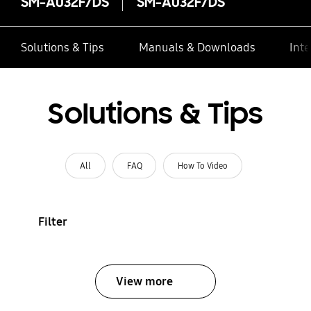
SM-A032F/DS
SM-A032F/DS
Solutions & Tips
Manuals & Downloads
Inte
Solutions & Tips
All
FAQ
How To Video
Filter
View more