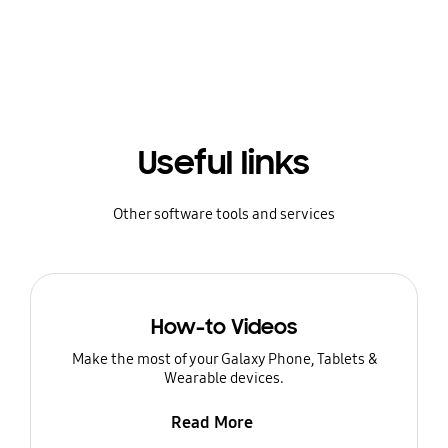
Useful links
Other software tools and services
How-to Videos
Make the most of your Galaxy Phone, Tablets &
Wearable devices.
Read More