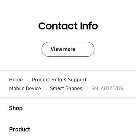
Contact Info
View more
Home
Product Help & Support
Mobile Device
Smart Phones
SM-A032F/DS
open
Footer Navigation
Shop
open
Product