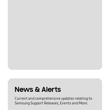
News & Alerts
Current and comprehensive updates relating to
Samsung Support Releases, Events and More.