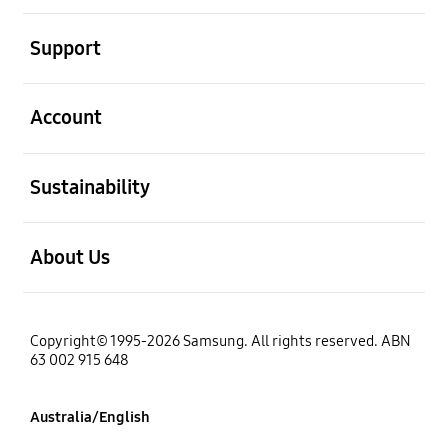
open
Support
open
Account
open
Sustainability
open
About Us
Copyright© 1995-2026 Samsung. All rights reserved. ABN
63 002 915 648
Australia/English