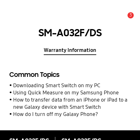
3
Alert
SM-A032F/DS
Warranty Information
Common Topics
Downloading Smart Switch on my PC
Using Quick Measure on my Samsung Phone
How to transfer data from an iPhone or iPad to a
new Galaxy device with Smart Switch
How do I turn off my Galaxy Phone?