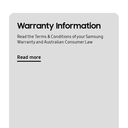
Warranty Information
Read the Terms & Conditions of your Samsung
Warranty and Australian Consumer Law
Read more