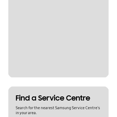
Find a Service Centre
Search for the nearest Samsung Service Centre's
in your area.