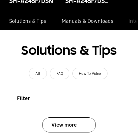
SM-A245F/DSN
SM-A245F/DSN
Solutions & Tips
Manuals & Downloads
Inte
Solutions & Tips
All
FAQ
How To Video
Filter
View more