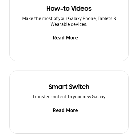
How-to Videos
Make the most of your Galaxy Phone, Tablets &
Wearable devices.
Read More
Smart Switch
Transfer content to your new Galaxy
Read More