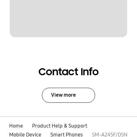
Contact Info
View more
Home
Product Help & Support
Mobile Device
Smart Phones
SM-A245F/DSN