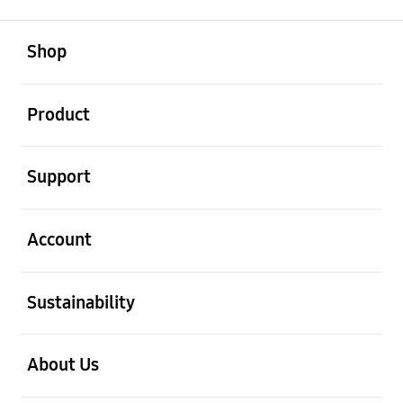
open
Footer Navigation
Shop
open
Product
open
Support
open
Account
open
Sustainability
open
About Us