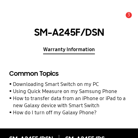
3
Alert
SM-A245F/DSN
Warranty Information
Common Topics
Downloading Smart Switch on my PC
Using Quick Measure on my Samsung Phone
How to transfer data from an iPhone or iPad to a
new Galaxy device with Smart Switch
How do I turn off my Galaxy Phone?