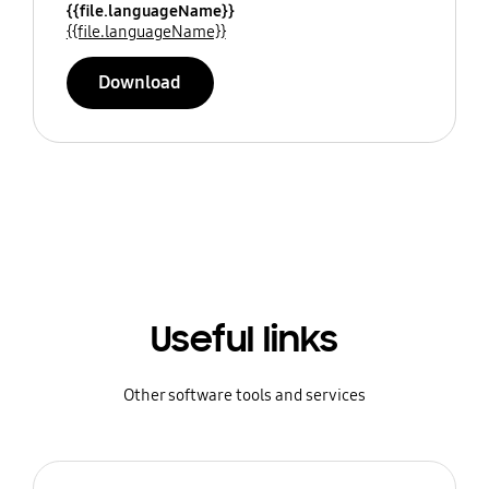
{{file.languageName}}
{{file.languageName}}
Download
Useful links
Other software tools and services