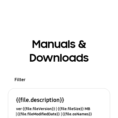
Manuals &
Downloads
Filter
{{file.description}}
ver {{file.fileVersion}}
{{file.fileSize}} MB
{{file.fileModifiedDate}}
{{file.osNames}}