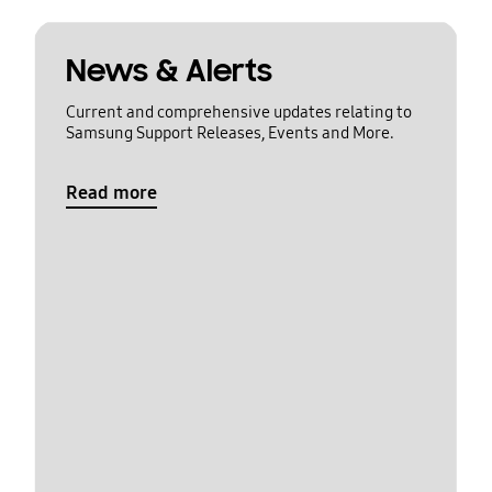
News & Alerts
Current and comprehensive updates relating to
Samsung Support Releases, Events and More.
Read more