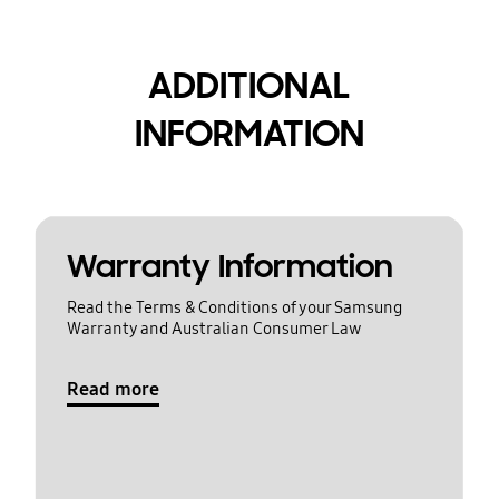
ADDITIONAL
INFORMATION
Warranty Information
Read the Terms & Conditions of your Samsung
Warranty and Australian Consumer Law
Read more