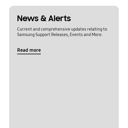
News & Alerts
Current and comprehensive updates relating to
Samsung Support Releases, Events and More.
Read more