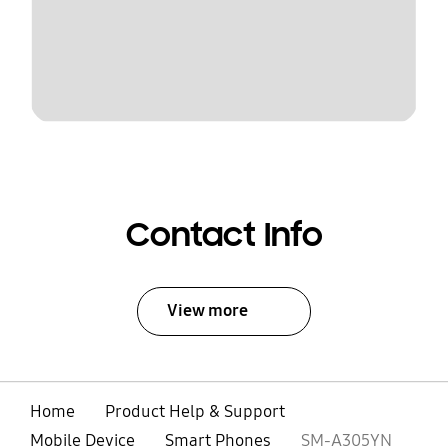
Contact Info
View more
Home
Product Help & Support
Mobile Device
Smart Phones
SM-A305YN