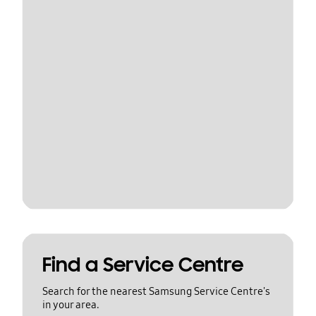
Find a Service Centre
Search for the nearest Samsung Service Centre's
in your area.