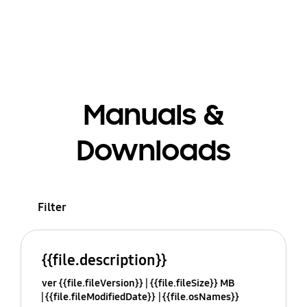
Manuals &
Downloads
Filter
{{file.description}}
ver {{file.fileVersion}}
{{file.fileSize}} MB
{{file.fileModifiedDate}}
{{file.osNames}}