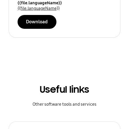
{{file.languageName}}
{{file.languageName}}
Download
Useful links
Other software tools and services