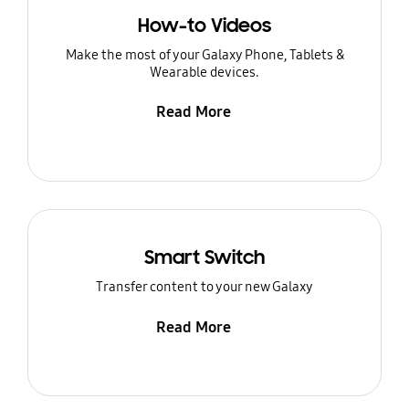
How-to Videos
Make the most of your Galaxy Phone, Tablets &
Wearable devices.
Read More
Smart Switch
Transfer content to your new Galaxy
Read More