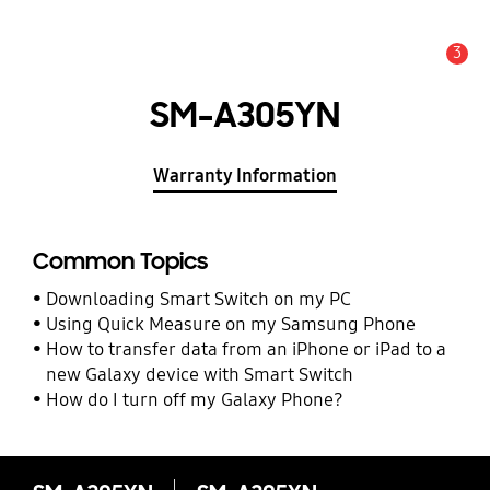
3
Alert
SM-A305YN
Warranty Information
Common Topics
Downloading Smart Switch on my PC
Using Quick Measure on my Samsung Phone
How to transfer data from an iPhone or iPad to a
new Galaxy device with Smart Switch
How do I turn off my Galaxy Phone?