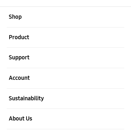
open
Footer Navigation
Shop
open
Product
open
Support
open
Account
open
Sustainability
open
About Us