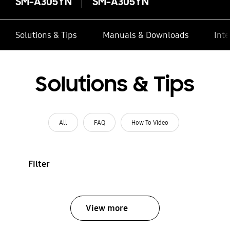
SM-A305YN
SM-A305YN
Solutions & Tips
Manuals & Downloads
Inte
Solutions & Tips
All
FAQ
How To Video
Filter
View more