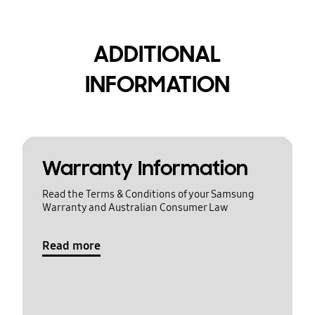
ADDITIONAL
INFORMATION
Warranty Information
Read the Terms & Conditions of your Samsung
Warranty and Australian Consumer Law
Read more