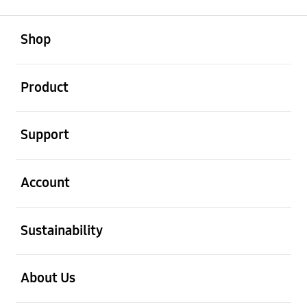
open
Footer Navigation
Shop
open
Product
open
Support
open
Account
open
Sustainability
open
About Us