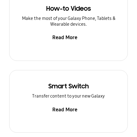
How-to Videos
Make the most of your Galaxy Phone, Tablets &
Wearable devices.
Read More
Smart Switch
Transfer content to your new Galaxy
Read More