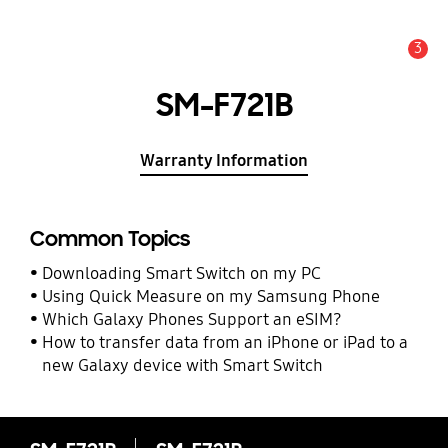
3
Alert
SM-F721B
Warranty Information
Common Topics
Downloading Smart Switch on my PC
Using Quick Measure on my Samsung Phone
Which Galaxy Phones Support an eSIM?
How to transfer data from an iPhone or iPad to a
new Galaxy device with Smart Switch