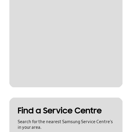
Find a Service Centre
Search for the nearest Samsung Service Centre's
in your area.