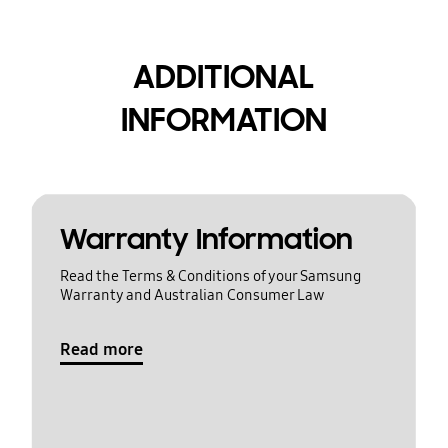
ADDITIONAL
INFORMATION
Warranty Information
Read the Terms & Conditions of your Samsung
Warranty and Australian Consumer Law
Read more