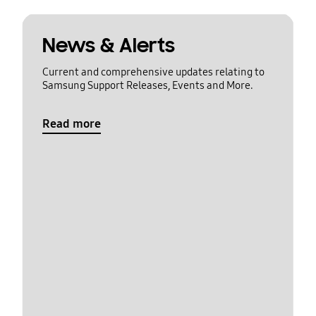
News & Alerts
Current and comprehensive updates relating to
Samsung Support Releases, Events and More.
Read more