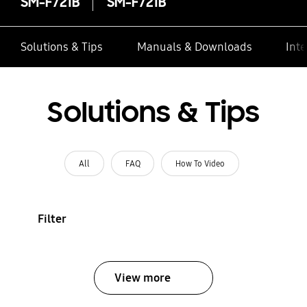
SM-F721B
SM-F721B
Solutions & Tips
Manuals & Downloads
Inte
Solutions & Tips
All
FAQ
How To Video
Filter
View more