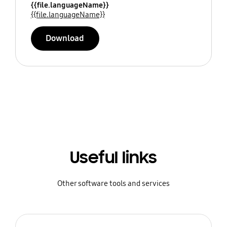
{{file.languageName}}
{{file.languageName}}
Download
Useful links
Other software tools and services