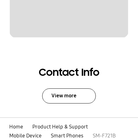
Contact Info
View more
Home
Product Help & Support
Mobile Device
Smart Phones
SM-F721B