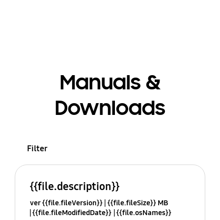
Manuals &
Downloads
Filter
{{file.description}}
ver {{file.fileVersion}}
{{file.fileSize}} MB
{{file.fileModifiedDate}}
{{file.osNames}}