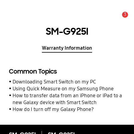
3
Alert
SM-G925I
Warranty Information
Common Topics
Downloading Smart Switch on my PC
Using Quick Measure on my Samsung Phone
How to transfer data from an iPhone or iPad to a
new Galaxy device with Smart Switch
How do I turn off my Galaxy Phone?