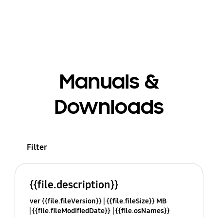
Manuals &
Downloads
Filter
{{file.description}}
ver {{file.fileVersion}}
{{file.fileSize}} MB
{{file.fileModifiedDate}}
{{file.osNames}}