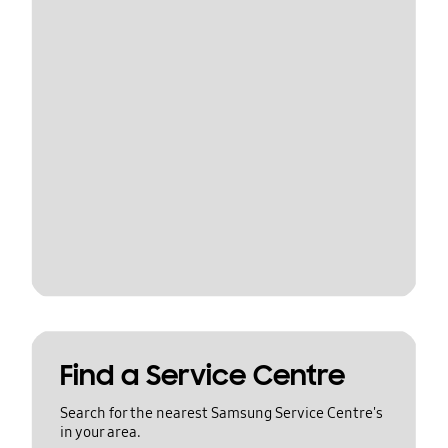
Find a Service Centre
Search for the nearest Samsung Service Centre's
in your area.