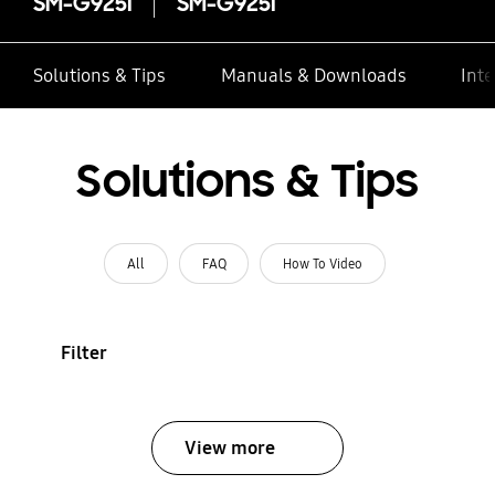
SM-G925I
SM-G925I
Solutions & Tips
Manuals & Downloads
Inte
Solutions & Tips
All
FAQ
How To Video
Filter
View more