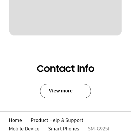
Contact Info
View more
Home
Product Help & Support
Mobile Device
Smart Phones
SM-G925I