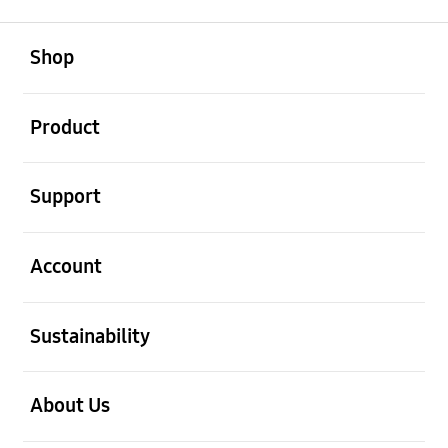
open
Footer Navigation
Shop
open
Product
open
Support
open
Account
open
Sustainability
open
About Us