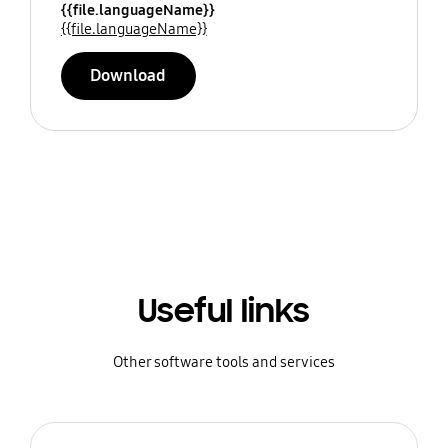
{{file.languageName}}
{{file.languageName}}
Download
Useful links
Other software tools and services