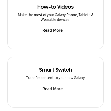
How-to Videos
Make the most of your Galaxy Phone, Tablets &
Wearable devices.
Read More
Smart Switch
Transfer content to your new Galaxy
Read More