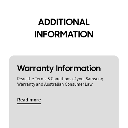
ADDITIONAL
INFORMATION
Warranty Information
Read the Terms & Conditions of your Samsung
Warranty and Australian Consumer Law
Read more