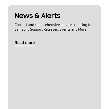
News & Alerts
Current and comprehensive updates relating to
Samsung Support Releases, Events and More.
Read more