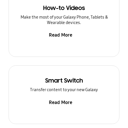
How-to Videos
Make the most of your Galaxy Phone, Tablets &
Wearable devices.
Read More
Smart Switch
Transfer content to your new Galaxy
Read More