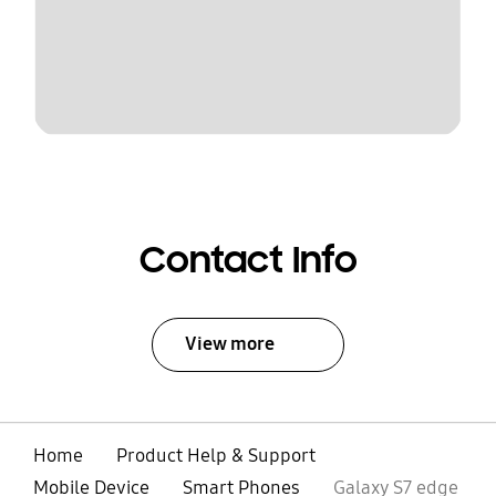
Contact Info
View more
Home
Product Help & Support
Mobile Device
Smart Phones
Galaxy S7 edge