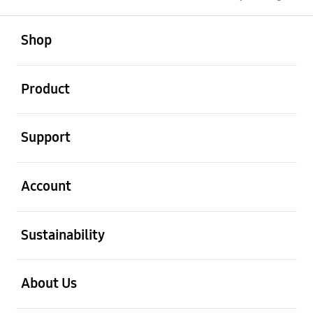
open
Footer Navigation
Shop
open
Product
open
Support
open
Account
open
Sustainability
open
About Us