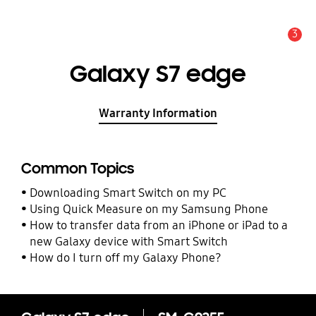
3
Alert
Galaxy S7 edge
Warranty Information
Common Topics
Downloading Smart Switch on my PC
Using Quick Measure on my Samsung Phone
How to transfer data from an iPhone or iPad to a
new Galaxy device with Smart Switch
How do I turn off my Galaxy Phone?