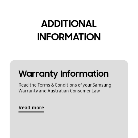
ADDITIONAL
INFORMATION
Warranty Information
Read the Terms & Conditions of your Samsung
Warranty and Australian Consumer Law
Read more