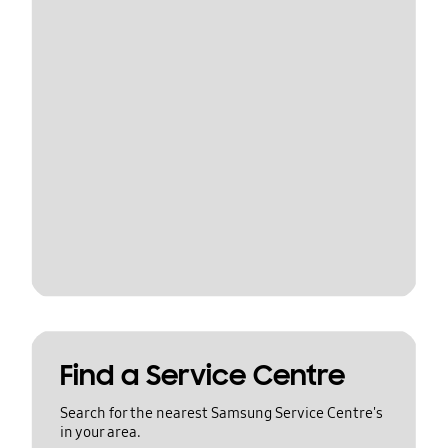
Find a Service Centre
Search for the nearest Samsung Service Centre's
in your area.