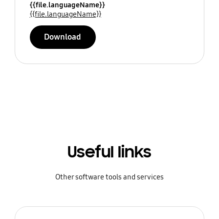
{{file.languageName}}
{{file.languageName}}
Download
Useful links
Other software tools and services