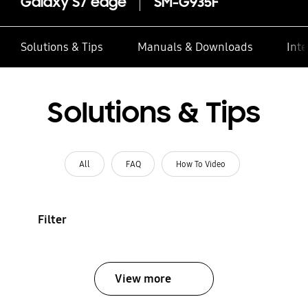
Galaxy S7 edge
SM-G935F
Solutions & Tips
Manuals & Downloads
Inte
Solutions & Tips
All
FAQ
How To Video
Filter
View more