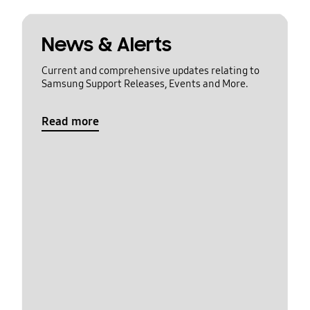
News & Alerts
Current and comprehensive updates relating to
Samsung Support Releases, Events and More.
Read more