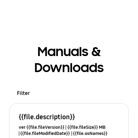
Manuals &
Downloads
Filter
{{file.description}}
ver {{file.fileVersion}}
{{file.fileSize}} MB
{{file.fileModifiedDate}}
{{file.osNames}}