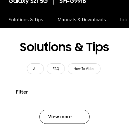
Galaxy S21 5G
SM-G991B
Solutions & Tips
Manuals & Downloads
Inte
Solutions & Tips
All
FAQ
How To Video
Filter
View more