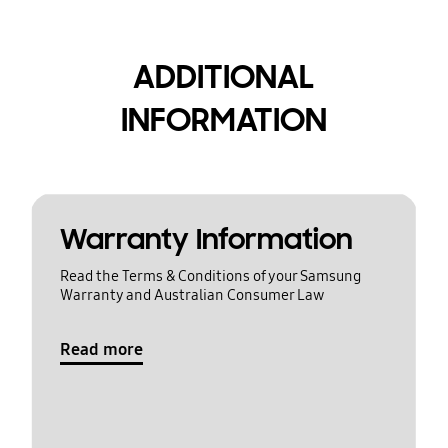
ADDITIONAL
INFORMATION
Warranty Information
Read the Terms & Conditions of your Samsung
Warranty and Australian Consumer Law
Read more