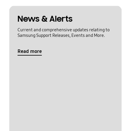
News & Alerts
Current and comprehensive updates relating to
Samsung Support Releases, Events and More.
Read more