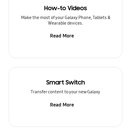
How-to Videos
Make the most of your Galaxy Phone, Tablets &
Wearable devices.
Read More
Smart Switch
Transfer content to your new Galaxy
Read More