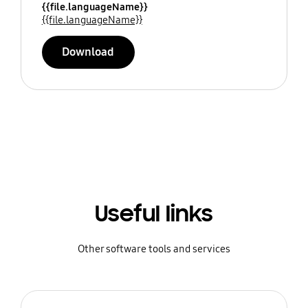
{{file.languageName}}
{{file.languageName}}
Download
Useful links
Other software tools and services