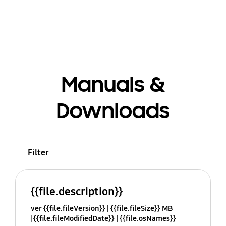
Manuals &
Downloads
Filter
{{file.description}}
ver {{file.fileVersion}}
{{file.fileSize}} MB
{{file.fileModifiedDate}}
{{file.osNames}}