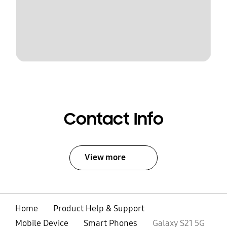
Contact Info
View more
Home
Product Help & Support
Mobile Device
Smart Phones
Galaxy S21 5G