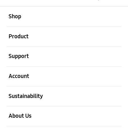
open
Footer Navigation
Shop
open
Product
open
Support
open
Account
open
Sustainability
open
About Us