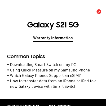
3
Alert
Galaxy S21 5G
Warranty Information
Common Topics
Downloading Smart Switch on my PC
Using Quick Measure on my Samsung Phone
Which Galaxy Phones Support an eSIM?
How to transfer data from an iPhone or iPad to a
new Galaxy device with Smart Switch