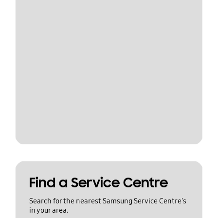
Find a Service Centre
Search for the nearest Samsung Service Centre's
in your area.