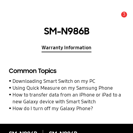
3
Alert
SM-N986B
Warranty Information
Common Topics
Downloading Smart Switch on my PC
Using Quick Measure on my Samsung Phone
How to transfer data from an iPhone or iPad to a
new Galaxy device with Smart Switch
How do I turn off my Galaxy Phone?