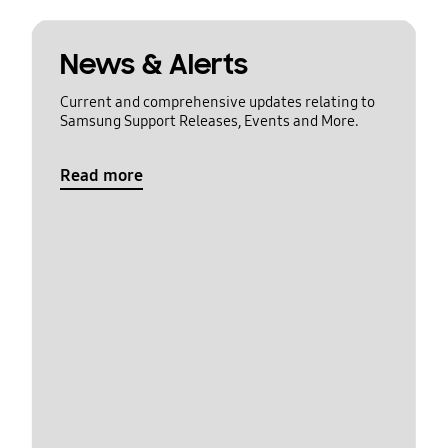
News & Alerts
Current and comprehensive updates relating to
Samsung Support Releases, Events and More.
Read more