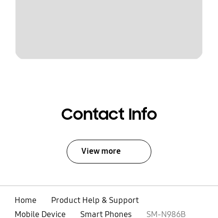
Contact Info
View more
Home
Product Help & Support
Mobile Device
Smart Phones
SM-N986B