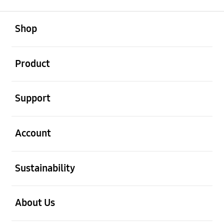
open
Footer Navigation
Shop
open
Product
open
Support
open
Account
open
Sustainability
open
About Us