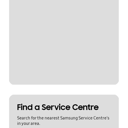
Find a Service Centre
Search for the nearest Samsung Service Centre's
in your area.