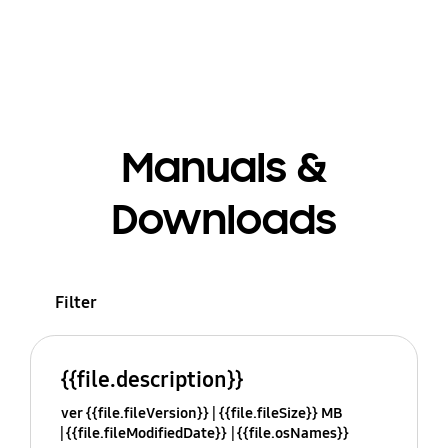
Manuals &
Downloads
Filter
{{file.description}}
ver {{file.fileVersion}}
{{file.fileSize}} MB
{{file.fileModifiedDate}}
{{file.osNames}}