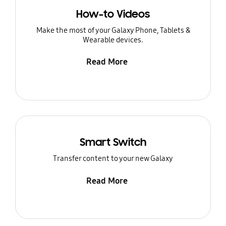
How-to Videos
Make the most of your Galaxy Phone, Tablets &
Wearable devices.
Read More
Smart Switch
Transfer content to your new Galaxy
Read More