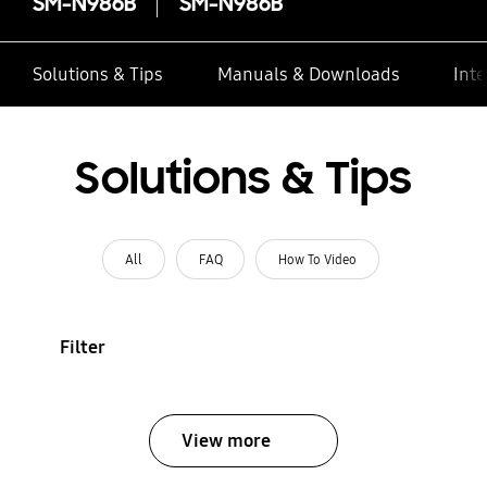
SM-N986B
SM-N986B
Solutions & Tips
Manuals & Downloads
Inte
Solutions & Tips
All
FAQ
How To Video
Filter
View more