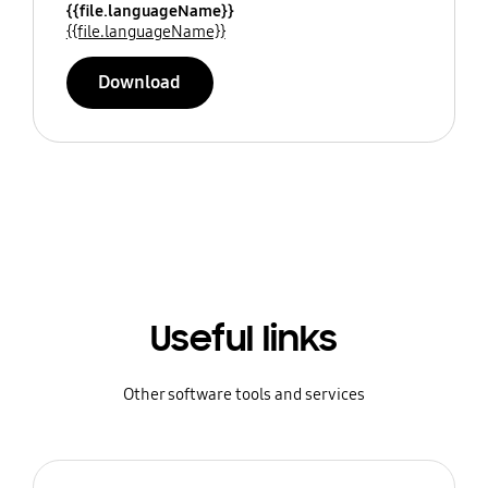
{{file.languageName}}
{{file.languageName}}
Download
Useful links
Other software tools and services