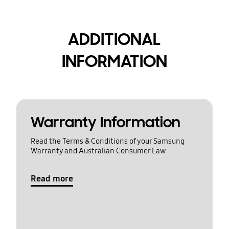
ADDITIONAL
INFORMATION
Warranty Information
Read the Terms & Conditions of your Samsung
Warranty and Australian Consumer Law
Read more