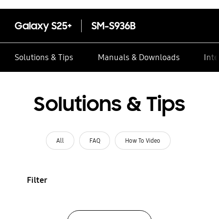
Galaxy S25+
SM-S936B
Solutions & Tips
Manuals & Downloads
Inte
Solutions & Tips
All
FAQ
How To Video
Filter