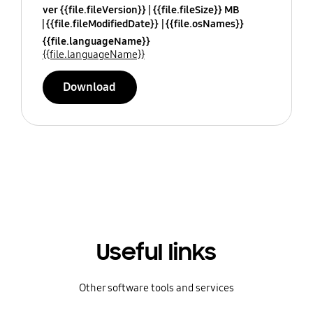
ver {{file.fileVersion}}
{{file.fileSize}} MB
{{file.fileModifiedDate}}
{{file.osNames}}
{{file.languageName}}
{{file.languageName}}
Download
Useful links
Other software tools and services