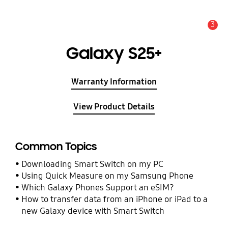
3
Alert
Galaxy S25+
Warranty Information
View Product Details
Common Topics
Downloading Smart Switch on my PC
Using Quick Measure on my Samsung Phone
Which Galaxy Phones Support an eSIM?
How to transfer data from an iPhone or iPad to a
new Galaxy device with Smart Switch