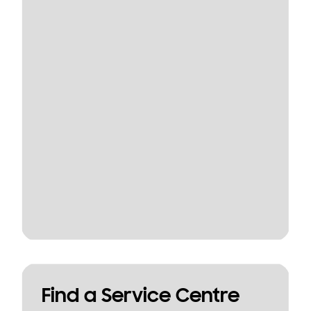
Find a Service Centre