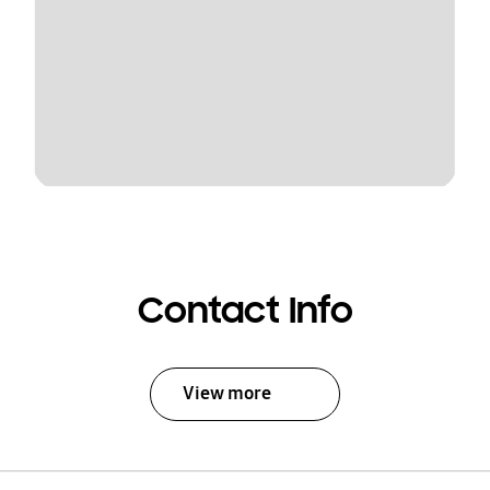
Contact Info
View more