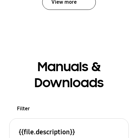
View more
Manuals &
Downloads
Filter
{{file.description}}