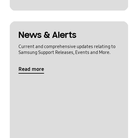
News & Alerts
Current and comprehensive updates relating to
Samsung Support Releases, Events and More.
Read more