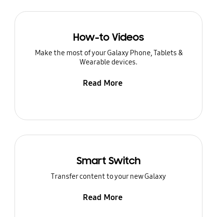
How-to Videos
Make the most of your Galaxy Phone, Tablets &
Wearable devices.
Read More
Smart Switch
Transfer content to your new Galaxy
Read More