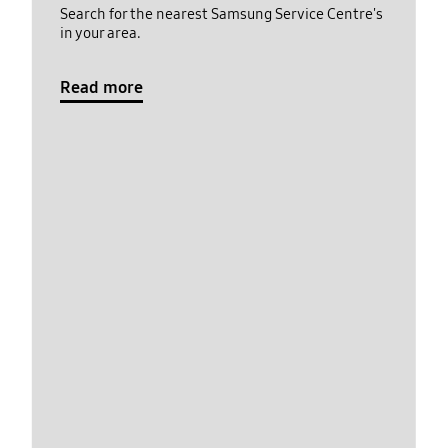
Search for the nearest Samsung Service Centre's
in your area.
Read more