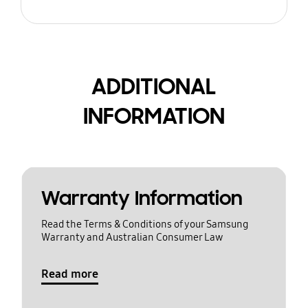
ADDITIONAL
INFORMATION
Warranty Information
Read the Terms & Conditions of your Samsung
Warranty and Australian Consumer Law
Read more