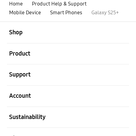
Home
Product Help & Support
Mobile Device
Smart Phones
Galaxy S25+
open
Footer Navigation
Shop
open
Product
open
Support
open
Account
open
Sustainability
open