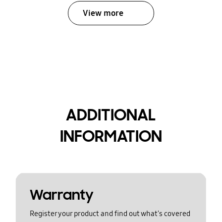
View more
ADDITIONAL
INFORMATION
Warranty
Register your product and find out what's covered