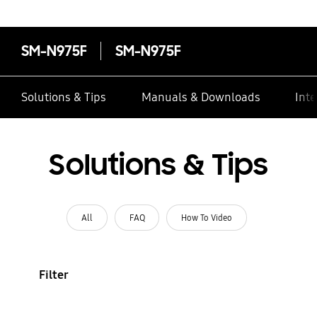
SM-N975F
SM-N975F
Solutions & Tips
Manuals & Downloads
Inte
Solutions & Tips
All
FAQ
How To Video
Filter