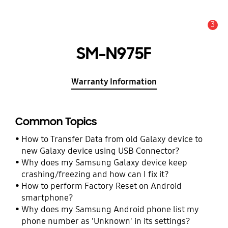
3
Alert
SM-N975F
Warranty Information
Common Topics
How to Transfer Data from old Galaxy device to
new Galaxy device using USB Connector?
Why does my Samsung Galaxy device keep
crashing/freezing and how can I fix it?
How to perform Factory Reset on Android
smartphone?
Why does my Samsung Android phone list my
phone number as 'Unknown' in its settings?