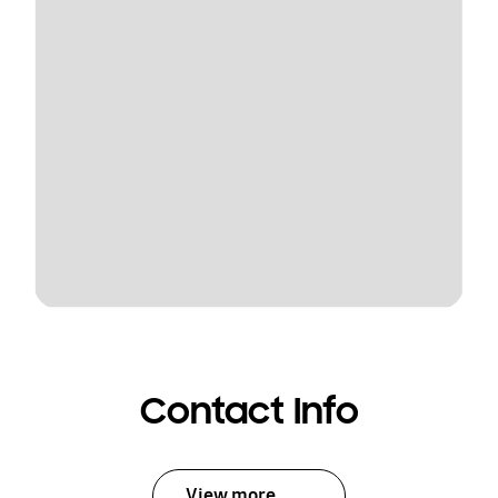
Contact Info
View more