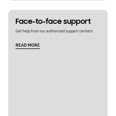
Face-to-face support
Get help from our authorized support centers
READ MORE