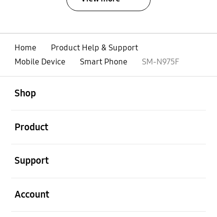
Home
Product Help & Support
Mobile Device
Smart Phone
SM-N975F
open
Footer Navigation
Shop
open
Product
open
Support
open
Account
open