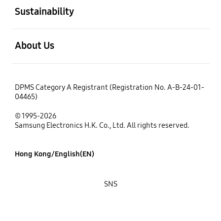
Sustainability
open
About Us
DPMS Category A Registrant (Registration No. A-B-24-01-
04465)
© 1995-2026
Samsung Electronics H.K. Co., Ltd. All rights reserved.
Hong Kong/English(EN)
SNS