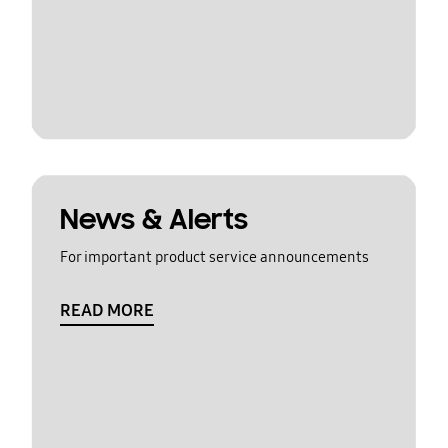
News & Alerts
For important product service announcements
READ MORE