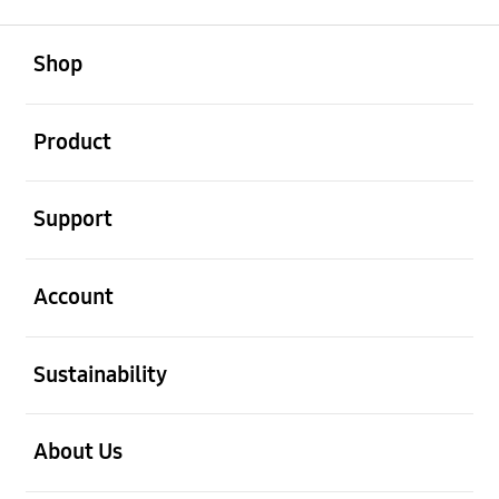
open
Footer Navigation
Shop
open
Product
open
Support
open
Account
open
Sustainability
open
About Us