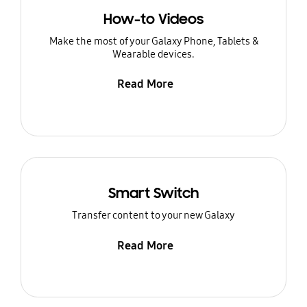
How-to Videos
Make the most of your Galaxy Phone, Tablets &
Wearable devices.
Read More
Smart Switch
Transfer content to your new Galaxy
Read More