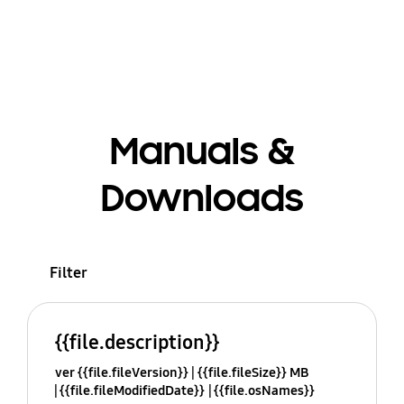
Manuals &
Downloads
Filter
{{file.description}}
ver {{file.fileVersion}}
{{file.fileSize}} MB
{{file.fileModifiedDate}}
{{file.osNames}}