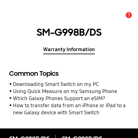
3
Alert
SM-G998B/DS
Warranty Information
Common Topics
Downloading Smart Switch on my PC
Using Quick Measure on my Samsung Phone
Which Galaxy Phones Support an eSIM?
How to transfer data from an iPhone or iPad to a
new Galaxy device with Smart Switch