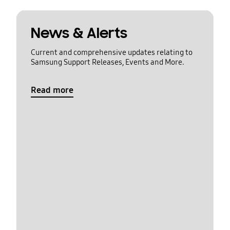
News & Alerts
Current and comprehensive updates relating to
Samsung Support Releases, Events and More.
Read more