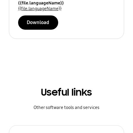
{{file.languageName}}
{{file.languageName}}
Download
Useful links
Other software tools and services