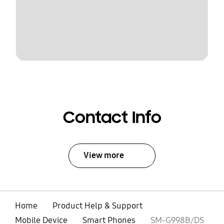
Contact Info
View more
Home
Product Help & Support
Mobile Device
Smart Phones
SM-G998B/DS