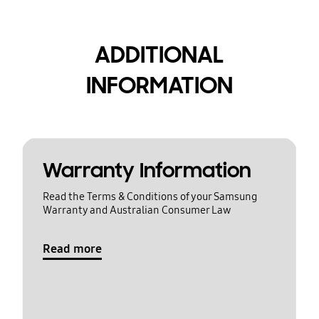
ADDITIONAL
INFORMATION
Warranty Information
Read the Terms & Conditions of your Samsung
Warranty and Australian Consumer Law
Read more