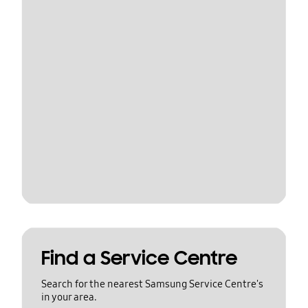
Find a Service Centre
Search for the nearest Samsung Service Centre's
in your area.