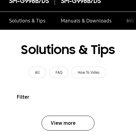
SM-G998B/DS
SM-G998B/DS
Solutions & Tips
Manuals & Downloads
Inte
Solutions & Tips
All
FAQ
How To Video
Filter
View more