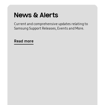
News & Alerts
Current and comprehensive updates relating to
Samsung Support Releases, Events and More.
Read more