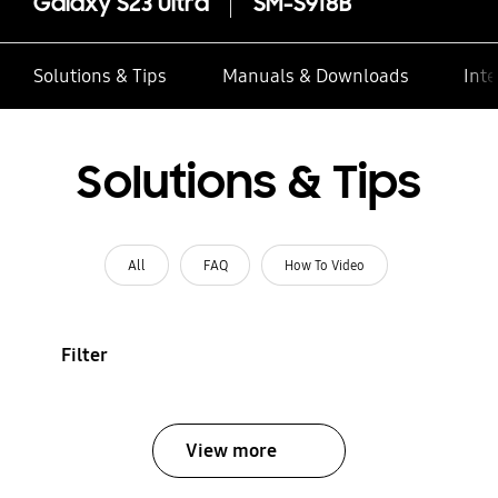
Galaxy S23 Ultra
SM-S918B
Solutions & Tips
Manuals & Downloads
Inte
Solutions & Tips
All
FAQ
How To Video
Filter
View more