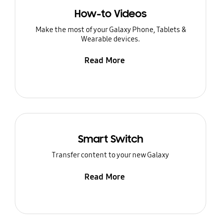
How-to Videos
Make the most of your Galaxy Phone, Tablets &
Wearable devices.
Read More
Smart Switch
Transfer content to your new Galaxy
Read More