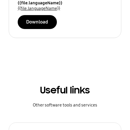
{{file.languageName}}
{{file.languageName}}
Download
Useful links
Other software tools and services