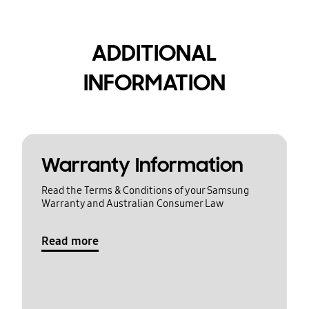
ADDITIONAL
INFORMATION
Warranty Information
Read the Terms & Conditions of your Samsung
Warranty and Australian Consumer Law
Read more