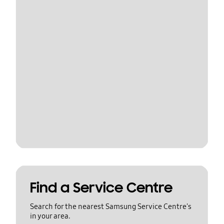
Find a Service Centre
Search for the nearest Samsung Service Centre's
in your area.