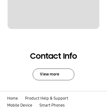
Contact Info
View more
Home
Product Help & Support
Mobile Device
Smart Phones