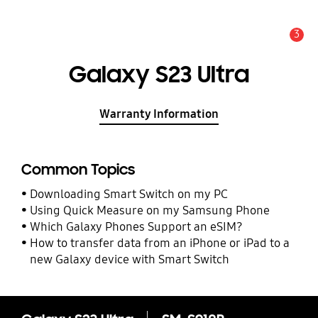
3
Alert
Galaxy S23 Ultra
Warranty Information
Common Topics
Downloading Smart Switch on my PC
Using Quick Measure on my Samsung Phone
Which Galaxy Phones Support an eSIM?
How to transfer data from an iPhone or iPad to a
new Galaxy device with Smart Switch