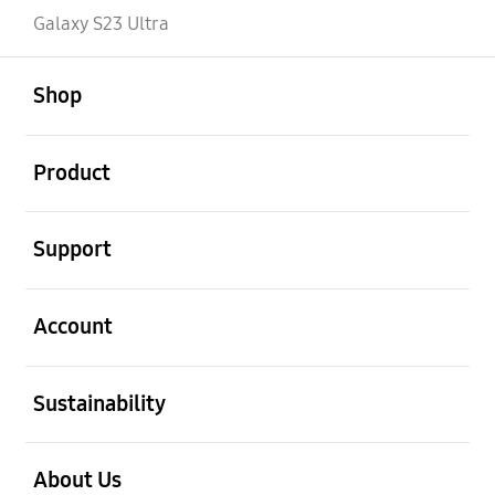
Galaxy S23 Ultra
open
Footer Navigation
Shop
open
Product
open
Support
open
Account
open
Sustainability
open
About Us