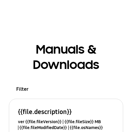
Manuals &
Downloads
Filter
{{file.description}}
ver {{file.fileVersion}}
{{file.fileSize}} MB
{{file.fileModifiedDate}}
{{file.osNames}}