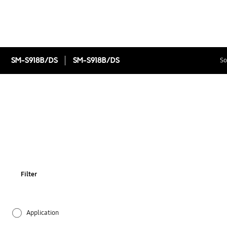
SM-S918B/DS
SM-S918B/DS
So
Filter
Application