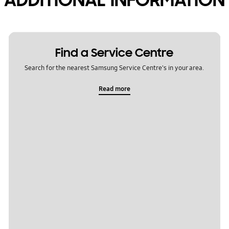
Find a Service Centre
Search for the nearest Samsung Service Centre's in your area.
Read more