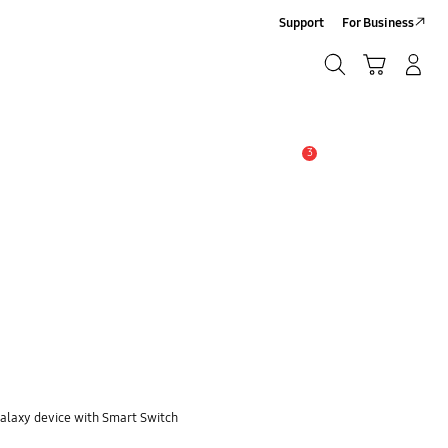
Support
For Business
Search
Cart
Log-In/Sign-Up
Search
3
Alert
Galaxy device with Smart Switch