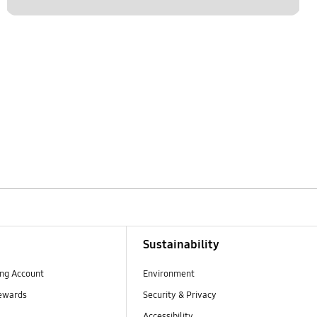
Sustainability
ng Account
Environment
ewards
Security & Privacy
Accessibility