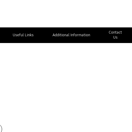
Contact
Useful Links
Additional Information
Us