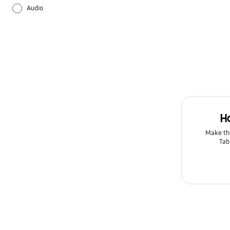
Audio
Backup & Restore
Battery
Bluetooth
Call & Contacts
H
Camera
Make th
Tab
Galaxy Apps
Hardware
How to use
Kies/Smart Switch PC