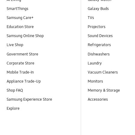
SmartThings
Galaxy Buds
Samsung Care+
TVs
Education Store
Projectors
Samsung Online Shop
Sound Devices
Live Shop
Refrigerators
Government Store
Dishwashers
Corporate Store
Laundry
Mobile Trade-In
Vacuum Cleaners
Appliance Trade-Up
Monitors
Shop FAQ
Memory & Storage
Samsung Experience Store
Accessories
Explore