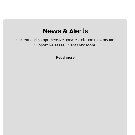
News & Alerts
Current and comprehensive updates relating to Samsung
Support Releases, Events and More.
Read more