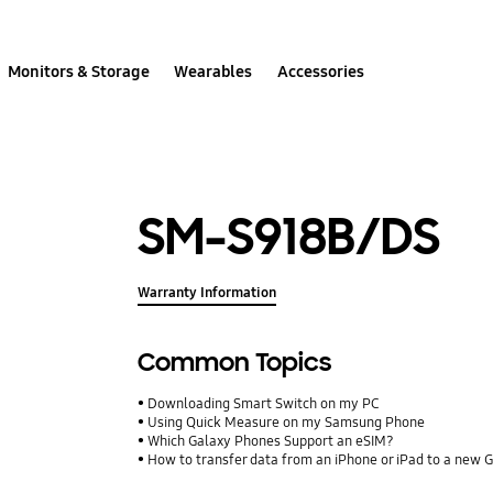
Monitors & Storage
Wearables
Accessories
SM-S918B/DS
Warranty Information
Common Topics
Downloading Smart Switch on my PC
Using Quick Measure on my Samsung Phone
Which Galaxy Phones Support an eSIM?
How to transfer data from an iPhone or iPad to a new 