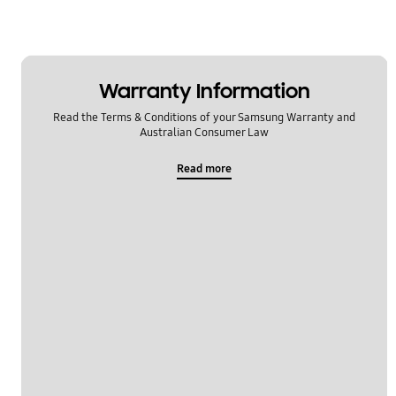
Lock
Message
Warranty Information
Multimedia
Read the Terms & Conditions of your Samsung Warranty and
Network & WiFi
Australian Consumer Law
Power
Read more
Setting