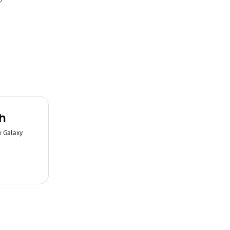
h
w Galaxy