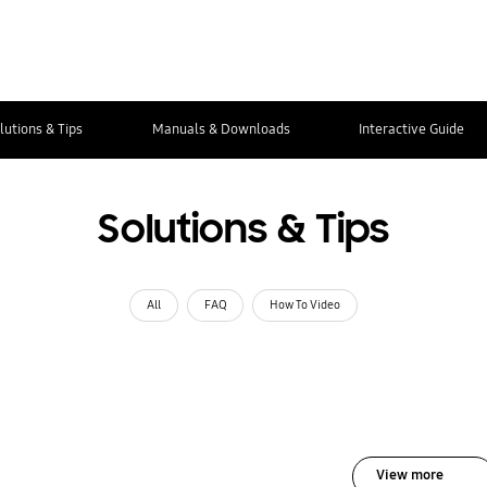
lutions & Tips
Manuals & Downloads
Interactive Guide
Solutions & Tips
All
FAQ
How To Video
View more