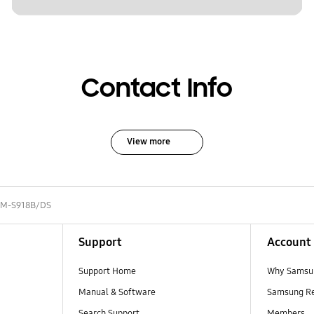
Contact Info
View more
SM-S918B/DS
Support
Account
Support Home
Why Samsu
Manual & Software
Samsung R
Search Support
Members