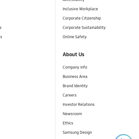
Inclusive Workplace
Corporate Citizenship
s
Corporate Sustainability
rs
Online Safety
About Us
Company Info
Business Area
Brand Identity
Careers
Investor Relations
Newsroom
Ethics
Samsung Design