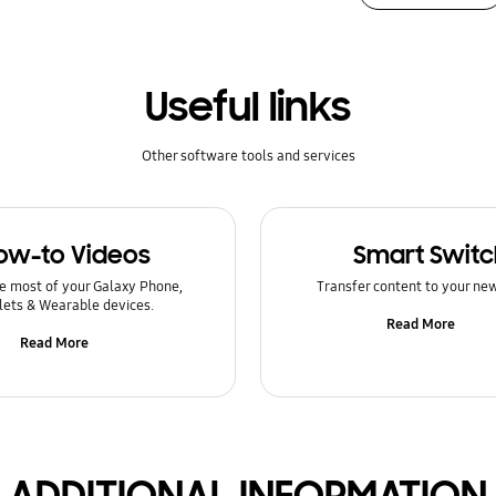
Useful links
Other software tools and services
ow-to Videos
Smart Switc
e most of your Galaxy Phone,
Transfer content to your ne
lets & Wearable devices.
Read More
Read More
ADDITIONAL INFORMATION