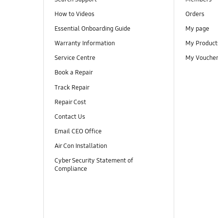
How to Videos
Orders
Essential Onboarding Guide
My page
Warranty Information
My Product
Service Centre
My Vouche
Book a Repair
Track Repair
Repair Cost
Contact Us
Email CEO Office
Air Con Installation
Cyber Security Statement of
Compliance