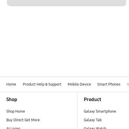
Home
Product Help & Support
Mobile Device
Smart Phones
Footer Navigation
Shop
Product
Shop Home
Galaxy Smartphone
Buy Direct Get More
Galaxy Tab
AI Living
Galaxy Watch