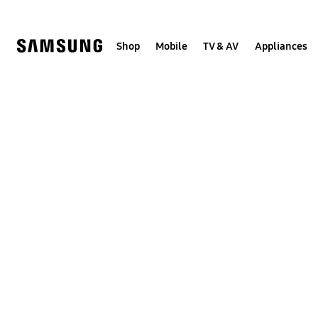
Skip
to
content
Shop
Mobile
TV & AV
Appliances