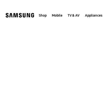
Skip
to
content
Shop
Mobile
TV & AV
Appliances