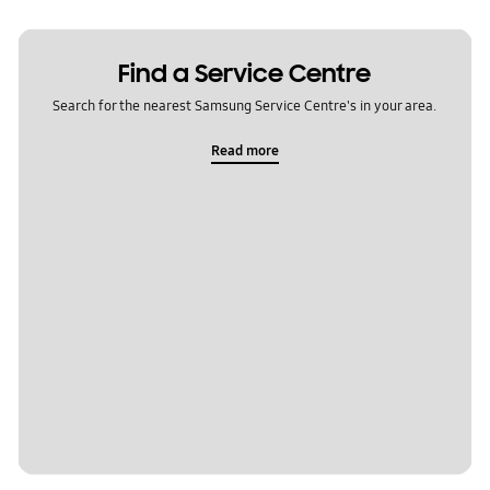
Find a Service Centre
Search for the nearest Samsung Service Centre's in your area.
Read more