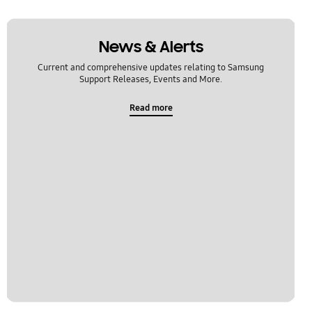
News & Alerts
Current and comprehensive updates relating to Samsung
Support Releases, Events and More.
Read more