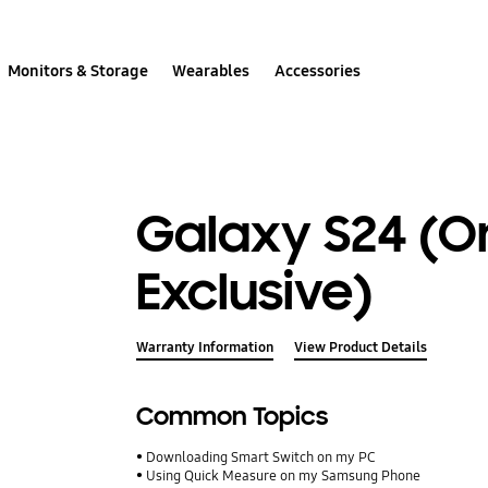
Monitors & Storage
Wearables
Accessories
Galaxy S24 (O
Exclusive)
Warranty Information
View Product Details
Common Topics
Downloading Smart Switch on my PC
Using Quick Measure on my Samsung Phone