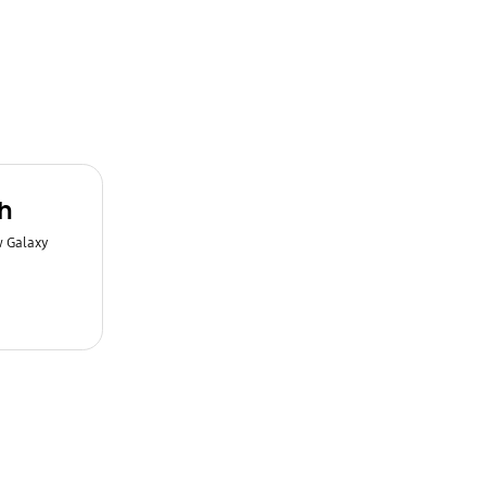
h
w Galaxy