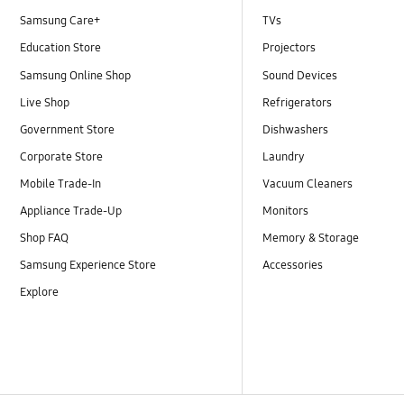
Samsung Care+
TVs
Education Store
Projectors
Samsung Online Shop
Sound Devices
Live Shop
Refrigerators
Government Store
Dishwashers
Corporate Store
Laundry
Mobile Trade-In
Vacuum Cleaners
Appliance Trade-Up
Monitors
Shop FAQ
Memory & Storage
Samsung Experience Store
Accessories
Explore