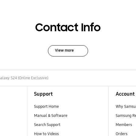
Contact Info
View more
alaxy S24 (Online Exclusive)
Support
Account
Support Home
Why Samsu
Manual & Software
Samsung R
Search Support
Members
How to Videos
Orders