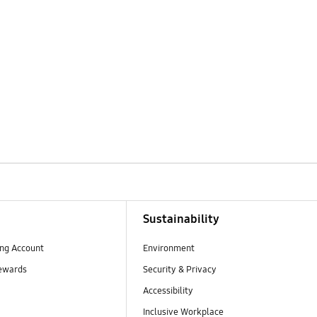
Sustainability
ng Account
Environment
ewards
Security & Privacy
Accessibility
Inclusive Workplace