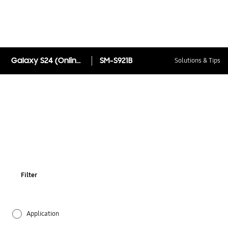
Galaxy S24 (Online Exclusive)
SM-S921B
Solutions & Tips
Filter
Application