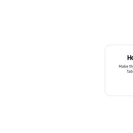
Lock
Message
Multimedia
Network & WiFi
H
Power
Make th
Setting
Tab