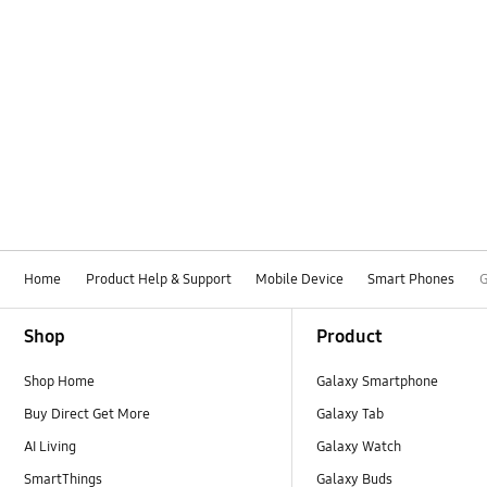
Home
Product Help & Support
Mobile Device
Smart Phones
G
Footer Navigation
Shop
Product
Shop Home
Galaxy Smartphone
Buy Direct Get More
Galaxy Tab
AI Living
Galaxy Watch
SmartThings
Galaxy Buds