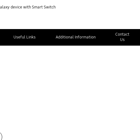
Galaxy device with Smart Switch
Contact
Useful Links
Additional Information
Us