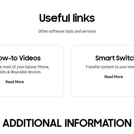
Useful links
Other software tools and services
ow-to Videos
Smart Switc
e most of your Galaxy Phone,
Transfer content to your ne
lets & Wearable devices.
Read More
Read More
ADDITIONAL INFORMATION