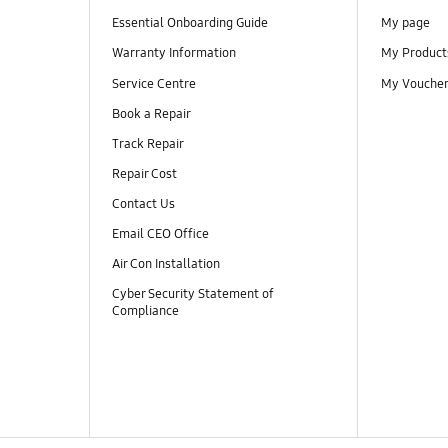
Essential Onboarding Guide
My page
Warranty Information
My Product
Service Centre
My Vouche
Book a Repair
Track Repair
Repair Cost
Contact Us
Email CEO Office
Air Con Installation
Cyber Security Statement of
Compliance