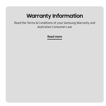
Warranty Information
Read the Terms & Conditions of your Samsung Warranty and
Australian Consumer Law
Read more