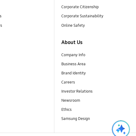
Corporate Citizenship
s
Corporate Sustainability
rs
Online Safety
About Us
Company Info
Business Area
Brand Identity
Careers
Investor Relations
Newsroom
Ethics
Samsung Design