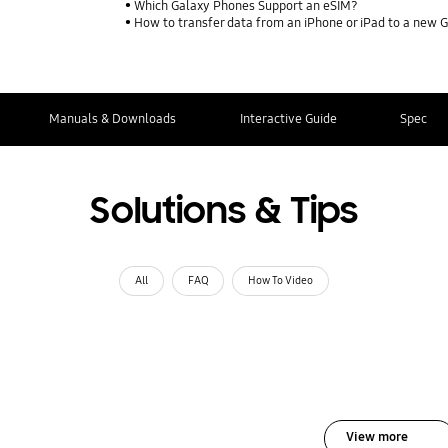
Which Galaxy Phones Support an eSIM?
How to transfer data from an iPhone or iPad to a new 
Manuals & Downloads
Interactive Guide
Spec
Solutions & Tips
All
FAQ
How To Video
View more