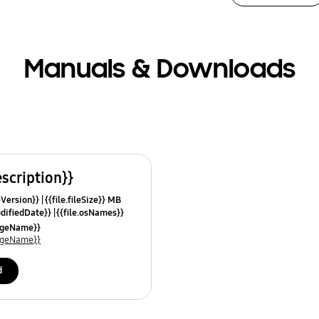
Manuals & Downloads
escription}}
leVersion}}
{{file.fileSize}} MB
odifiedDate}}
{{file.osNames}}
uageName}}
uageName}}
d