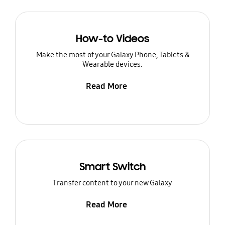
How-to Videos
Make the most of your Galaxy Phone, Tablets &
Wearable devices.
Read More
Smart Switch
Transfer content to your new Galaxy
Read More