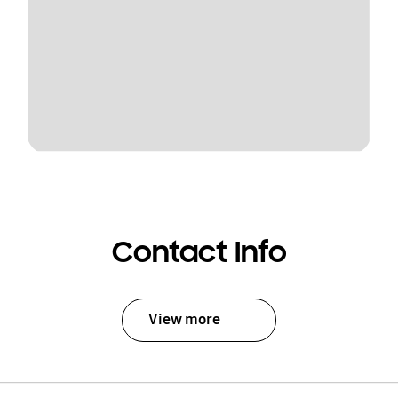
Contact Info
View more