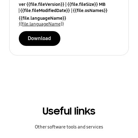
ver {{file.fileVersion}}
{{file.fileSize}} MB
{{file.fileModifiedDate}}
{{file.osNames}}
{{file.languageName}}
{{file.languageName}}
Download
Useful links
Other software tools and services