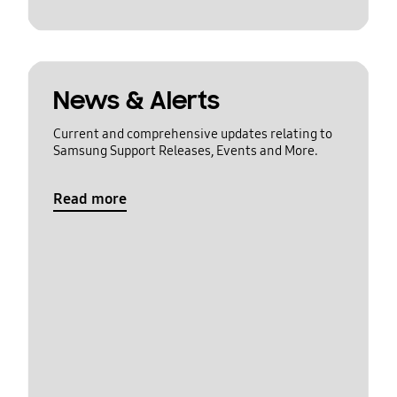
News & Alerts
Current and comprehensive updates relating to
Samsung Support Releases, Events and More.
Read more