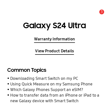
3
Alert
Galaxy S24 Ultra
Warranty Information
View Product Details
Common Topics
Downloading Smart Switch on my PC
Using Quick Measure on my Samsung Phone
Which Galaxy Phones Support an eSIM?
How to transfer data from an iPhone or iPad to a
new Galaxy device with Smart Switch