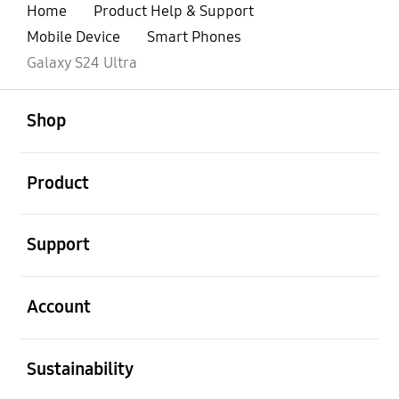
Home
Product Help & Support
Mobile Device
Smart Phones
Galaxy S24 Ultra
open
Footer Navigation
Shop
open
Product
open
Support
open
Account
open
Sustainability