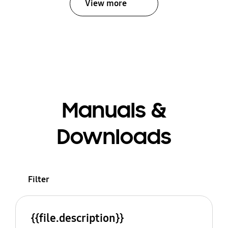
View more
Manuals &
Downloads
Filter
{{file.description}}