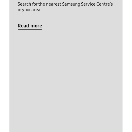
Search for the nearest Samsung Service Centre's
in your area.
Read more