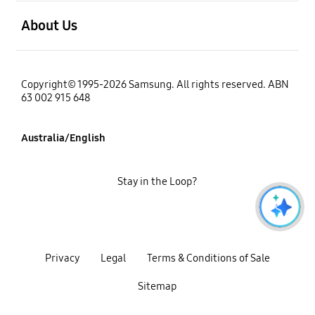
open
About Us
Copyright© 1995-2026 Samsung. All rights reserved. ABN
63 002 915 648
Australia/English
Stay in the Loop?
Privacy
Legal
Terms & Conditions of Sale
Sitemap