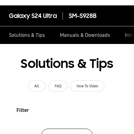
Galaxy S24 Ultra
SM-S928B
Solutions & Tips
Manuals & Downloads
Inte
Solutions & Tips
All
FAQ
How To Video
Filter