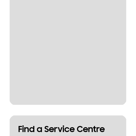
Find a Service Centre