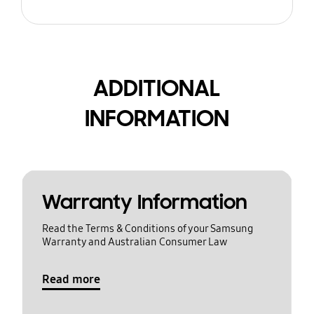
ADDITIONAL
INFORMATION
Warranty Information
Read the Terms & Conditions of your Samsung
Warranty and Australian Consumer Law
Read more